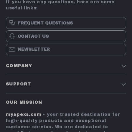
If you have any questions, here are some
useful links:
FREQUENT QUESTIONS
CONTACT US
NEWSLETTER
COMPANY
Terms and Conditions
SUPPORT
Privacy Policy
Shipping & Delivery
Account
OUR MISSION
Return Policy
Contact Us
myapexs.com
- your trusted destination for
Payment Methods
high-quality products and exceptional
FAQs
customer service. We are dedicated to