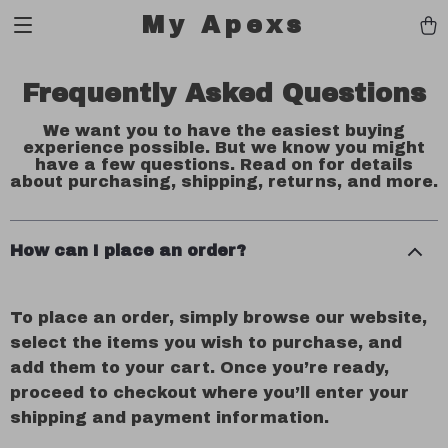
My Apexs
Frequently Asked Questions
We want you to have the easiest buying
experience possible. But we know you might
have a few questions. Read on for details
about purchasing, shipping, returns, and more.
How can I place an order?
To place an order, simply browse our website,
select the items you wish to purchase, and
add them to your cart. Once you’re ready,
proceed to checkout where you’ll enter your
shipping and payment information.