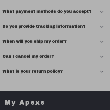
What payment methods do you accept?
Do you provide tracking information?
When will you ship my order?
Can I cancel my order?
What is your return policy?
My Apexs