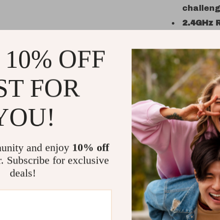
challen
2.4GHz 
interfer
 10% OFF
Lithium
extended
ST FOR
Why You’ll
Unmatch
YOU!
sounds, 
experie
Built for
unity and enjoy
10% off
hobbyist
r. Subscribe for exclusive
challeng
deals!
All-Terr
backyard
Fun Any