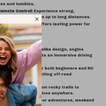
ges and tumbles.
Remote Control:
Experience strong,
ence-free connection up to long distances.
 Battery Powered:
Offers lasting power for
 play sessions.
 Love It
ed Realism:
The lifelike design, engine
and LED lights create an immersive driving
nce.
 All Ages:
Perfect for both beginners and RC
s looking for an exciting off-road
e.
ain Performance:
From rocky trails to
 fun, this truck thrives anywhere.
time:
Ideal for outdoor adventures, weekend