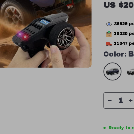
US $20
39829
pe
19330
pe
11047
pe
Color:
B
Ready to s