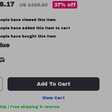
8.17
37%
off
US $328.50
ople have viewed this item
ople have added this item to cart
ople have bought this item
lue
Add To Cart
View Cart
hip | Free shipping & returns