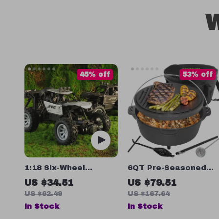
W
45% off
53% off
1:18 Six-Wheel
6QT Pre-Seasoned
Remote Control
Cast Iron Dutch Oven
US $34.51
US $79.51
Pot
US $62.49
US $167.64
In Stock
In Stock