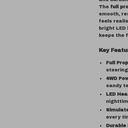
The
full pr
smooth, re
feels reali
bright LED 
keeps the f
Key Featu
Full Pro
steering
4WD Pow
sandy te
LED Head
nightti
Simulat
every ti
Durable 