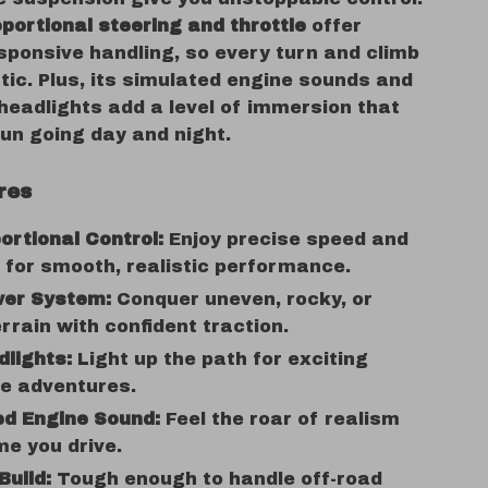
oportional steering and throttle
offer
sponsive handling, so every turn and climb
stic. Plus, its simulated engine sounds and
headlights add a level of immersion that
un going day and night.
res
portional Control:
Enjoy precise speed and
 for smooth, realistic performance.
er System:
Conquer uneven, rocky, or
rrain with confident traction.
lights:
Light up the path for exciting
me adventures.
ed Engine Sound:
Feel the roar of realism
me you drive.
Build:
Tough enough to handle off-road