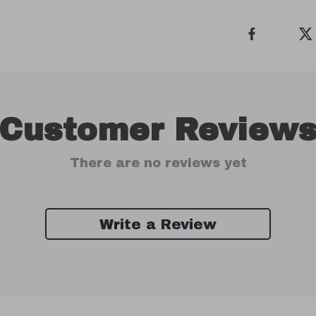
Customer Review
There are no reviews yet
Write a Review