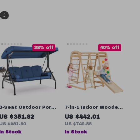
ve
28% off
40% off
3-Seat Outdoor Porch
7-in-1 Indoor Wooden
Swing with
Jungle Gym for
US $351.82
US $442.01
Adjustable Canopy –
Toddlers with Slide,
US $491.80
US $740.58
Convertible Patio
Swing & Climbing Wall
In Stock
In Stock
Glider