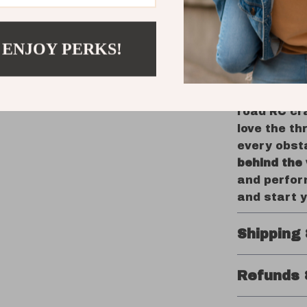
play, or
Great Gi
guarant
 ENJOY PERKS!
Take Cont
When you c
road RC cra
love the th
every obsta
behind the
and perfor
and start 
Shipping
Refunds 