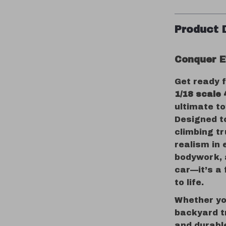
Product 
Conquer E
Get ready 
1/18 scale
ultimate to
Designed to
climbing t
realism in 
bodywork, a
car—it’s a 
to life.
Whether you
backyard t
and durabl