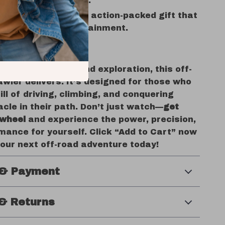
 family competitions.
ft Idea:
An exciting, action-packed gift that
ees hours of entertainment.
rol of Adventure
rave excitement and exploration, this off-
wler delivers. It’s designed for those who
rill of driving, climbing, and conquering
cle in their path. Don’t just watch—
get
 wheel
and experience the power, precision,
mance for yourself. Click “Add to Cart” now
your next off-road adventure today!
 & Payment
& Returns