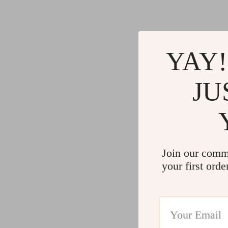
YAY!
JU
Join our comm
your first orde