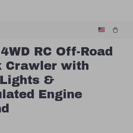
 4WD RC Off-Road
 Crawler with
Lights &
lated Engine
nd