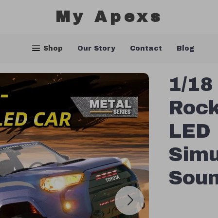
My Apexs
Shop
Our Story
Contact
Blog
1/18
Rock
LED 
Simu
Sou