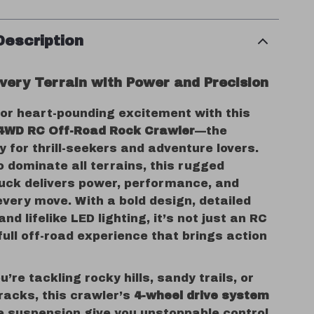
Description
very Terrain with Power and Precision
for heart-pounding excitement with this
 4WD RC Off-Road Rock Crawler
—the
y for thrill-seekers and adventure lovers.
 dominate all terrains, this rugged
ruck delivers power, performance, and
every move. With a bold design, detailed
nd lifelike LED lighting, it’s not just an RC
full off-road experience that brings action
’re tackling rocky hills, sandy trails, or
racks, this crawler’s
4-wheel drive system
e suspension give you unstoppable control.