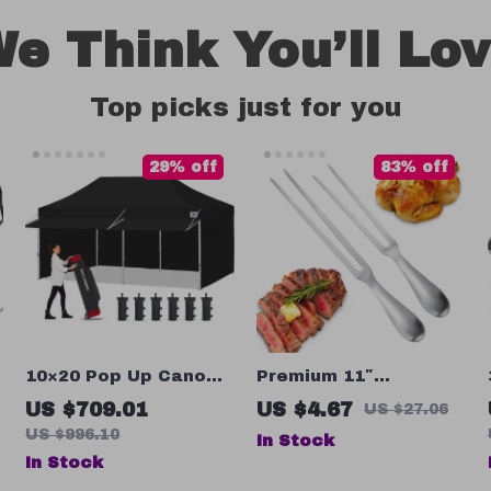
e Think You’ll Lo
Top picks just for you
29% off
83% off
10×20 Pop Up Canopy
Premium 11″
Tent with Sidewalls –
Stainless Steel Meat
US $709.01
US $4.67
US $27.06
Ultimate Outdoor
Carving Fork
US $996.10
In Stock
Shelter
In Stock