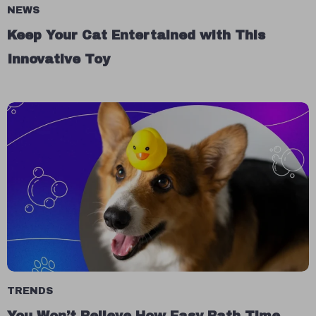
NEWS
Keep Your Cat Entertained with This
Innovative Toy
TRENDS