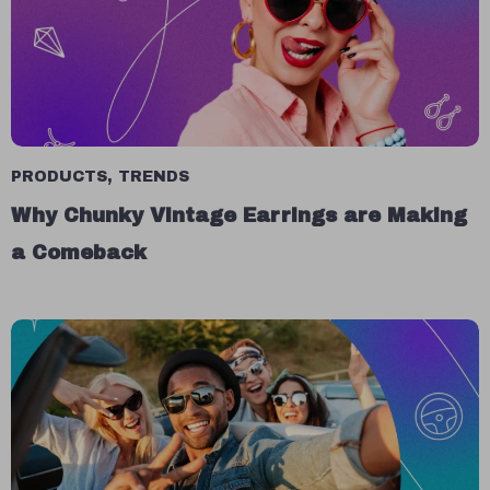
PRODUCTS
,
TRENDS
Why Chunky Vintage Earrings are Making
a Comeback