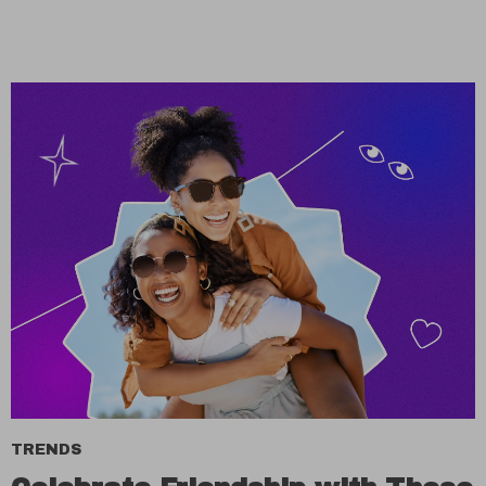
TRENDS