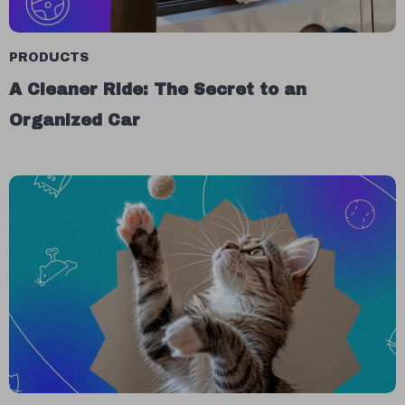
PRODUCTS
A Cleaner Ride: The Secret to an
Organized Car