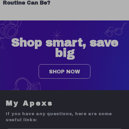
Routine Can Be?
Shop smart, save
big
SHOP NOW
My Apexs
If you have any questions, here are some
useful links: