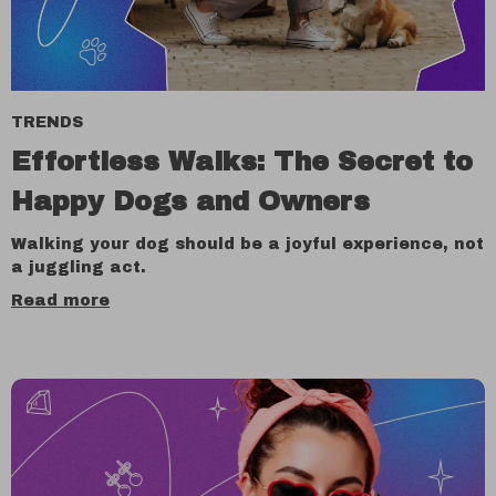
TRENDS
Effortless Walks: The Secret to
Happy Dogs and Owners
Walking your dog should be a joyful experience, not
a juggling act.
Read more