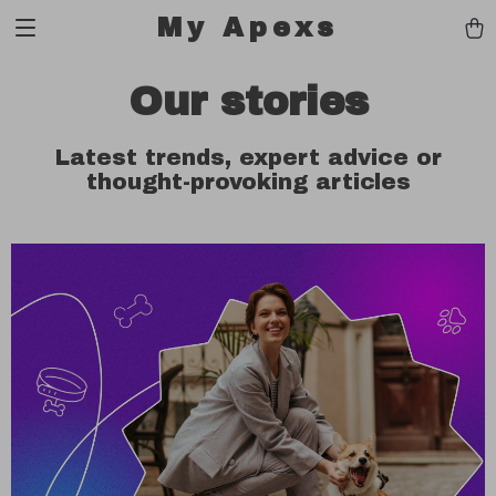
My Apexs
Our stories
Latest trends, expert advice or
thought-provoking articles