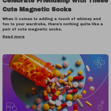
Celebrate Friendship with These
Cute Magnetic Socks
When it comes to adding a touch of whimsy and
fun to your wardrobe, there’s nothing quite like a
pair of cute magnetic socks.
Read more