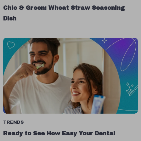
Chic & Green: Wheat Straw Seasoning
Dish
TRENDS
Ready to See How Easy Your Dental