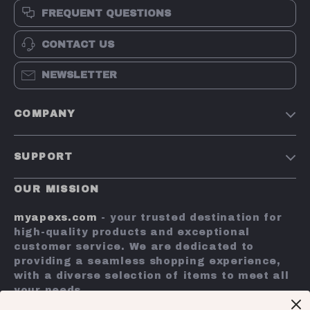
FREQUENT QUESTIONS
CONTACT US
NEWSLETTER
COMPANY
Terms and Conditions
SUPPORT
Privacy Policy
Shipping & Delivery
Account
OUR MISSION
Return Policy
Contact Us
myapexs.com
- your trusted destination for
Payment Methods
high-quality products and exceptional
customer service. We are dedicated to
FAQs
providing a seamless shopping experience,
with a diverse selection of items to meet all
Tracking
your needs.