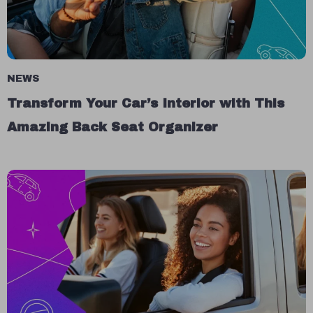
NEWS
Transform Your Car’s Interior with This
Amazing Back Seat Organizer