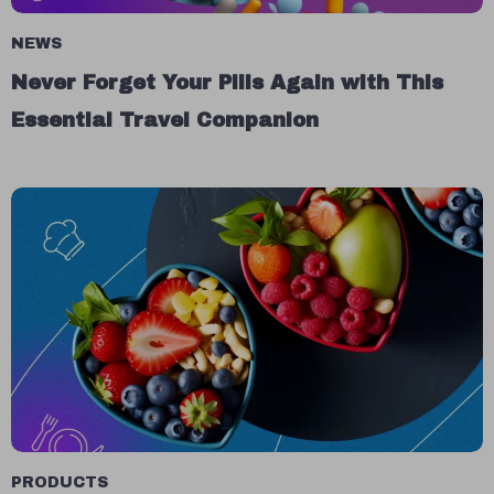
NEWS
Never Forget Your Pills Again with This
Essential Travel Companion
PRODUCTS