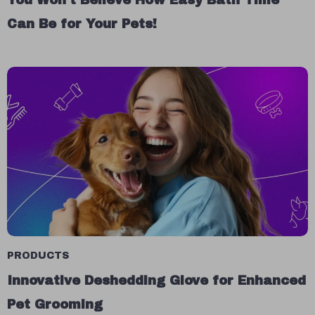
You Won’t Believe How Easy Bath Time
Can Be for Your Pets!
PRODUCTS
Innovative Deshedding Glove for Enhanced
Pet Grooming