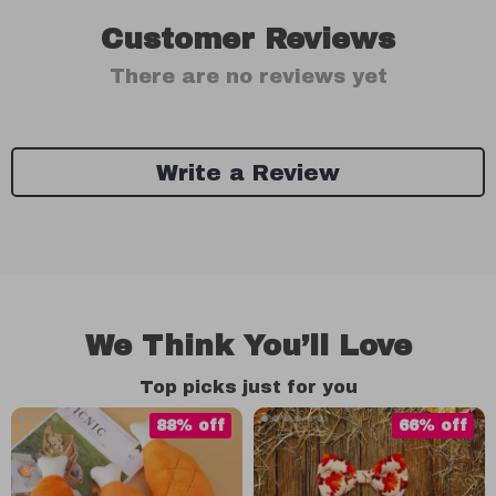
Customer Reviews
There are no reviews yet
Write a Review
We Think You’ll Love
Top picks just for you
88% off
66% off