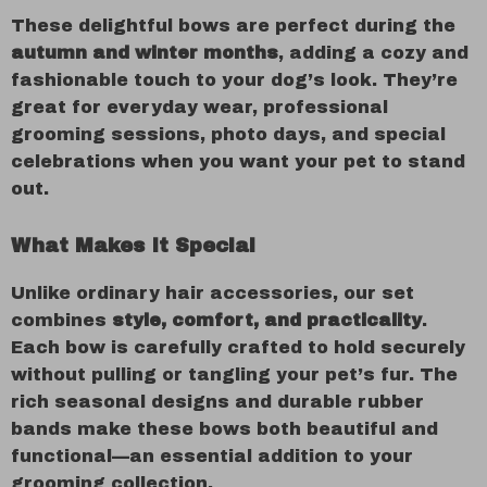
These delightful bows are perfect during the
autumn and winter months
, adding a cozy and
fashionable touch to your dog’s look. They’re
great for everyday wear, professional
grooming sessions, photo days, and special
celebrations when you want your pet to stand
out.
What Makes It Special
Unlike ordinary hair accessories, our set
combines
style, comfort, and practicality
.
Each bow is carefully crafted to hold securely
without pulling or tangling your pet’s fur. The
rich seasonal designs and durable rubber
bands make these bows both beautiful and
functional—an essential addition to your
grooming collection.