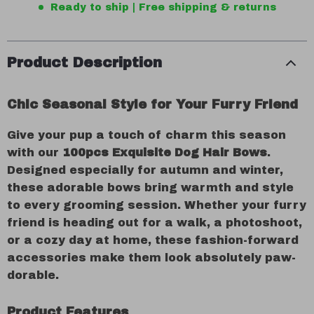
Ready to ship | Free shipping & returns
Product Description
Chic Seasonal Style for Your Furry Friend
Give your pup a touch of charm this season
with our
100pcs Exquisite Dog Hair Bows
.
Designed especially for autumn and winter,
these adorable bows bring warmth and style
to every grooming session. Whether your furry
friend is heading out for a walk, a photoshoot,
or a cozy day at home, these fashion-forward
accessories make them look absolutely paw-
dorable.
Product Features