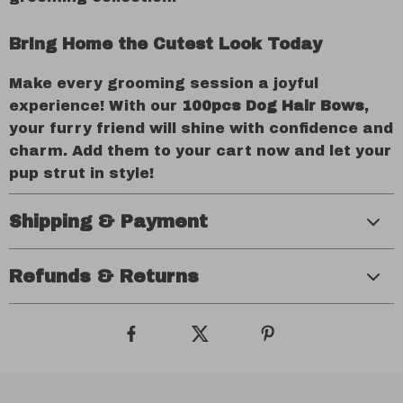
Bring Home the Cutest Look Today
Make every grooming session a joyful
experience! With our
100pcs Dog Hair Bows
,
your furry friend will shine with confidence and
charm. Add them to your cart now and let your
pup strut in style!
Shipping & Payment
Refunds & Returns