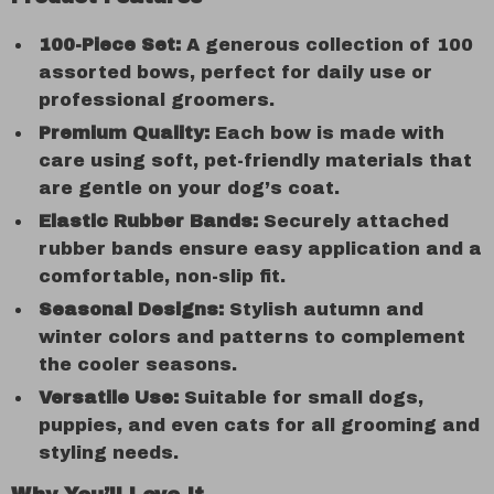
100-Piece Set:
A generous collection of 100
assorted bows, perfect for daily use or
professional groomers.
Premium Quality:
Each bow is made with
care using soft, pet-friendly materials that
are gentle on your dog’s coat.
Elastic Rubber Bands:
Securely attached
rubber bands ensure easy application and a
comfortable, non-slip fit.
Seasonal Designs:
Stylish autumn and
winter colors and patterns to complement
the cooler seasons.
Versatile Use:
Suitable for small dogs,
puppies, and even cats for all grooming and
styling needs.