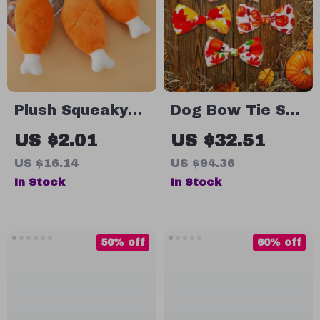
Plush Squeaky
Dog Bow Tie Set
Bone Dog Toy –
– 50/100pcs
US $2.01
US $32.51
Bite-Resistant
Thanksgiving
US $16.14
US $94.36
Chew Toy for
Pet Accessories
In Stock
In Stock
Small & Medium
for Dogs
Dogs
50% off
60% off