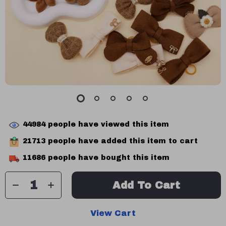
44984
people have viewed this item
21713
people have added this item to cart
11686
people have bought this item
Add To Cart
View Cart