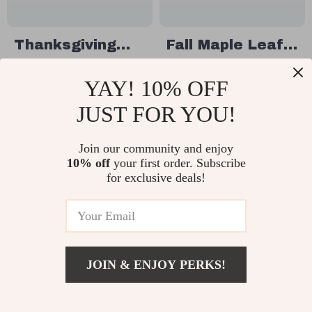
Thanksgiving
Fall Maple Leaf
Small Dog
Dog Bow Tie Set
US $40.97
US $24.51
YAY! 10% OFF
Bowtie Neckties
– 30pcs Autumn
US $68.95
US $52.49
– Festive Pet
Pet Grooming
JUST FOR YOU!
In Stock
In Stock
Accessories
Collars
Join our community and enjoy
10% off
your first order. Subscribe
63% off
81% off
for exclusive deals!
JOIN & ENJOY PERKS!
US $10.51
Add To Cart
US $36.10