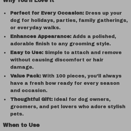
Why You’ll Love It
Perfect for Every Occasion:
Dress up your
dog for holidays, parties, family gatherings,
or everyday walks.
Enhances Appearance:
Adds a polished,
adorable finish to any grooming style.
Easy to Use:
Simple to attach and remove
without causing discomfort or hair
damage.
Value Pack:
With 100 pieces, you’ll always
have a fresh bow ready for every season
and occasion.
Thoughtful Gift:
Ideal for dog owners,
groomers, and pet lovers who adore stylish
pets.
When to Use