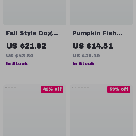
Fall Style Dog
Pumpkin Fish
Hair Bows with
Shelter
US $21.82
US $14.51
Rubber Bands –
Aquarium
US $43.80
US $36.49
50pcs Pet
Decoration –
In Stock
In Stock
Grooming
Resin Ornament
Accessories
41% off
53% off