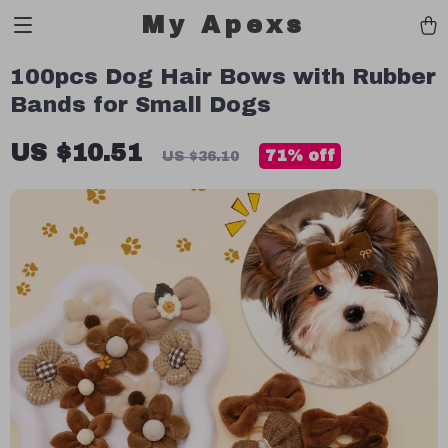
My Apexs
100pcs Dog Hair Bows with Rubber
Bands for Small Dogs
US $10.51
71%
off
US $36.10