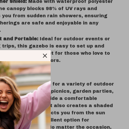
her Shield:
Made with waterproof polyester
the canopy blocks 98% of UV rays and
 you from sudden rain showers, ensuring
herings are safe and enjoyable in any
.
 and Portable:
Ideal for outdoor events or
trips, this gazebo is easy to set up and
n, making it perfect for those who love to
and enjoy the outdoors.
se This Gazebo
r Gazebo
is perfect for a variety of outdoor
 Use it during family picnics, garden parties,
celebrations to provide a comfortable
t for your guests. It also creates a shaded
ildren to play, protects you from the sun
elax, and is an excellent option for
vents or markets. No matter the occasion,