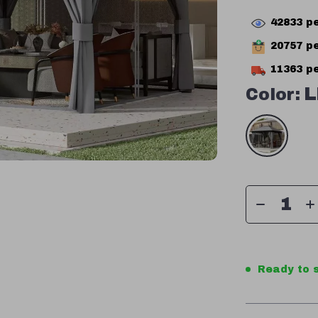
42833
pe
20757
pe
11363
pe
Color:
L
Ready to s