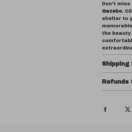
Don’t miss
Gazebo
. C
shelter to 
memorable 
the beauty
comfortabl
extraordin
Shipping
Refunds 