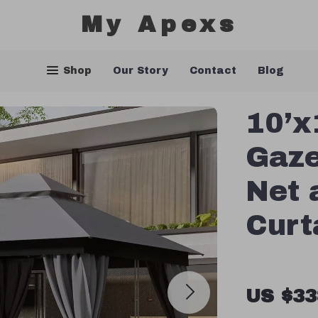
My Apexs
Shop
Our Story
Contact
Blog
10’x
Gaze
Net 
Curt
US $33