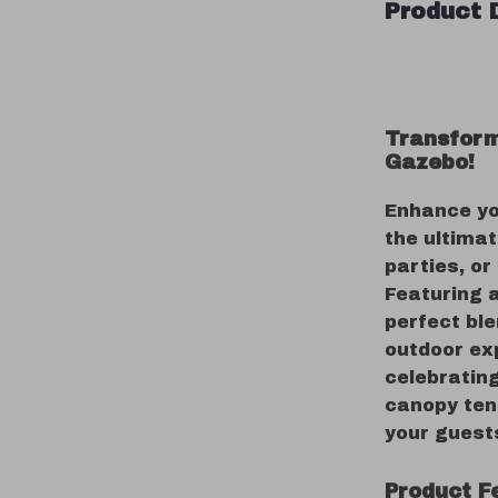
Product 
Transform
Gazebo!
Enhance yo
the ultimat
parties, or
Featuring a
perfect ble
outdoor ex
celebratin
canopy tent
your guest
Product F