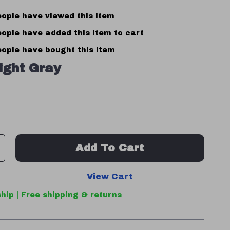
ople have viewed this item
ople have added this item to cart
ople have bought this item
ight Gray
Add To Cart
View Cart
hip | Free shipping & returns