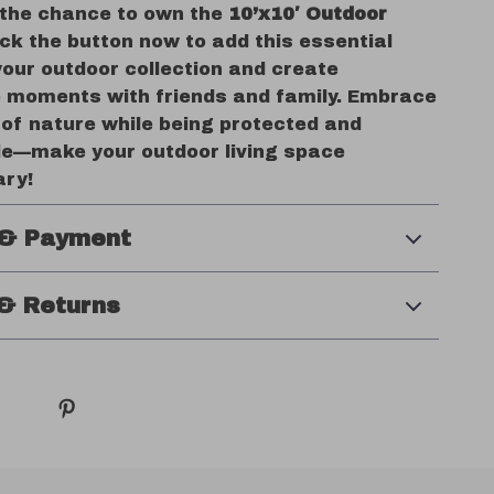
 the chance to own the
10’x10′ Outdoor
lick the button now to add this essential
your outdoor collection and create
moments with friends and family. Embrace
 of nature while being protected and
e—make your outdoor living space
ary!
 & Payment
& Returns