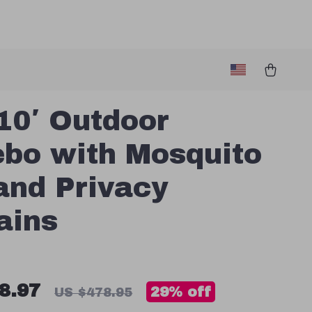
10′ Outdoor
bo with Mosquito
and Privacy
ains
8.97
29%
off
US $478.95