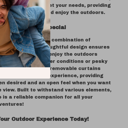
 is designed to meet your needs, providing
 space to gather and enjoy the outdoors.
s This Gazebo Special
o stands out for its combination of
y and style. The thoughtful design ensures
nd your guests can enjoy the outdoors
rrying about weather conditions or pesky
e versatility of the removable curtains
 to customize your experience, providing
en desired and an open feel when you want
e view. Built to withstand various elements,
 is a reliable companion for all your
ventures!
our Outdoor Experience Today!