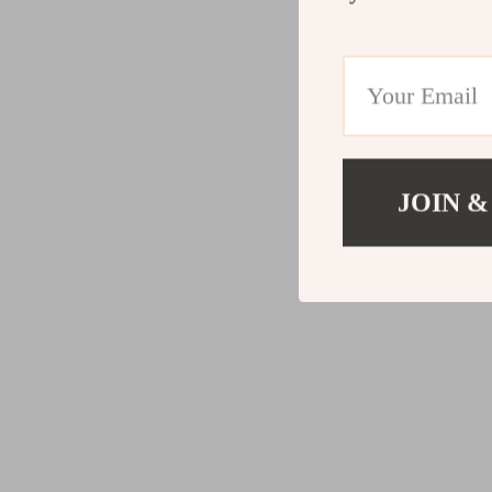
JOIN &