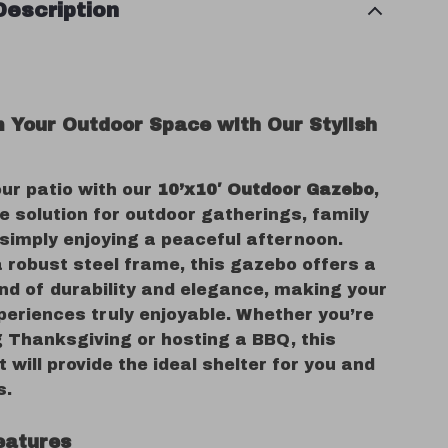
Description
 Your Outdoor Space with Our Stylish
ur patio with our
10’x10′ Outdoor Gazebo
,
e solution for outdoor gatherings, family
 simply enjoying a peaceful afternoon.
 robust steel frame, this gazebo offers a
nd of durability and elegance, making your
periences truly enjoyable. Whether you’re
g Thanksgiving or hosting a BBQ, this
 will provide the ideal shelter for you and
s.
eatures