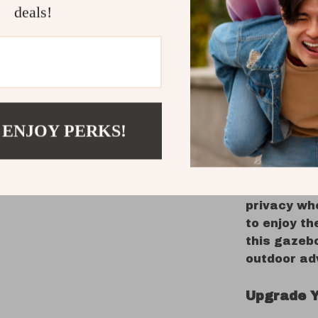
deals!
this gazebo
a beautiful
What Make
This gazeb
practicalit
 ENJOY PERKS!
that you a
without wo
insects. Th
allows you
privacy wh
to enjoy th
this gazebo
outdoor ad
Upgrade Y