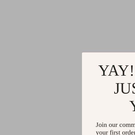
YAY!
JU
Join our comm
your first orde