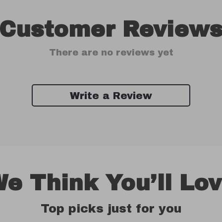
Customer Review
There are no reviews yet
Write a Review
e Think You’ll Lo
Top picks just for you