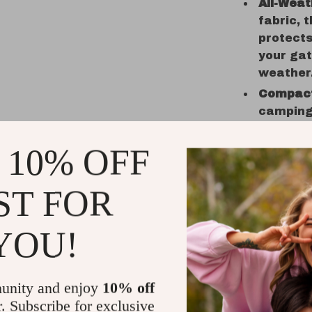
All-Weat
fabric, 
protects
your gat
weather
Compact
camping 
take dow
explore 
 10% OFF
When to U
ST FOR
Our
Outdoo
activities.
YOU!
or festive 
environmen
area for ch
unity and enjoy
10% off
while you r
r. Subscribe for exclusive
seasonal e