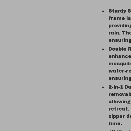
Sturdy S
frame is
providin
rain. Th
ensuring
Double R
enhances
mosquit
water-re
ensuring
2-in-1 D
removab
allowing
retreat.
zipper d
time.