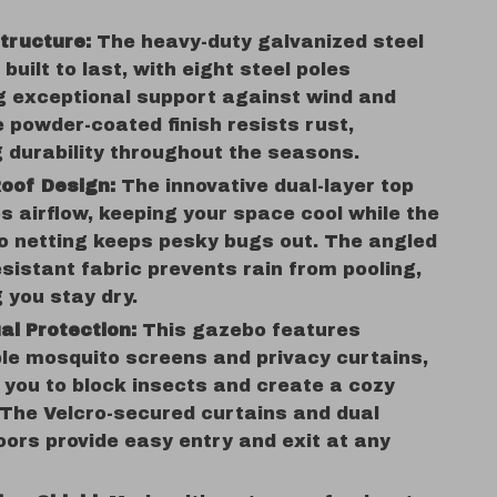
tructure:
The heavy-duty galvanized steel
 built to last, with eight steel poles
g exceptional support against wind and
e powder-coated finish resists rust,
 durability throughout the seasons.
oof Design:
The innovative dual-layer top
 airflow, keeping your space cool while the
o netting keeps pesky bugs out. The angled
sistant fabric prevents rain from pooling,
 you stay dry.
ual Protection:
This gazebo features
le mosquito screens and privacy curtains,
 you to block insects and create a cozy
 The Velcro-secured curtains and dual
oors provide easy entry and exit at any