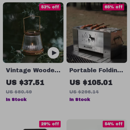
53% off
65% off
Vintage Wooden
Portable Folding
Glass Candle
Wood Stove for
US $37.51
US $105.01
Lantern
Outdoor Cooking
US $80.49
US $296.14
& Camping
In Stock
In Stock
29% off
54% off