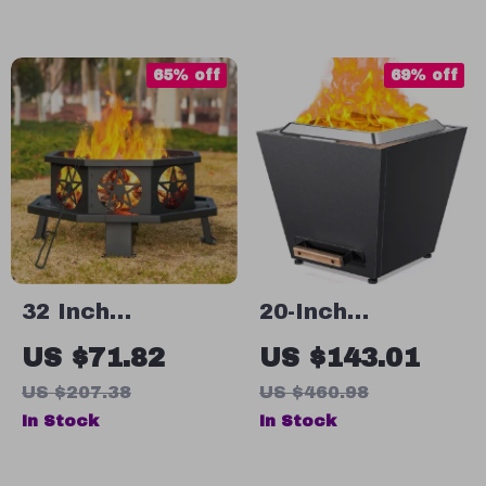
Indoor Outdoor
Waterproof
Seating
Cover
65% off
69% off
32 Inch
20-Inch
Octagonal
Smokeless
US $71.82
US $143.01
Outdoor Fire Pit
Portable Fire Pit
US $207.38
US $460.98
– Heavy Duty
with Pull-Out
In Stock
In Stock
Wood Burning
Ash Pan & Carry
Patio Firepit
Handles