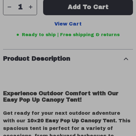
Add To Cart
View Cart
Ready to ship | Free shipping & returns
Product Description
Experience Outdoor Comfort with Our
Easy Pop Up Canopy Tent!
Get ready for your next outdoor adventure
with our
10×20 Easy Pop Up Canopy Tent
. This
spacious tent is perfect for a variety of
occasions, from backyard barbecues to