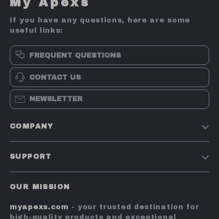
My Apexs
If you have any questions, here are some
useful links:
FREQUENT QUESTIONS
CONTACT US
NEWSLETTER
COMPANY
Terms and Conditions
SUPPORT
Privacy Policy
Shipping & Delivery
Account
OUR MISSION
Return Policy
Contact Us
myapexs.com
- your trusted destination for
Payment Methods
high-quality products and exceptional