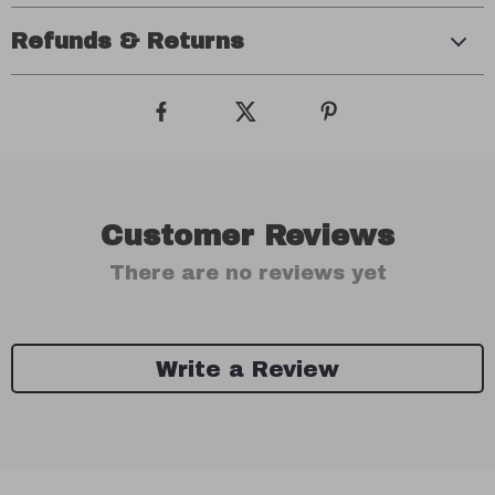
Refunds & Returns
Customer Reviews
There are no reviews yet
Write a Review