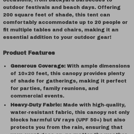
outdoor festivals and beach days. Offering
200 square feet of shade, this tent can
comfortably accommodate up to 20 people or
fit multiple tables and chairs, making it an
essential addition to your outdoor gear!
Product Features
Generous Coverage:
With ample dimensions
of 10×20 feet, this canopy provides plenty
of shade for gatherings, making it perfect
for parties, family reunions, and
commercial events.
Heavy-Duty Fabric:
Made with high-quality,
water-resistant fabric, this canopy not only
blocks harmful UV rays (UPF 50+) but also
protects you from the rain, ensuring that