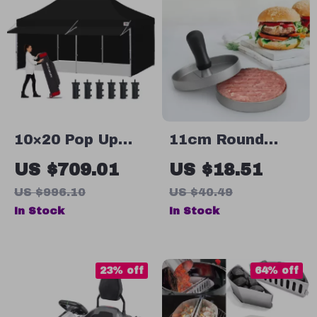
10×20 Pop Up
11cm Round
Canopy Tent
Aluminum Alloy
US $709.01
US $18.51
with Sidewalls –
Burger Press
US $996.10
US $40.49
Ultimate
Patty Maker
In Stock
In Stock
Outdoor Shelter
Mold for Perfect
Burgers
23% off
64% off