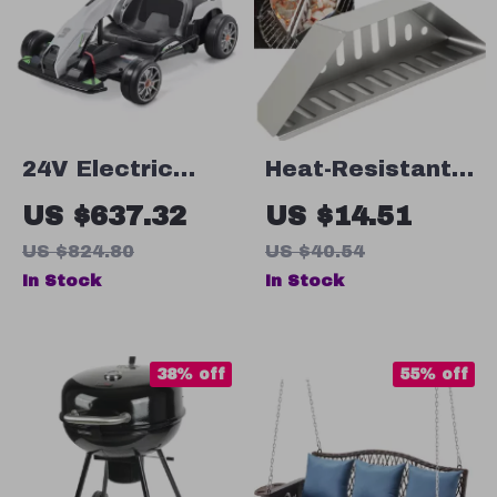
24V Electric
Heat-Resistant
Pedal Go Kart –
Wood Chips &
US $637.32
US $14.51
Fun Outdoor Toy
Briquette Holder
US $824.80
US $40.54
for Kids
for BBQ
In Stock
In Stock
38% off
55% off