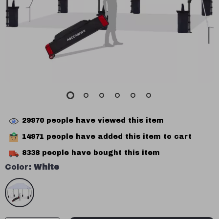
29970
people have viewed this item
14971
people have added this item to cart
8338
people have bought this item
Color:
White