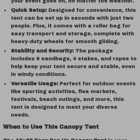
your event goes on, no matter the weather.
Quick Setup:
Designed for convenience, this
tent can be set up in seconds with just two
people. Plus, it comes with a roller bag for
easy transport and storage, complete with
heavy-duty wheels for smooth gliding.
Stability and Security:
The package
includes 6 sandbags, 4 stakes, and ropes to
help keep your tent secure and stable, even
in windy conditions.
Versatile Usage:
Perfect for outdoor events
like sporting activities, flea markets,
festivals, beach outings, and more, this
tent is designed to meet your diverse
needs.
When to Use This Canopy Tent