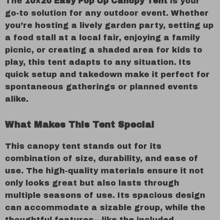
The
10×20 Easy Pop Up Canopy Tent
is your
go-to solution for any outdoor event. Whether
you’re hosting a lively garden party, setting up
a food stall at a local fair, enjoying a family
picnic, or creating a shaded area for kids to
play, this tent adapts to any situation. Its
quick setup and takedown make it perfect for
spontaneous gatherings or planned events
alike.
What Makes This Tent Special
This canopy tent stands out for its
combination of size, durability, and ease of
use. The high-quality materials ensure it not
only looks great but also lasts through
multiple seasons of use. Its spacious design
can accommodate a sizable group, while the
thoughtful features—like the included