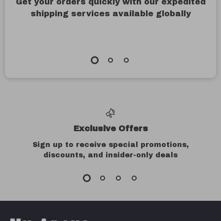
Get your orders quickly with our expedited
shipping services available globally
Exclusive Offers
Sign up to receive special promotions,
discounts, and insider-only deals