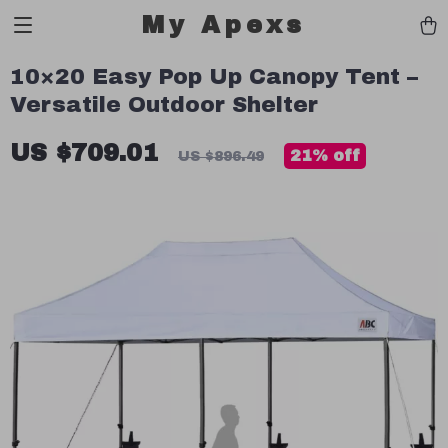
My Apexs
10×20 Easy Pop Up Canopy Tent –
Versatile Outdoor Shelter
US $709.01
21%
off
US $896.49