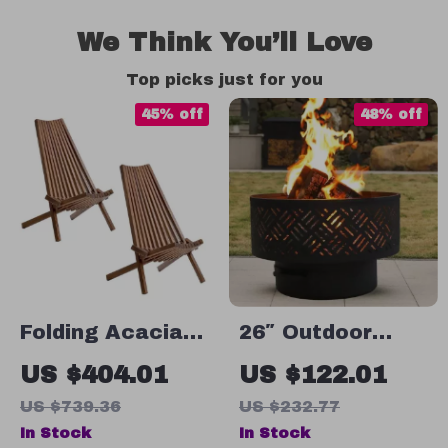
We Think You’ll Love
Top picks just for you
45% off
48% off
Folding Acacia
26″ Outdoor
Wood Lounge
Wood Burning
US $404.01
US $122.01
Chairs Set of 2 –
Fire Pit Table
US $739.36
US $232.77
Low Profile
with Grill, Lid &
In Stock
In Stock