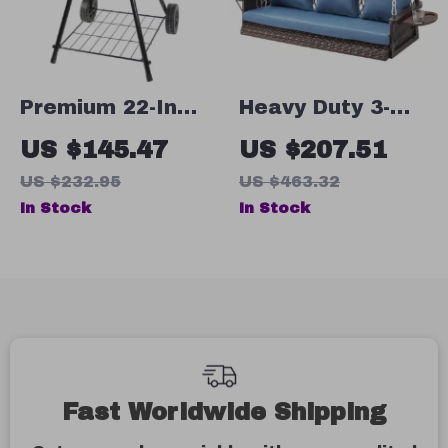
Premium 22-Inch
Heavy Duty 3-
Charcoal Kettle
Seat Wicker
US $145.47
US $207.51
Grill with
Hanging Porch
US $232.95
US $463.32
Warming Rack &
Swing – 900 LBS
In Stock
In Stock
Easy-Clean Ash
with Chains
Catcher
Fast Worldwide Shipping