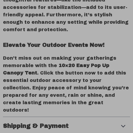
accessories for stabilization—add to its user-
friendly appeal. Furthermore, it’s stylish
enough to enhance any setting while providing
comfort and protection.
Elevate Your Outdoor Events Now!
Don’t miss out on making your gatherings
memorable with the
10×20 Easy Pop Up
Canopy Tent
. Click the button now to add this
essential outdoor accessory to your
collection. Enjoy peace of mind knowing you’re
prepared for any event, rain or shine, and
create lasting memories in the great
outdoors!
Shipping & Payment