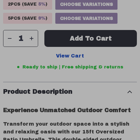
2PCS (SAVE
5%
)
CHOOSE VARIATIONS
5PCS (SAVE
9%
)
CHOOSE VARIATIONS
Add To Cart
View Cart
Ready to ship | Free shipping & returns
Product Description
Experience Unmatched Outdoor Comfort
Transform your outdoor space into a stylish
and relaxing oasis with our 15ft Oversized
Patio Umbrella. This double-sided outdoor