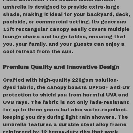
umbrella is designed to provide extra-large
shade, making it ideal for your backyard, deck,
poolside, or commercial setting. Its generous
15ft rectangular canopy easily covers multiple
lounge chairs and large tables, ensuring that
you, your family, and your guests can enjoy a
cool retreat from the sun.
Premium Quality and Innovative Design
Crafted with high-quality 220gsm solution-
dyed fabric, the canopy boasts UPF50+ anti-UV
protection to shield you from harmful UVA and
UVB rays. The fabric is not only fade-resistant
for up to three years but also water-repellant,
keeping you dry during light rain showers. The
umbrella features a durable steel alloy frame
reinforced by 12 heavy-duty ribs that work