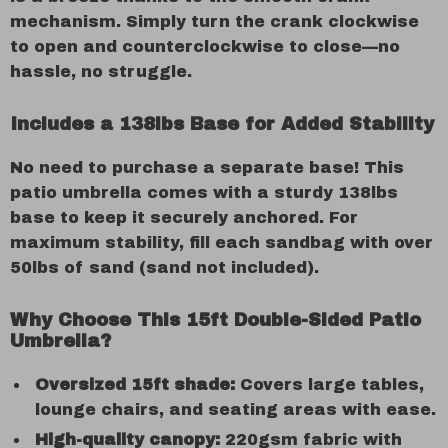
mechanism. Simply turn the crank clockwise
to open and counterclockwise to close—no
hassle, no struggle.
Includes a 138lbs Base for Added Stability
No need to purchase a separate base! This
patio umbrella comes with a sturdy 138lbs
base to keep it securely anchored. For
maximum stability, fill each sandbag with over
50lbs of sand (sand not included).
Why Choose This 15ft Double-Sided Patio
Umbrella?
Oversized 15ft shade:
Covers large tables,
lounge chairs, and seating areas with ease.
High-quality canopy:
220gsm fabric with