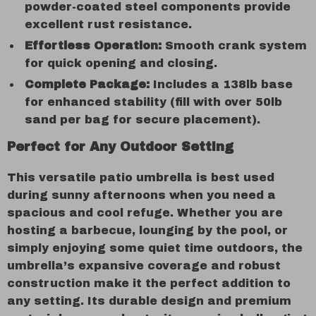
powder-coated steel components provide
excellent rust resistance.
Effortless Operation:
Smooth crank system
for quick opening and closing.
Complete Package:
Includes a 138lb base
for enhanced stability (fill with over 50lb
sand per bag for secure placement).
Perfect for Any Outdoor Setting
This versatile patio umbrella is best used
during sunny afternoons when you need a
spacious and cool refuge. Whether you are
hosting a barbecue, lounging by the pool, or
simply enjoying some quiet time outdoors, the
umbrella’s expansive coverage and robust
construction make it the perfect addition to
any setting. Its durable design and premium