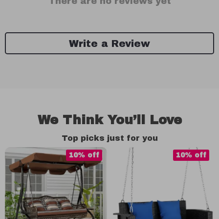
There are no reviews yet
Write a Review
We Think You’ll Love
Top picks just for you
10% off
10% off