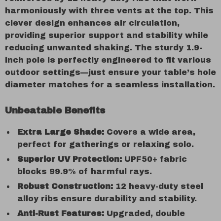
harmoniously with three vents at the top. This
clever design enhances air circulation,
providing superior support and stability while
reducing unwanted shaking. The sturdy 1.9-
inch pole is perfectly engineered to fit various
outdoor settings—just ensure your table’s hole
diameter matches for a seamless installation.
Unbeatable Benefits
Extra Large Shade:
Covers a wide area,
perfect for gatherings or relaxing solo.
Superior UV Protection:
UPF50+ fabric
blocks 99.9% of harmful rays.
Robust Construction:
12 heavy-duty steel
alloy ribs ensure durability and stability.
Anti-Rust Features:
Upgraded, double