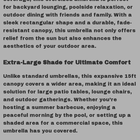
for backyard lounging, poolside relaxation, or
outdoor dining with friends and family. With a
sleek rectangular shape and a durable, fade-
resistant canopy, this umbrella not only offers
relief from the sun but also enhances the
aesthetics of your outdoor area.
Extra-Large Shade for Ultimate Comfort
Unlike standard umbrellas, this expansive 15ft
canopy covers a wider area, making it an ideal
solution for large patio tables, lounge chairs,
and outdoor gatherings. Whether you’re
hosting a summer barbecue, enjoying a
peaceful morning by the pool, or setting up a
shaded area for a commercial space, this
umbrella has you covered.