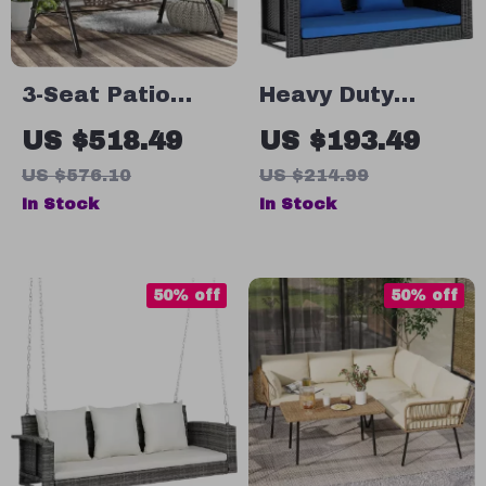
3-Seat Patio
Heavy Duty
Swing Chair with
Rattan Porch
US $518.49
US $193.49
Canopy, Side
Swing
US $576.10
US $214.99
Trays &
In Stock
In Stock
Cushions
50% off
50% off