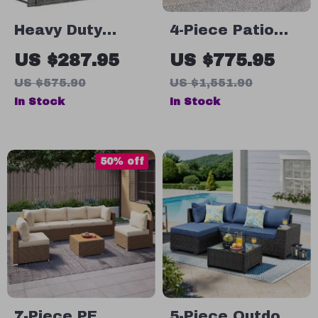
Heavy Duty
4-Piece Patio
Rattan Porch
Furniture Set
US $287.95
US $775.95
Swing
with All-Weather
US $575.90
US $1,551.90
Rattan and Soft
In Stock
In Stock
Cushions
50% off
7-Piece PE
5-Piece Outdoor