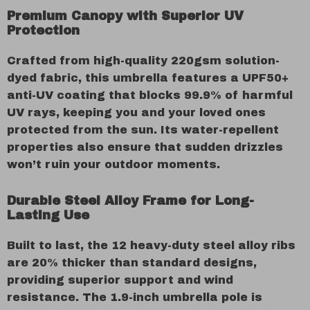
Premium Canopy with Superior UV
Protection
Crafted from high-quality 220gsm solution-
dyed fabric, this umbrella features a UPF50+
anti-UV coating that blocks 99.9% of harmful
UV rays, keeping you and your loved ones
protected from the sun. Its water-repellent
properties also ensure that sudden drizzles
won’t ruin your outdoor moments.
Durable Steel Alloy Frame for Long-
Lasting Use
Built to last, the 12 heavy-duty steel alloy ribs
are 20% thicker than standard designs,
providing superior support and wind
resistance. The 1.9-inch umbrella pole is