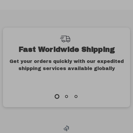
Fast Worldwide Shipping
Get your orders quickly with our expedited
shipping services available globally