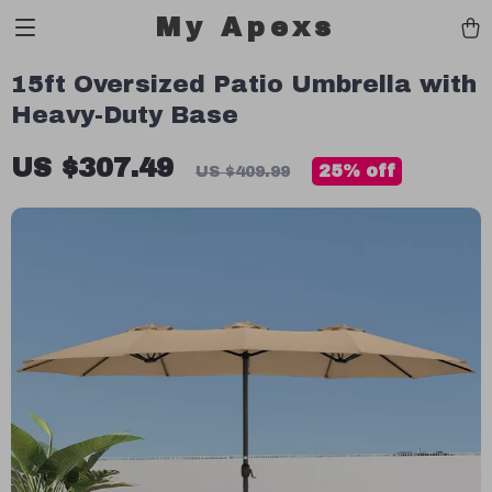
My Apexs
15ft Oversized Patio Umbrella with
Heavy-Duty Base
US $307.49
25%
off
US $409.99