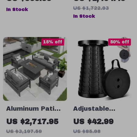
Canopy –
Furniture Set
US $1,722.93
In Stock
Oversized
with Wicker
In Stock
Hanging Swing
Rattan Sectional
Chair
Sofa
15% off
50% off
Aluminum Patio
Adjustable
Furniture Set
Height Portable
US $2,717.95
US $42.99
with Fire Pit
Telescopic Stool
US $3,197.59
US $85.98
Table, 5-Piece
– Collapsible,