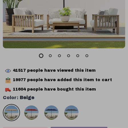
41517
people have viewed this item
19977
people have added this item to cart
11604
people have bought this item
Color:
Beige