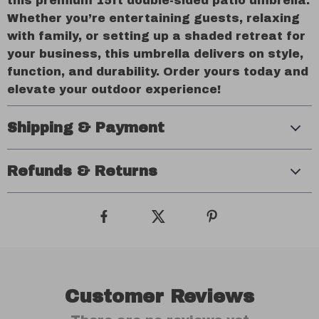
this premium 15ft double-sided patio umbrella.
Whether you’re entertaining guests, relaxing
with family, or setting up a shaded retreat for
your business, this umbrella delivers on style,
function, and durability. Order yours today and
elevate your outdoor experience!
Shipping & Payment
Refunds & Returns
Customer Reviews