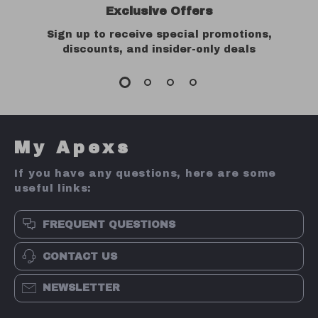
Exclusive Offers
Sign up to receive special promotions,
discounts, and insider-only deals
My Apexs
If you have any questions, here are some
useful links:
FREQUENT QUESTIONS
CONTACT US
NEWSLETTER