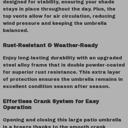
designed for stability, ensuring your shade
stays in place throughout the day. Plus, the
top vents allow for air circulation, reducing
wind pressure and keeping the umbrella
balanced.
Rust-Resistant & Weather-Ready
Enjoy long-lasting durability with an upgraded
steel alloy frame that is double powder-coated
for superior rust resistance. This extra layer
of protection ensures the umbrella remains in
excellent condition season after season.
Effortless Crank System for Easy
Operation
Opening and closing this large patio umbrella
is a breeze thanks to the smooth crank