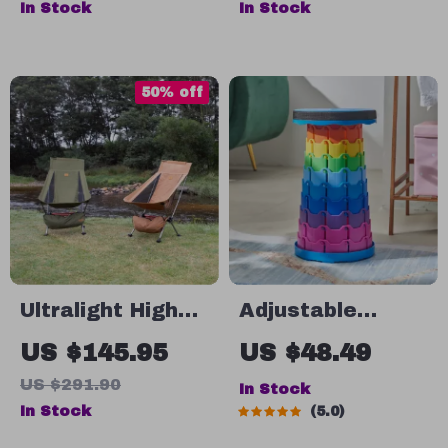
In Stock
In Stock
Outdoor Set
Lightweight, and
Durable for
Outdoor
50% off
Activities
Ultralight High
Adjustable
Back Folding
Portable Folding
US $145.95
US $48.49
Moon Chair
Telescopic Stool
US $291.90
In Stock
In Stock
5.0