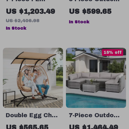
Rattan Patio
Patio Furniture
US $1,203.49
US $599.65
Furniture Set
Set
US $2,406.98
In Stock
with Cushions,
In Stock
Modular
Sectional
Conversation
15% off
Set
Double Egg Chair
7-Piece Outdoor
with Adjustable
Modular Patio
US $565.65
US $1,464.49