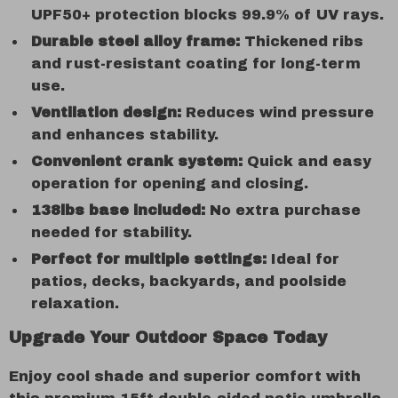
UPF50+ protection blocks 99.9% of UV rays.
Durable steel alloy frame:
Thickened ribs
and rust-resistant coating for long-term
use.
Ventilation design:
Reduces wind pressure
and enhances stability.
Convenient crank system:
Quick and easy
operation for opening and closing.
138lbs base included:
No extra purchase
needed for stability.
Perfect for multiple settings:
Ideal for
patios, decks, backyards, and poolside
relaxation.
Upgrade Your Outdoor Space Today
Enjoy cool shade and superior comfort with