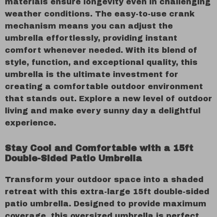
materials ensure longevity even in challenging
weather conditions. The easy-to-use crank
mechanism means you can adjust the
umbrella effortlessly, providing instant
comfort whenever needed. With its blend of
style, function, and exceptional quality, this
umbrella is the ultimate investment for
creating a comfortable outdoor environment
that stands out. Explore a new level of outdoor
living and make every sunny day a delightful
experience.
Stay Cool and Comfortable with a 15ft
Double-Sided Patio Umbrella
Transform your outdoor space into a shaded
retreat with this extra-large 15ft double-sided
patio umbrella. Designed to provide maximum
coverage, this oversized umbrella is perfect