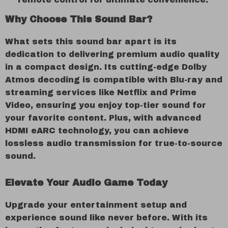
Why Choose This Sound Bar?
What sets this sound bar apart is its
dedication to delivering premium audio quality
in a compact design. Its cutting-edge Dolby
Atmos decoding is compatible with Blu-ray and
streaming services like Netflix and Prime
Video, ensuring you enjoy top-tier sound for
your favorite content. Plus, with advanced
HDMI eARC technology, you can achieve
lossless audio transmission for true-to-source
sound.
Elevate Your Audio Game Today
Upgrade your entertainment setup and
experience sound like never before. With its