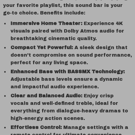
your favorite playlist, this sound bar is your
go-to choice. Benefits include:
Immersive Home Theater:
Experience 4K
visuals paired with Dolby Atmos audio for
breathtaking cinematic quality.
Compact Yet Powerful:
A sleek design that
doesn’t compromise on sound performance,
perfect for any living space.
Enhanced Bass with BASSMX Technology:
Adjustable bass levels ensure a dynamic
and impactful audio experience.
Clear and Balanced Audio:
Enjoy crisp
vocals and well-defined treble, ideal for
everything from dialogue-heavy dramas to
high-energy action scenes.
Effortless Control:
Manage settings with a
remote control for ultimate convenience.