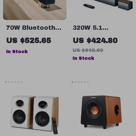
70W Bluetooth
320W 5.1
Soundbar with
Channel
US $525.65
US $424.80
Wireless
Soundbar with
US $849.60
In Stock
Subwoofer and
Wireless
In Stock
Home Theater
Subwoofer &
Sound System
Surround
Speakers