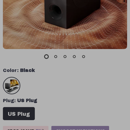
Color:
Black
Plug:
US Plug
US Plug