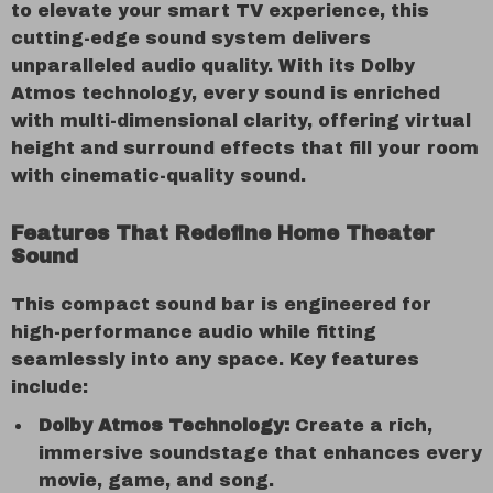
to elevate your smart TV experience, this
cutting-edge sound system delivers
unparalleled audio quality. With its Dolby
Atmos technology, every sound is enriched
with multi-dimensional clarity, offering virtual
height and surround effects that fill your room
with cinematic-quality sound.
Features That Redefine Home Theater
Sound
This compact sound bar is engineered for
high-performance audio while fitting
seamlessly into any space. Key features
include:
Dolby Atmos Technology:
Create a rich,
immersive soundstage that enhances every
movie, game, and song.