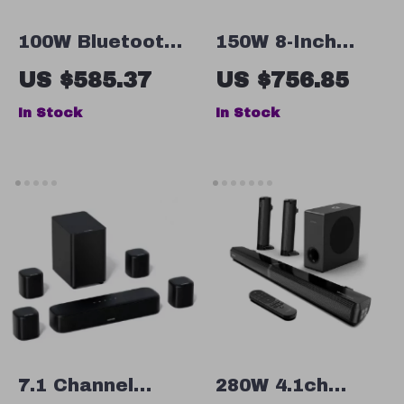
100W Bluetooth
150W 8-Inch
Bookshelf
Active
US $585.37
US $756.85
Speakers with
Subwoofer
In Stock
In Stock
HiFi Sound,
Speaker with
White Wood,
Deep Bass and
ARC/USB/RCA
RCA/AUX/LFE
Inputs
Input
7.1 Channel
280W 4.1ch