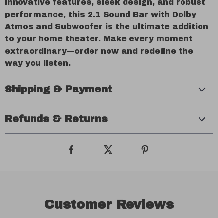
innovative features, sleek design, and robust
performance, this 2.1 Sound Bar with Dolby
Atmos and Subwoofer is the ultimate addition
to your home theater. Make every moment
extraordinary—order now and redefine the
way you listen.
Shipping & Payment
Refunds & Returns
Customer Reviews