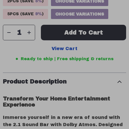
2PCS (SAVE
5%
)
CHOOSE VARIATIONS
5PCS (SAVE
9%
)
CHOOSE VARIATIONS
Add To Cart
View Cart
Ready to ship | Free shipping & returns
Product Description
Transform Your Home Entertainment
Experience
Immerse yourself in a new era of sound with
the 2.1 Sound Bar with Dolby Atmos. Designed