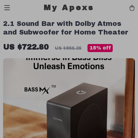
My Apexs
2.1 Sound Bar with Dolby Atmos
and Subwoofer for Home Theater
US $722.80
15%
off
US $850.35