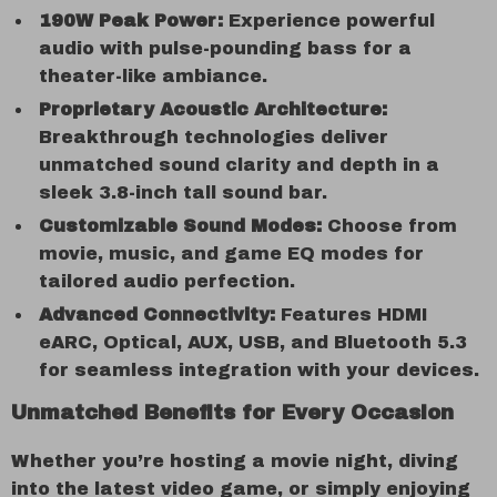
190W Peak Power:
Experience powerful
audio with pulse-pounding bass for a
theater-like ambiance.
Proprietary Acoustic Architecture:
Breakthrough technologies deliver
unmatched sound clarity and depth in a
sleek 3.8-inch tall sound bar.
Customizable Sound Modes:
Choose from
movie, music, and game EQ modes for
tailored audio perfection.
Advanced Connectivity:
Features HDMI
eARC, Optical, AUX, USB, and Bluetooth 5.3
for seamless integration with your devices.
Unmatched Benefits for Every Occasion
Whether you’re hosting a movie night, diving
into the latest video game, or simply enjoying