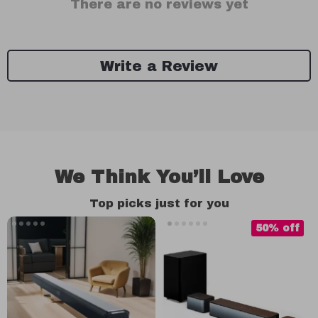
There are no reviews yet
Write a Review
We Think You’ll Love
Top picks just for you
50% off