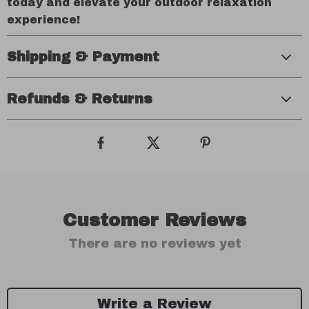
today and elevate your outdoor relaxation
experience!
Shipping & Payment
Refunds & Returns
Customer Reviews
There are no reviews yet
Write a Review