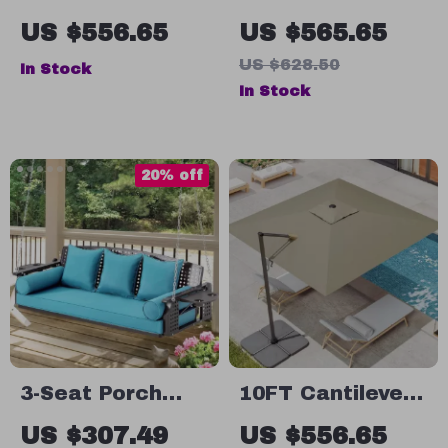
Wicker Porch
Hanging Chair
US $556.65
US $565.65
Swing with
Swing
US $628.50
In Stock
Stand
In Stock
20% off
3-Seat Porch
10FT Cantilever
Swing with Cup
Patio Umbrella –
US $307.49
US $556.65