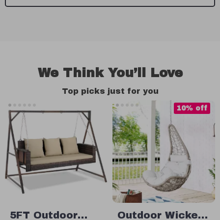
We Think You’ll Love
Top picks just for you
10% off
5FT Outdoor
Outdoor Wicker