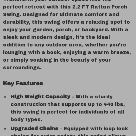
perfect retreat with this 2.2 FT Rattan Porch
Swing. Designed for ultimate comfort and
durability, this swing offers a relaxing spot to
enjoy your garden, porch, or backyard. With a
sleek and modern design, it’s the ideal
addition to any outdoor area, whether you’re
lounging with a book, enjoying a warm breeze,
or simply soaking in the beauty of your
surroundings.
Key Features
High Weight Capacity
– With a sturdy
construction that supports up to 440 lbs,
this swing is perfect for individuals of all
body types.
Upgraded Chains
– Equipped with loop lock