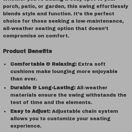
porch, patio, or garden, this swing effortlessly
blends style and function. It’s the perfect
choice for those seeking a low-maintenance,
all-weather seating option that doesn’t
compromise on comfort.
Product Benefits
Comfortable & Relaxing:
Extra soft
cushions make lounging more enjoyable
than ever.
Durable & Long-Lasting:
All-weather
materials ensure the swing withstands the
test of time and the elements.
Easy to Adjust:
Adjustable chain system
allows you to customize your seating
experience.