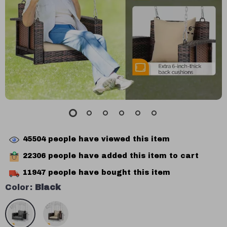
45504
people have viewed this item
22306
people have added this item to cart
11947
people have bought this item
Color:
Black