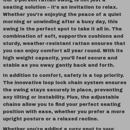
seating solution – it’s an invitation to relax.
Whether you’re enjoying the peace of a quiet
morning or unwinding after a busy day, this
swing is the perfect spot to take it all in. The
combination of soft, supportive cushions and
sturdy, weather-resistant rattan ensures that
you can enjoy comfort all year round. With its
high weight capacity, you’ll feel secure and
stable as you sway gently back and forth.
In addition to comfort, safety is a top priority.
The innovative loop lock chain system ensures
the swing stays securely in place, preventing
any tilting or instability. Plus, the adjustable
chains allow you to find your perfect seating
position with ease, whether you prefer a more
upright posture or a relaxed recline.
Whether you’re adding a cozy spot to your