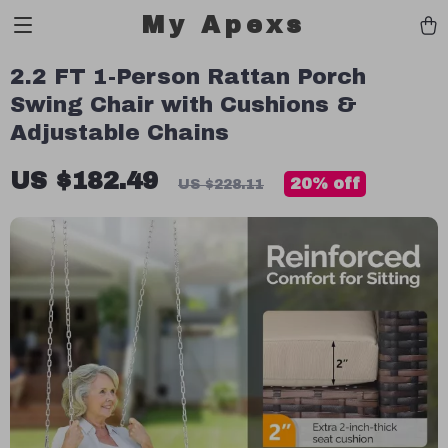
My Apexs
2.2 FT 1-Person Rattan Porch
Swing Chair with Cushions &
Adjustable Chains
US $182.49
20%
off
US $228.11