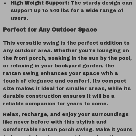
High Weight Support:
The sturdy design can
support up to 440 lbs for a wide range of
users.
Perfect for Any Outdoor Space
This versatile swing is the perfect addition to
any outdoor area. Whether you’re lounging on
the front porch, soaking in the sun by the pool,
or relaxing in your backyard garden, the
rattan swing enhances your space with a
touch of elegance and comfort. Its compact
size makes it ideal for smaller areas, while its
durable construction ensures it will be a
reliable companion for years to come.
Relax, recharge, and enjoy your surroundings
like never before with this stylish and
comfortable rattan porch swing. Make it yours