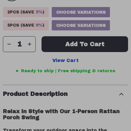
2PCS (SAVE
5%
)
CHOOSE VARIATIONS
5PCS (SAVE
9%
)
CHOOSE VARIATIONS
Add To Cart
View Cart
Ready to ship | Free shipping & returns
Product Description
Relax in Style with Our 1-Person Rattan
Porch Swing
Transform your outdoor space into the