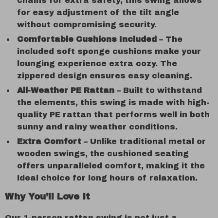
chains for extra safety, this swing allows
for easy adjustment of the tilt angle
without compromising security.
Comfortable Cushions Included
– The
included soft sponge cushions make your
lounging experience extra cozy. The
zippered design ensures easy cleaning.
All-Weather PE Rattan
– Built to withstand
the elements, this swing is made with high-
quality PE rattan that performs well in both
sunny and rainy weather conditions.
Extra Comfort
– Unlike traditional metal or
wooden swings, the cushioned seating
offers unparalleled comfort, making it the
ideal choice for long hours of relaxation.
Why You’ll Love It
Our 1-person rattan swing is not just a