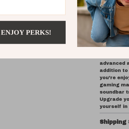
movies,
Versatil
Optical,
User-Fri
 ENJOY PERKS!
and wall
Enhance Y
With its po
advanced a
addition t
you’re enjo
gaming mar
soundbar t
Upgrade yo
yourself in
Shipping