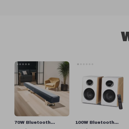
W
70W Bluetooth
100W Bluetooth
Soundbar with
Bookshelf Speakers