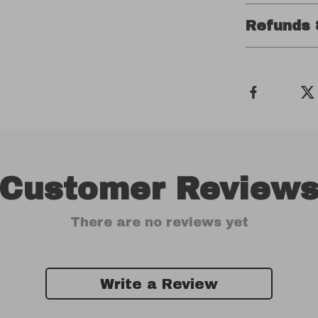
Refunds 
Customer Review
There are no reviews yet
Write a Review