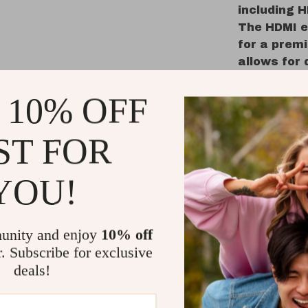
including H
The HDMI e
for a premi
allows for 
away. The 
make it eas
 10% OFF
toggle EQ 
ST FOR
Why Choos
YOU!
Immersi
sound fo
Customi
unity and enjoy
10% off
to fit a
r. Subscribe for exclusive
Dynamic
deals!
subwoofe
Tailored