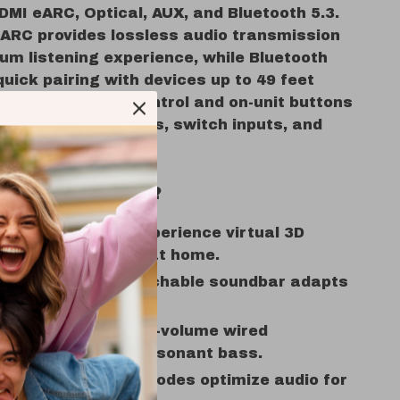
DMI eARC, Optical, AUX, and Bluetooth 5.3.
ARC provides lossless audio transmission
um listening experience, while Bluetooth
quick pairing with devices up to 49 feet
included remote control and on-unit buttons
y to adjust settings, switch inputs, and
modes effortlessly.
e This Soundbar?
ve Dolby Atmos:
Experience virtual 3D
r cinematic audio at home.
zable Design:
Detachable soundbar adapts
ny room layout.
 Bass Boost:
Large-volume wired
r delivers deep, resonant bass.
 Sound:
Three EQ modes optimize audio for