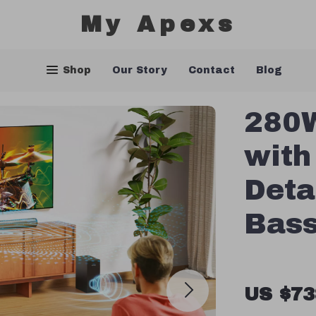
My Apexs
Shop
Our Story
Contact
Blog
280W
with
Deta
Bass
US $73