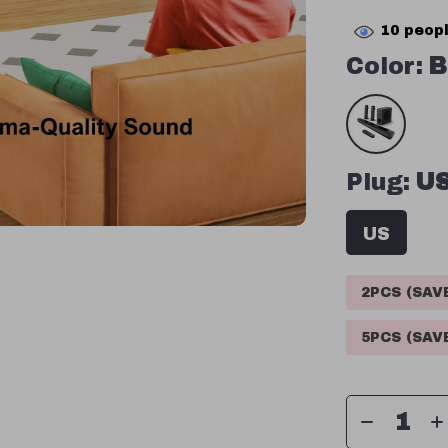
10
peopl
Color:
B
Plug:
U
US
2PCS (SA
5PCS (SA