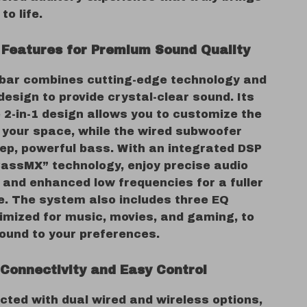
to life.
Features for Premium Sound Quality
bar combines cutting-edge technology and
design to provide crystal-clear sound. Its
 2-in-1 design allows you to customize the
t your space, while the wired subwoofer
ep, powerful bass. With an integrated DSP
BassMX” technology, enjoy precise audio
 and enhanced low frequencies for a fuller
. The system also includes three EQ
imized for music, movies, and gaming, to
sound to your preferences.
Connectivity and Easy Control
cted with dual wired and wireless options,