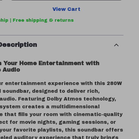
View Cart
hip | Free shipping & returns
Description
 Your Home Entertainment with
 Audio
ur entertainment experience with this 280W
 soundbar, designed to deliver rich,
audio. Featuring Dolby Atmos technology,
 system creates a multidimensional
that fills your room with cinematic-quality
ect for movie nights, gaming sessions, or
our favorite playlists, this soundbar offers
eled auditory experience that truly brings