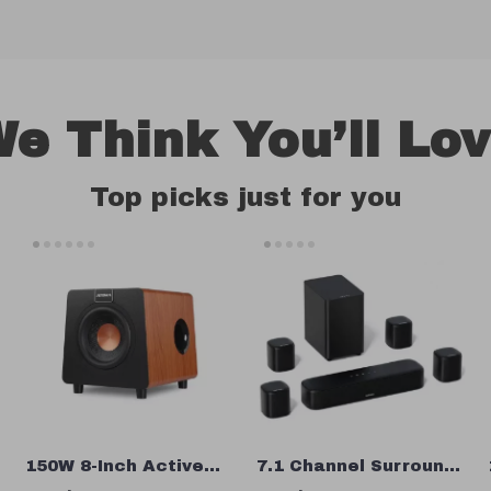
e Think You’ll Lo
Top picks just for you
150W 8-Inch Active
7.1 Channel Surround
Subwoofer Speaker
Soundbar with