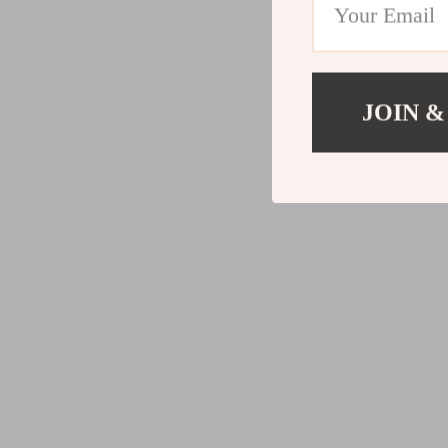
JOIN &