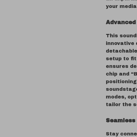
your media 
Advanced 
This sound
innovative 
detachable
setup to fi
ensures de
chip and “
positioning
soundstage
modes, opt
tailor the 
Seamless 
Stay conne