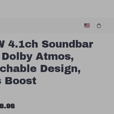
 4.1ch Soundbar
 Dolby Atmos,
chable Design,
 Boost
8.98