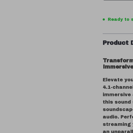
Ready to s
Product 
Transform
Immersive
Elevate yo
4.1-channel
immersive 
this sound
soundscape 
audio. Perf
streaming y
an unparall