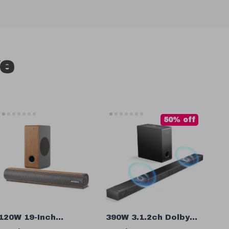
ve
50% off
120W 19-Inch
390W 3.1.2ch Dolby
Soundbar with
Atmos Soundbar with