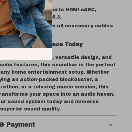
 music, and gaming.
e Connectivity:
Supports HDMI eARC,
 AUX, and Bluetooth 5.3.
endly Setup:
Includes all necessary cables
-mounting options.
our Audio Experience Today
werful performance, versatile design, and
udio features, this soundbar is the perfect
o any home entertainment setup. Whether
ying an action-packed blockbuster, a
athon, or a relaxing music session, this
ransforms your space into an audio haven.
ur sound system today and immerse
 superior sound quality.
 & Payment