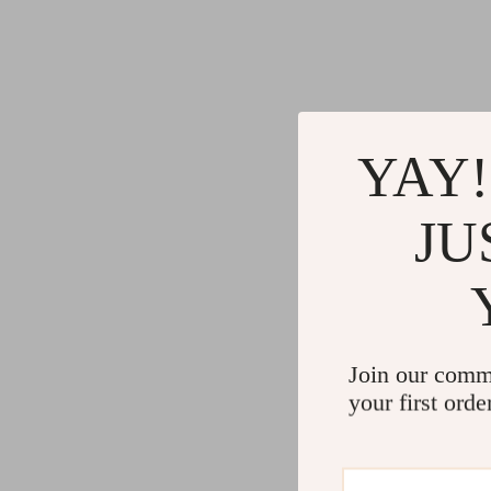
YAY!
JU
Join our comm
your first orde