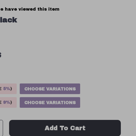
e have viewed this item
lack
S
VE
5%
)
CHOOSE VARIATIONS
VE
9%
)
CHOOSE VARIATIONS
Add To Cart