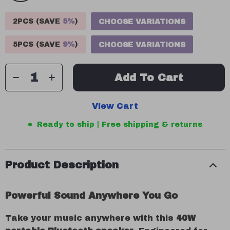
2PCS (SAVE
5%
)
CHOOSE VARIATIONS
5PCS (SAVE
9%
)
CHOOSE VARIATIONS
Add To Cart
View Cart
Ready to ship | Free shipping & returns
Product Description
Powerful Sound Anywhere You Go
Take your music anywhere with this
40W