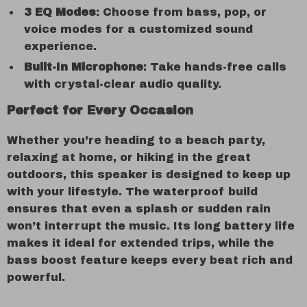
3 EQ Modes
: Choose from bass, pop, or
voice modes for a customized sound
experience.
Built-In Microphone
: Take hands-free calls
with crystal-clear audio quality.
Perfect for Every Occasion
Whether you’re heading to a beach party,
relaxing at home, or hiking in the great
outdoors, this speaker is designed to keep up
with your lifestyle. The waterproof build
ensures that even a splash or sudden rain
won’t interrupt the music. Its long battery life
makes it ideal for extended trips, while the
bass boost feature keeps every beat rich and
powerful.