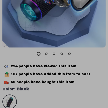
224
people have viewed this item
107
people have added this item to cart
59
people have bought this item
Color:
Black