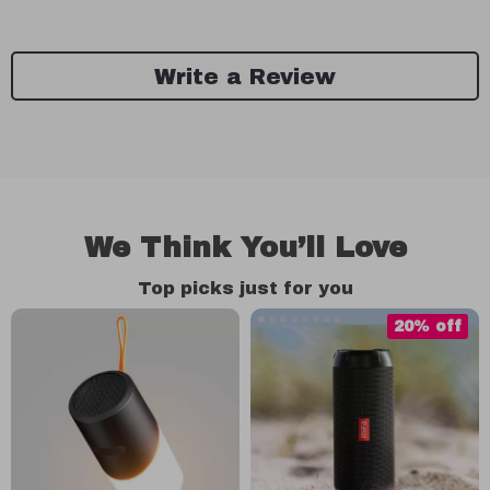
Write a Review
We Think You’ll Love
Top picks just for you
20% off