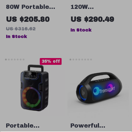
80W Portable
120W
Bluetooth
Waterproof
US $205.80
US $290.49
Speaker with
Bluetooth
US $316.62
In Stock
Deep Bass,
Speaker
In Stock
Stereo Pairing &
IPX6 Waterproof
35% off
Portable
Powerful