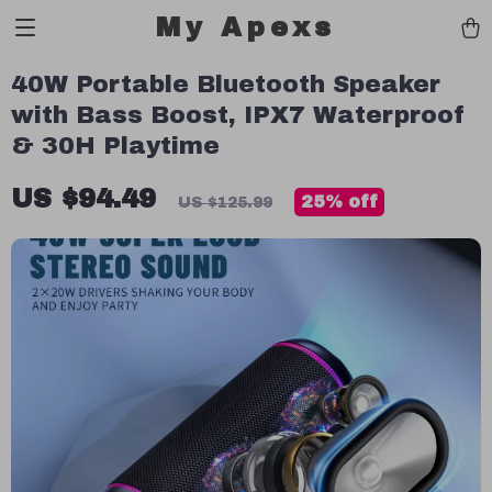
My Apexs
40W Portable Bluetooth Speaker
with Bass Boost, IPX7 Waterproof
& 30H Playtime
US $94.49
25%
off
US $125.99