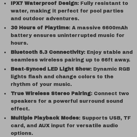
IPX7 Waterproof Design
: Fully resistant to
water, making it perfect for pool parties
and outdoor adventures.
30 Hours of Playtime
: A massive 6600mAh
battery ensures uninterrupted music for
hours.
Bluetooth 5.3 Connectivity
: Enjoy stable and
seamless wireless pairing up to 66ft away.
Beat-Synced LED Light Show
: Dynamic RGB
lights flash and change colors to the
rhythm of your music.
True Wireless Stereo Pairing
: Connect two
speakers for a powerful surround sound
effect.
Multiple Playback Modes
: Supports USB, TF
card, and AUX input for versatile audio
options.