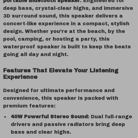
portable Bluetooth speaker
. Engineered for
deep bass, crystal-clear highs, and immersive
3D surround sound, this speaker delivers a
concert-like experience in a compact, stylish
design. Whether you’re at the beach, by the
pool, camping, or hosting a party, this
waterproof speaker is built to keep the beats
going all day and night.
Features That Elevate Your Listening
Experience
Designed for ultimate performance and
convenience, this speaker is packed with
premium features:
40W Powerful Stereo Sound
: Dual full-range
drivers and passive radiators bring deep
bass and clear highs.