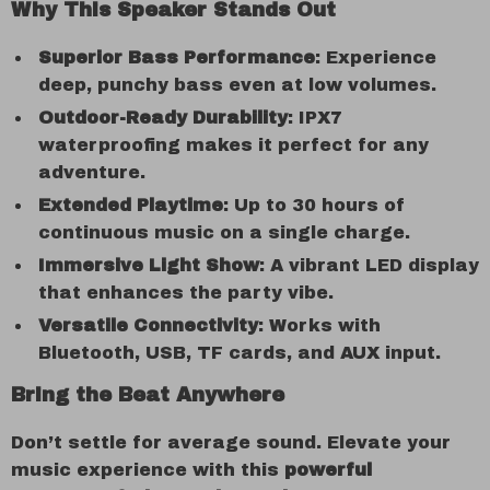
Why This Speaker Stands Out
Superior Bass Performance
: Experience
deep, punchy bass even at low volumes.
Outdoor-Ready Durability
: IPX7
waterproofing makes it perfect for any
adventure.
Extended Playtime
: Up to 30 hours of
continuous music on a single charge.
Immersive Light Show
: A vibrant LED display
that enhances the party vibe.
Versatile Connectivity
: Works with
Bluetooth, USB, TF cards, and AUX input.
Bring the Beat Anywhere
Don’t settle for average sound. Elevate your
music experience with this
powerful