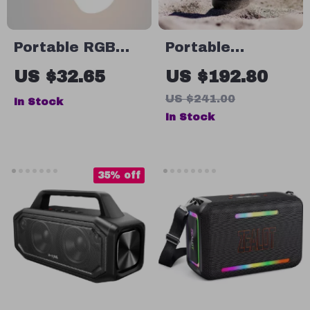
Portable RGB
Portable
Bluetooth
Bluetooth
US $32.65
US $192.80
Speaker with
Speaker
US $241.00
In Stock
Waterproof
In Stock
Design and LED
Light Effects
35% off