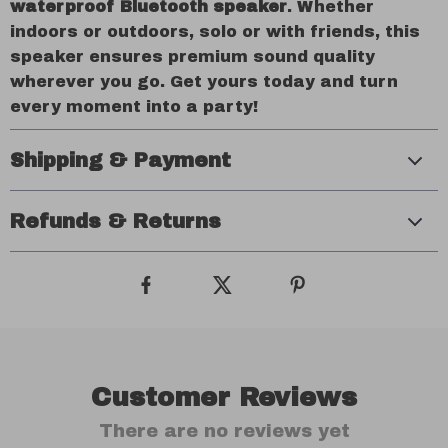
waterproof Bluetooth speaker
. Whether
indoors or outdoors, solo or with friends, this
speaker ensures premium sound quality
wherever you go. Get yours today and turn
every moment into a party!
Shipping & Payment
Refunds & Returns
Customer Reviews
There are no reviews yet