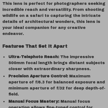
This lens is perfect for photographers seeking
incredible reach and versatility. From shooting
wildlife on a safari to capturing the intricate
details of architectural wonders, this lens is
your ideal companion for any creative
endeavor.
Features That Set It Apart
Ultra-Telephoto Reach:
The impressive
500mm focal length brings distant subjects
closer with extraordinary sharpness.
Precision Aperture Control:
Maximum
aperture of f/6.3 for balanced exposure and
minimum aperture of f/32 for deep depth-of-
field.
Manual Focus Mastery:
Manual focus
operation allows fine-tuned control for