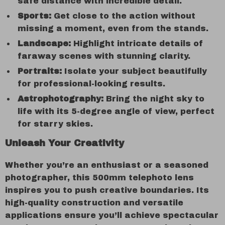
safe distance with incredible detail.
Sports:
Get close to the action without
missing a moment, even from the stands.
Landscape:
Highlight intricate details of
faraway scenes with stunning clarity.
Portraits:
Isolate your subject beautifully
for professional-looking results.
Astrophotography:
Bring the night sky to
life with its 5-degree angle of view, perfect
for starry skies.
Unleash Your Creativity
Whether you’re an enthusiast or a seasoned
photographer, this 500mm telephoto lens
inspires you to push creative boundaries. Its
high-quality construction and versatile
applications ensure you’ll achieve spectacular