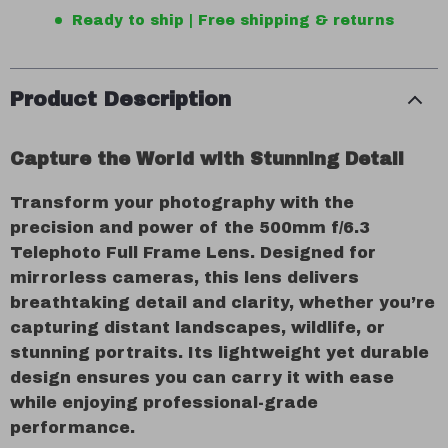
Ready to ship | Free shipping & returns
Product Description
Capture the World with Stunning Detail
Transform your photography with the
precision and power of the 500mm f/6.3
Telephoto Full Frame Lens. Designed for
mirrorless cameras, this lens delivers
breathtaking detail and clarity, whether you’re
capturing distant landscapes, wildlife, or
stunning portraits. Its lightweight yet durable
design ensures you can carry it with ease
while enjoying professional-grade
performance.