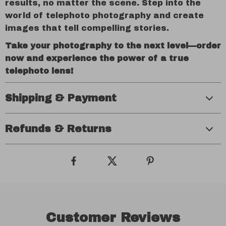
results, no matter the scene. Step into the
world of telephoto photography and create
images that tell compelling stories.
Take your photography to the next level—order
now and experience the power of a true
telephoto lens!
Shipping & Payment
Refunds & Returns
Customer Reviews