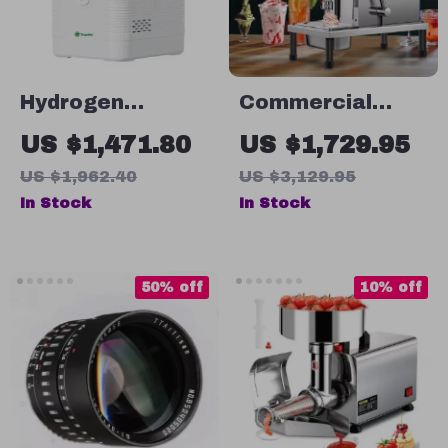
Hydrogen
Commercial
Inhalation
Frozen Yogurt
US $1,471.80
US $1,729.95
Machine
Blending
US $1,962.40
US $3,129.95
Machine with
In Stock
In Stock
Stainless Steel
Structure
50% off
10% off