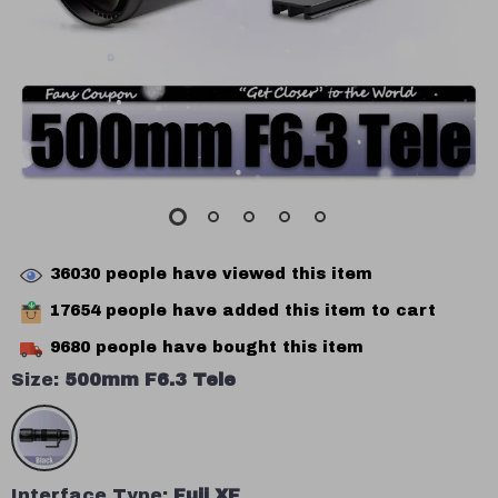
36030
people have viewed this item
17654
people have added this item to cart
9680
people have bought this item
Size:
500mm F6.3 Tele
Interface Type:
Fuji XF