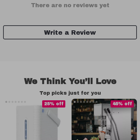
There are no reviews yet
Write a Review
We Think You’ll Love
Top picks just for you
25% off
45% off