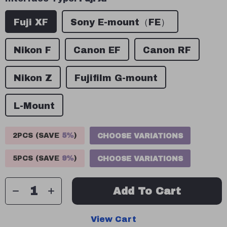
Fuji XF
Sony E-mount（FE）
Nikon F
Canon EF
Canon RF
Nikon Z
Fujifilm G-mount
L-Mount
2PCS (SAVE
5%
)
CHOOSE VARIATIONS
5PCS (SAVE
9%
)
CHOOSE VARIATIONS
Add To Cart
View Cart