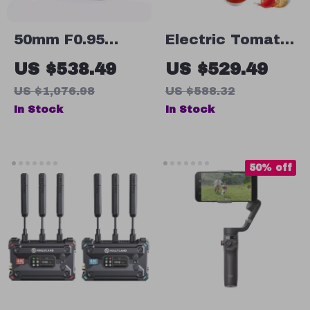
50mm F0.95
Electric Tomato
Large Aperture
Strainer and
US $538.49
US $529.49
Manual Portrait
Sauce Maker
US $1,076.98
US $588.32
Lens for APS-C
with Stainless
In Stock
In Stock
and M43
Steel Body
Cameras
50% off