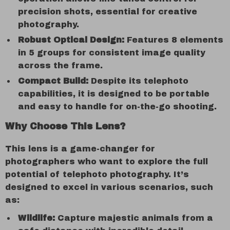
precision shots, essential for creative
photography.
Robust Optical Design:
Features 8 elements
in 5 groups for consistent image quality
across the frame.
Compact Build:
Despite its telephoto
capabilities, it is designed to be portable
and easy to handle for on-the-go shooting.
Why Choose This Lens?
This lens is a game-changer for
photographers who want to explore the full
potential of telephoto photography. It’s
designed to excel in various scenarios, such
as:
Wildlife:
Capture majestic animals from a