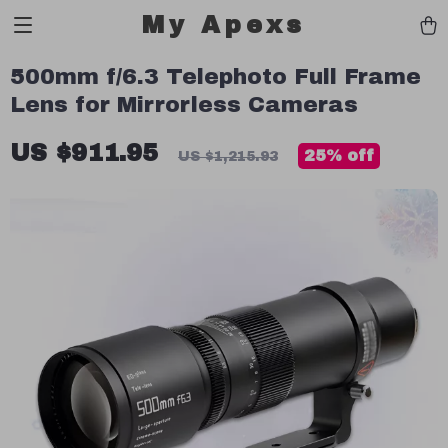
My Apexs
500mm f/6.3 Telephoto Full Frame
Lens for Mirrorless Cameras
US $911.95
25%
off
US $1,215.93