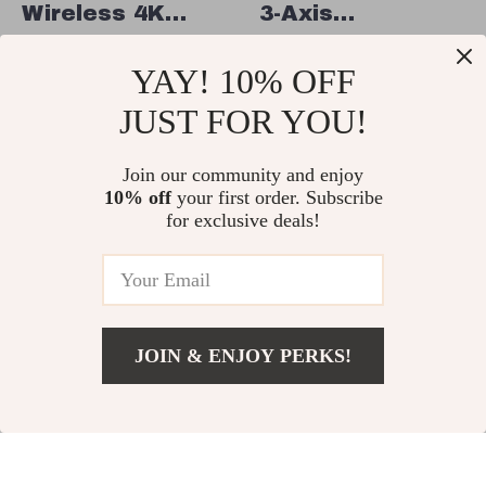
Wireless 4K
3-Axis
HDMI SDI Video
Smartphone
US $1,115.49
US $697.49
YAY! 10% OFF
Transmission
Gimbal with
US $1,394.98
In Stock
System with
ActiveTrack and
JUST FOR YOU!
In Stock
1300ft Range &
Quick-Release
Low Latency
Join our community and enjoy
for iPhone &
10% off
your first order. Subscribe
More
10% off
35% off
for exclusive deals!
JOIN & ENJOY PERKS!
US $911.95
Add To Cart
US $1,215.93
Wireless Video
Professional
Transmitter and
GPS Drone with