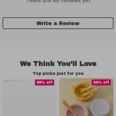
There are no reviews yet
Write a Review
We Think You’ll Love
Top picks just for you
68% off
20% off