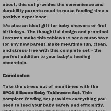
about, this set provides the convenience and
durability parents need to make feeding time a
positive experience.
It’s also an ideal gift for baby showers or first
birthdays. The thoughtful design and practical
features make this tableware set a must-have
for any new parent. Make mealtime fun, clean,
and stress-free with this complete set – the
perfect addition to your baby’s feeding
essentials.
Conclusion
Take the stress out of mealtimes with the
6PCS Silicone Baby Tableware Set
. This
complete feeding set provides everything you
need to feed your baby safely and efficiently,