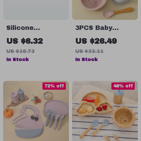
Silicone
3PCS Baby
Stainless Steel
Silicone Dinner
US $6.32
US $26.49
Baby Spoon &
Set with Suction
US $19.73
US $33.11
Fork Set – BPA
Bowl, Wooden
In Stock
In Stock
Free Self-
Handle Spoon &
Feeding Utensils
Fork
72% off
48% off