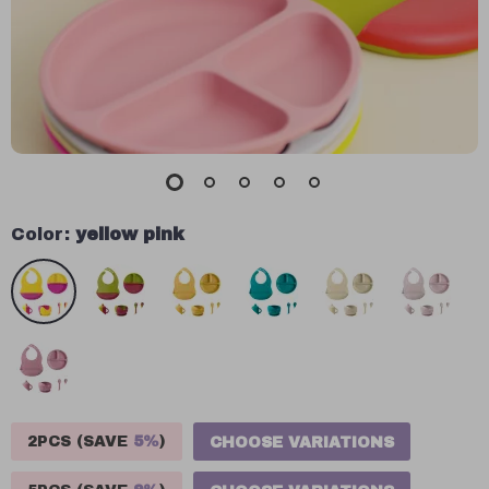
Color:
yellow pink
2PCS (SAVE
5%
)
CHOOSE VARIATIONS