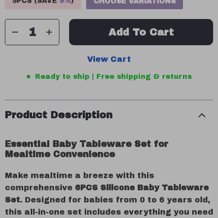
5PCS (SAVE
9%
)
CHOOSE VARIATIONS
Add To Cart
View Cart
Ready to ship | Free shipping & returns
Product Description
Essential Baby Tableware Set for
Mealtime Convenience
Make mealtime a breeze with this
comprehensive
6PCS Silicone Baby Tableware
Set
. Designed for babies from 0 to 6 years old,
this all-in-one set includes everything you need