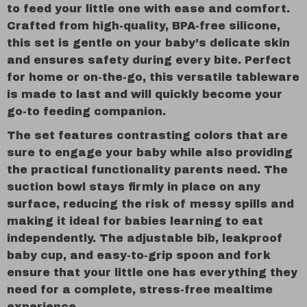
to feed your little one with ease and comfort.
Crafted from high-quality, BPA-free silicone,
this set is gentle on your baby’s delicate skin
and ensures safety during every bite. Perfect
for home or on-the-go, this versatile tableware
is made to last and will quickly become your
go-to feeding companion.
The set features contrasting colors that are
sure to engage your baby while also providing
the practical functionality parents need. The
suction bowl stays firmly in place on any
surface, reducing the risk of messy spills and
making it ideal for babies learning to eat
independently. The adjustable bib, leakproof
baby cup, and easy-to-grip spoon and fork
ensure that your little one has everything they
need for a complete, stress-free mealtime
experience.