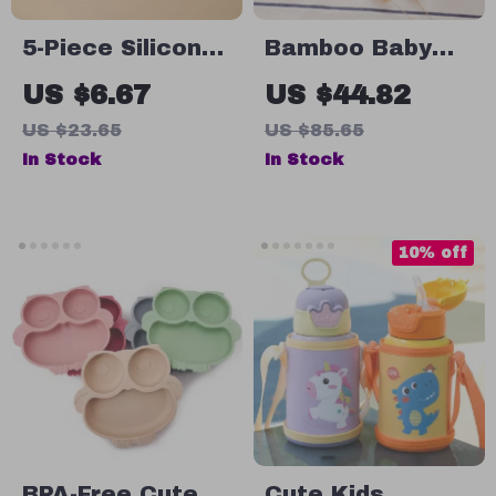
5-Piece Silicone
Bamboo Baby
Baby Feeding
Feeding Set
US $6.67
US $44.82
Set with Suction
US $23.65
US $85.65
Plate, Bowl,
In Stock
In Stock
Spoon & Fork
10% off
BPA-Free Cute
Cute Kids