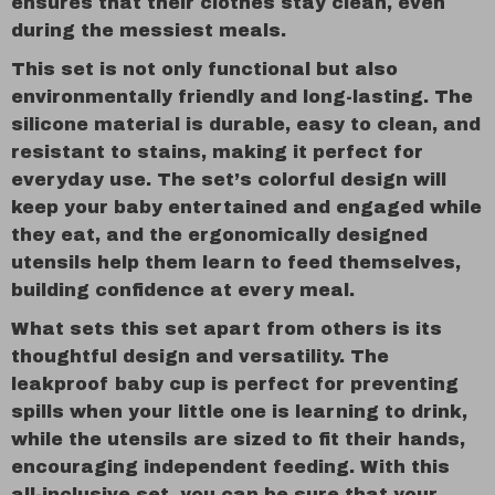
ensures that their clothes stay clean, even
during the messiest meals.
This set is not only functional but also
environmentally friendly and long-lasting. The
silicone material is durable, easy to clean, and
resistant to stains, making it perfect for
everyday use. The set’s colorful design will
keep your baby entertained and engaged while
they eat, and the ergonomically designed
utensils help them learn to feed themselves,
building confidence at every meal.
What sets this set apart from others is its
thoughtful design and versatility. The
leakproof baby cup is perfect for preventing
spills when your little one is learning to drink,
while the utensils are sized to fit their hands,
encouraging independent feeding. With this
all-inclusive set, you can be sure that your