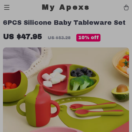
My Apexs
6PCS Silicone Baby Tableware Set
US $47.95
10%
off
US $53.28