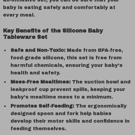
baby is eating safely and comfortably at
every meal.
Key Benefits of the Silicone Baby
Tableware Set
Safe and Non-Toxic:
Made from BPA-free,
food-grade silicone, this set is free from
harmful chemicals, ensuring your baby’s
health and safety.
Mess-Free Mealtimes:
The suction bowl and
leakproof cup prevent spills, keeping your
baby’s mealtime mess to a minimum.
Promotes Self-Feeding:
The ergonomically
designed spoon and fork help babies
develop their motor skills and confidence in
feeding themselves.