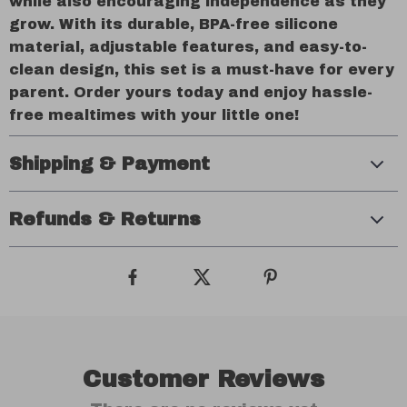
while also encouraging independence as they
grow. With its durable, BPA-free silicone
material, adjustable features, and easy-to-
clean design, this set is a must-have for every
parent. Order yours today and enjoy hassle-
free mealtimes with your little one!
Shipping & Payment
Refunds & Returns
Customer Reviews