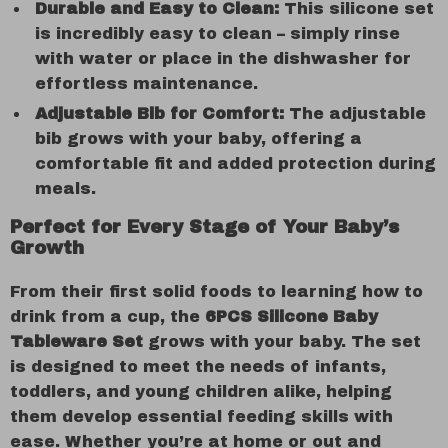
Durable and Easy to Clean:
This silicone set
is incredibly easy to clean – simply rinse
with water or place in the dishwasher for
effortless maintenance.
Adjustable Bib for Comfort:
The adjustable
bib grows with your baby, offering a
comfortable fit and added protection during
meals.
Perfect for Every Stage of Your Baby’s
Growth
From their first solid foods to learning how to
drink from a cup, the
6PCS Silicone Baby
Tableware Set
grows with your baby. The set
is designed to meet the needs of infants,
toddlers, and young children alike, helping
them develop essential feeding skills with
ease. Whether you’re at home or out and