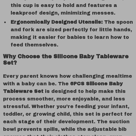
this cup is easy to hold and features a
leakproof design, minimizing messes.
Ergonomically Designed Utensils:
The spoon
and fork are sized perfectly for little hands,
making it easier for babies to learn how to
feed themselves.
Why Choose the Silicone Baby Tableware
Set?
Every parent knows how challenging mealtime
with a baby can be. The
6PCS Silicone Baby
Tableware Set
is designed to help make this
process smoother, more enjoyable, and less
stressful. Whether you’re feeding your infant,
toddler, or growing child, this set is perfect for
each stage of their development. The suction
bowl prevents spills, while the adjustable bib