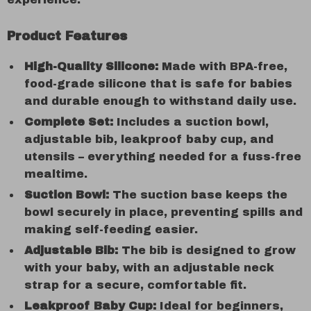
Product Features
High-Quality Silicone:
Made with BPA-free,
food-grade silicone that is safe for babies
and durable enough to withstand daily use.
Complete Set:
Includes a suction bowl,
adjustable bib, leakproof baby cup, and
utensils – everything needed for a fuss-free
mealtime.
Suction Bowl:
The suction base keeps the
bowl securely in place, preventing spills and
making self-feeding easier.
Adjustable Bib:
The bib is designed to grow
with your baby, with an adjustable neck
strap for a secure, comfortable fit.
Leakproof Baby Cup:
Ideal for beginners,