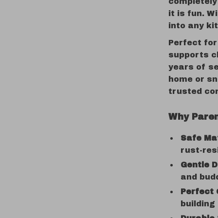
completely 
it is fun. W
into any ki
Perfect for
supports ch
years of se
home or sn
trusted co
Why Paren
Safe Mat
rust-res
Gentle D
and budd
Perfect 
building