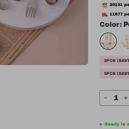
20151
pe
11677
pe
Color:
P
2PCS (SA
5PCS (SA
Ready to s