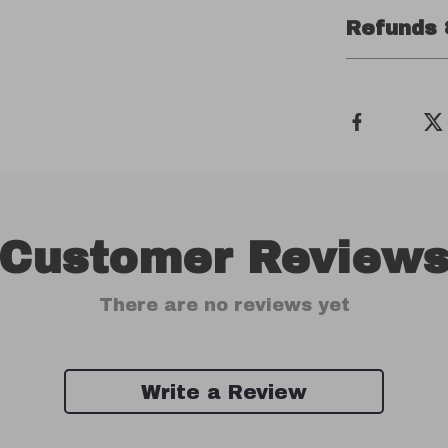
Refunds 
Customer Review
There are no reviews yet
Write a Review