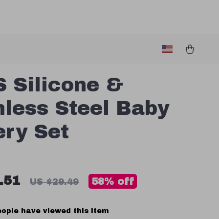
 Silicone &
nless Steel Baby
ery Set
.51
58%
off
US $29.49
ople have viewed this item