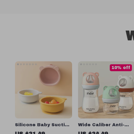
W
10% off
Silicone Baby Suction
Wide Caliber Anti-
Bowl Dinner Set
Colic Glass Baby
US $21.49
US $24.49