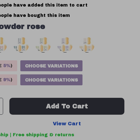
ople have added this item to cart
ople have bought this item
owder rose
VE
5%
)
CHOOSE VARIATIONS
VE
9%
)
CHOOSE VARIATIONS
Add To Cart
View Cart
hip | Free shipping & returns