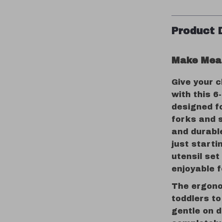
Product 
Make Meal
Give your c
with this 6
designed fo
forks and 
and durable
just starti
utensil se
enjoyable f
The ergono
toddlers to
gentle on 