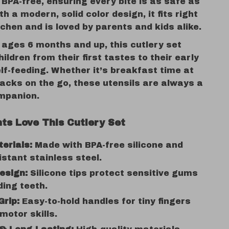
BPA-free, ensuring every bite is as safe as
ith a modern, solid color design, it fits right
tchen and is loved by parents and kids alike.
 ages 6 months and up, this cutlery set
ildren from their first tastes to their early
lf-feeding. Whether it’s breakfast time at
acks on the go, these utensils are always a
mpanion.
ts Love This Cutlery Set
erials:
Made with BPA-free silicone and
istant stainless steel.
esign:
Silicone tips protect sensitive gums
ing teeth.
Grip:
Easy-to-hold handles for tiny fingers
 motor skills.