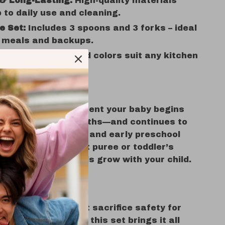
 & Long-Lasting:
High-quality materials
 to daily use and cleaning.
e Set:
Includes 3 spoons and 3 forks – ideal
y meals and backups.
& Simple:
Clean solid colors suit any kitchen
t stain easily.
se It?
s ideal from the moment your baby begins
ically around 6 months—and continues to
through toddlerhood and early preschool
her it’s baby’s first puree or toddler’s
inner, these utensils grow with your child.
s It Special?
 baby utensils that sacrifice safety for
ability for comfort, this set brings it all