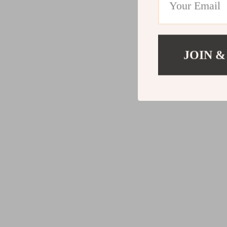
JOIN &