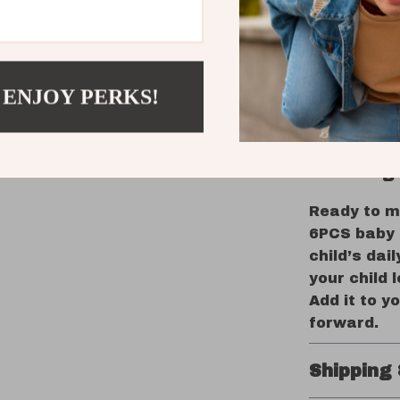
together. T
stainless 
secure. Plu
handle the 
 ENJOY PERKS!
than a cutl
confident, 
Encourage
Ready to m
6PCS baby c
child’s dail
your child 
Add it to y
forward.
Shipping