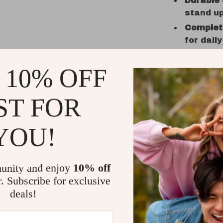
Durable
stand up
Complet
for dail
Stylish 
and don’
 10% OFF
When to U
ST FOR
This set i
solids—typ
YOU!
be useful 
years. Whet
spaghetti d
unity and enjoy
10% off
r. Subscribe for exclusive
What Make
deals!
Unlike many
style or dur