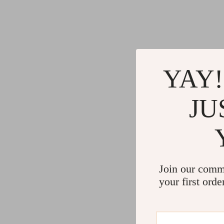
YAY!
JU
Join our comm
your first orde