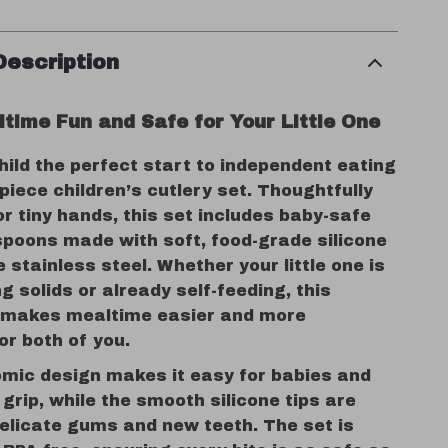
Description
time Fun and Safe for Your Little One
hild the perfect start to independent eating
-piece children’s cutlery set. Thoughtfully
r tiny hands, this set includes baby-safe
spoons made with soft, food-grade silicone
 stainless steel. Whether your little one is
ng solids or already self-feeding, this
t makes mealtime easier and more
or both of you.
mic design makes it easy for babies and
 grip, while the smooth silicone tips are
delicate gums and new teeth. The set is