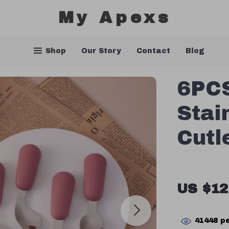
My Apexs
Shop
Our Story
Contact
Blog
6PCS
Stai
Cutl
US $12
41448
pe