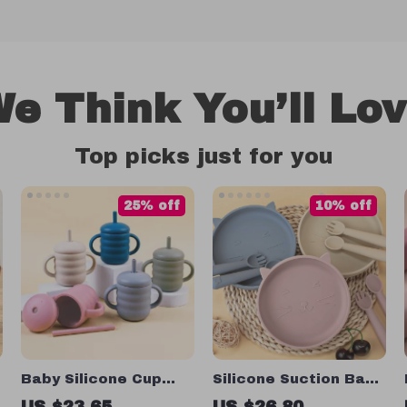
e Think You’ll Lo
Top picks just for you
25% off
10% off
Baby Silicone Cup
Silicone Suction Baby
with Straw
Plate
US $23.65
US $26.80