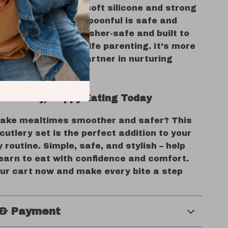
he smart blend of soft silicone and strong
steel means every spoonful is safe and
s, the set is dishwasher-safe and built to
daily mess of real-life parenting. It’s more
ery set—it’s your partner in nurturing
happy little eaters.
 Healthy, Happy Eating Today
ake mealtimes smoother and safer? This
utlery set is the perfect addition to your
y routine. Simple, safe, and stylish – help
learn to eat with confidence and comfort.
our cart now and make every bite a step
 & Payment