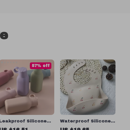
ve
57% off
Leakproof Silicone
Waterproof Silicone
Baby Sippy Cup with
Baby Bib
US $16.51
US $19.65