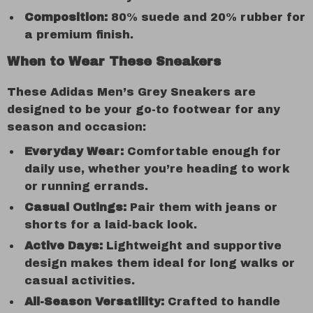
Composition:
80% suede and 20% rubber for
a premium finish.
When to Wear These Sneakers
These Adidas Men’s Grey Sneakers are
designed to be your go-to footwear for any
season and occasion:
Everyday Wear:
Comfortable enough for
daily use, whether you’re heading to work
or running errands.
Casual Outings:
Pair them with jeans or
shorts for a laid-back look.
Active Days:
Lightweight and supportive
design makes them ideal for long walks or
casual activities.
All-Season Versatility:
Crafted to handle