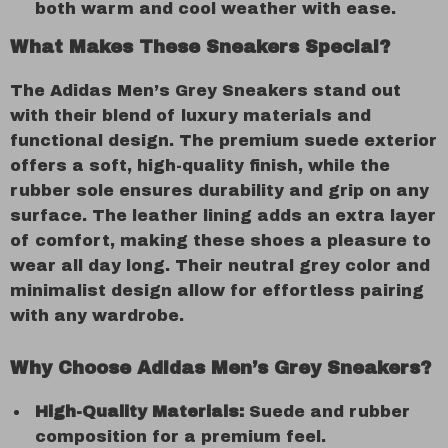
both warm and cool weather with ease.
What Makes These Sneakers Special?
The Adidas Men’s Grey Sneakers stand out
with their blend of luxury materials and
functional design. The premium suede exterior
offers a soft, high-quality finish, while the
rubber sole ensures durability and grip on any
surface. The leather lining adds an extra layer
of comfort, making these shoes a pleasure to
wear all day long. Their neutral grey color and
minimalist design allow for effortless pairing
with any wardrobe.
Why Choose Adidas Men’s Grey Sneakers?
High-Quality Materials:
Suede and rubber
composition for a premium feel.