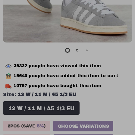
39332
people have viewed this item
19640
people have added this item to cart
10767
people have bought this item
Size:
12 W / 11 M / 45 1/3 EU
12 W / 11 M / 45 1/3 EU
2PCS (SAVE
5%
)
CHOOSE VARIATIONS