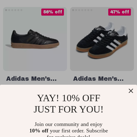
56% off
47% off
Adidas Men’s
Adidas Men’s
Slip-On Sneakers
Suede Sneakers
US $70.11
US $72.01
YAY! 10% OFF
US $157.59
US $134.99
JUST FOR YOU!
In Stock
In Stock
Join our community and enjoy
10% off
your first order. Subscribe
49% off
47% off