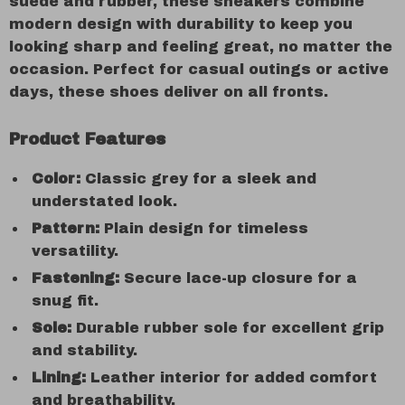
suede and rubber, these sneakers combine
modern design with durability to keep you
looking sharp and feeling great, no matter the
occasion. Perfect for casual outings or active
days, these shoes deliver on all fronts.
Product Features
Color:
Classic grey for a sleek and
understated look.
Pattern:
Plain design for timeless
versatility.
Fastening:
Secure lace-up closure for a
snug fit.
Sole:
Durable rubber sole for excellent grip
and stability.
Lining:
Leather interior for added comfort
and breathability.