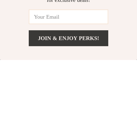
for exclusive deals!
JOIN & ENJOY PERKS!
US $72.01
Add To Cart
US $134.99
Adidas Men’s
Adidas Women’s
Black Slip-On
Suede Sneakers
US $90.08
US $72.01
Sneakers
US $177.56
US $134.99
In Stock
In Stock
49% off
52% off