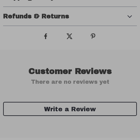
Refunds & Returns
Customer Reviews
There are no reviews yet
Write a Review