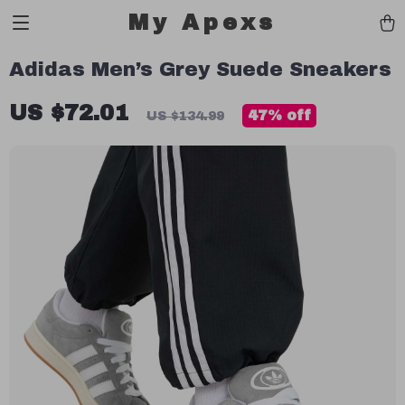
My Apexs
Adidas Men’s Grey Suede Sneakers
US $72.01
47%
off
US $134.99