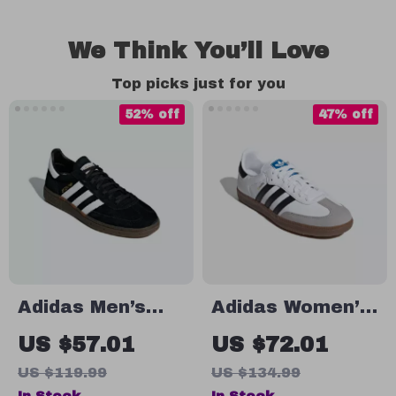
We Think You’ll Love
Top picks just for you
52% off
47% off
Adidas Men’s
Adidas Women’s
Black Suede
White Leather
US $57.01
US $72.01
Sneakers
Sneakers
US $119.99
US $134.99