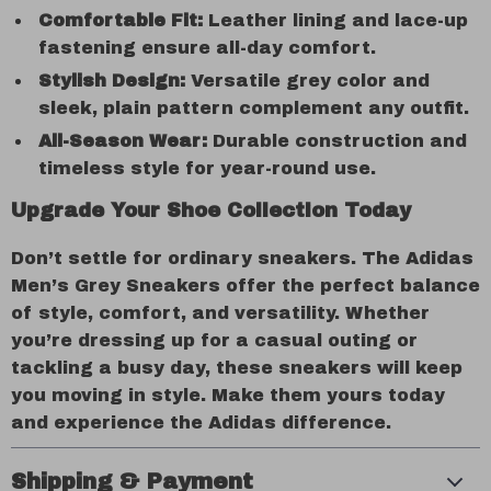
Comfortable Fit:
Leather lining and lace-up
fastening ensure all-day comfort.
Stylish Design:
Versatile grey color and
sleek, plain pattern complement any outfit.
All-Season Wear:
Durable construction and
timeless style for year-round use.
Upgrade Your Shoe Collection Today
Don’t settle for ordinary sneakers. The Adidas
Men’s Grey Sneakers offer the perfect balance
of style, comfort, and versatility. Whether
you’re dressing up for a casual outing or
tackling a busy day, these sneakers will keep
you moving in style. Make them yours today
and experience the Adidas difference.
Shipping & Payment