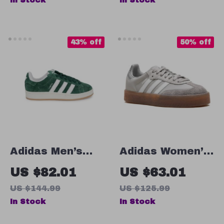
In Stock
In Stock
43% off
50% off
Adidas Men’s
Adidas Women’s
Green Suede
Gray Suede
US $82.01
US $63.01
Sneakers
Sneakers
US $144.99
US $125.99
In Stock
In Stock