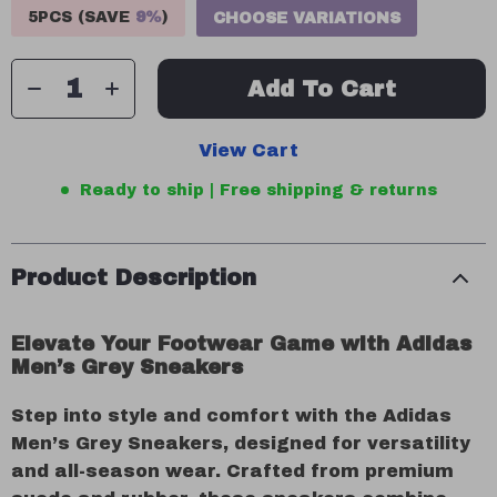
5PCS (SAVE
9%
)
CHOOSE VARIATIONS
Add To Cart
View Cart
Ready to ship | Free shipping & returns
Product Description
Elevate Your Footwear Game with Adidas
Men’s Grey Sneakers
Step into style and comfort with the Adidas
Men’s Grey Sneakers, designed for versatility
and all-season wear. Crafted from premium