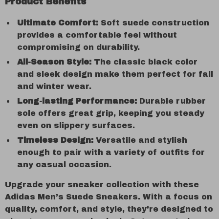
Product Benefits
Ultimate Comfort:
Soft suede construction
provides a comfortable feel without
compromising on durability.
All-Season Style:
The classic black color
and sleek design make them perfect for fall
and winter wear.
Long-lasting Performance:
Durable rubber
sole offers great grip, keeping you steady
even on slippery surfaces.
Timeless Design:
Versatile and stylish
enough to pair with a variety of outfits for
any casual occasion.
Upgrade your sneaker collection with these
Adidas Men’s Suede Sneakers. With a focus on
quality, comfort, and style, they’re designed to