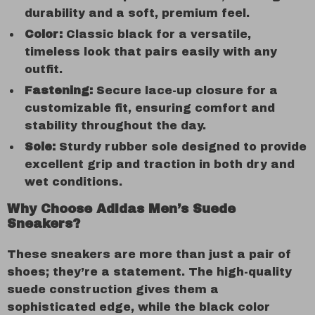
durability and a soft, premium feel.
Color:
Classic black for a versatile,
timeless look that pairs easily with any
outfit.
Fastening:
Secure lace-up closure for a
customizable fit, ensuring comfort and
stability throughout the day.
Sole:
Sturdy rubber sole designed to provide
excellent grip and traction in both dry and
wet conditions.
Why Choose Adidas Men’s Suede
Sneakers?
These sneakers are more than just a pair of
shoes; they’re a statement. The high-quality
suede construction gives them a
sophisticated edge, while the black color