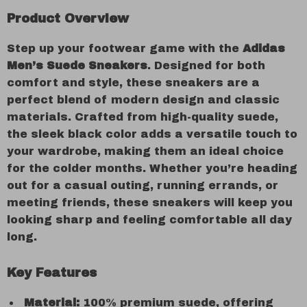
Product Overview
Step up your footwear game with the
Adidas
Men’s Suede Sneakers
. Designed for both
comfort and style, these sneakers are a
perfect blend of modern design and classic
materials. Crafted from high-quality suede,
the sleek black color adds a versatile touch to
your wardrobe, making them an ideal choice
for the colder months. Whether you’re heading
out for a casual outing, running errands, or
meeting friends, these sneakers will keep you
looking sharp and feeling comfortable all day
long.
Key Features
Material:
100% premium suede, offering