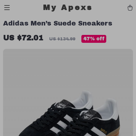
My Apexs
Adidas Men’s Suede Sneakers
US $72.01
47%
off
US $134.99