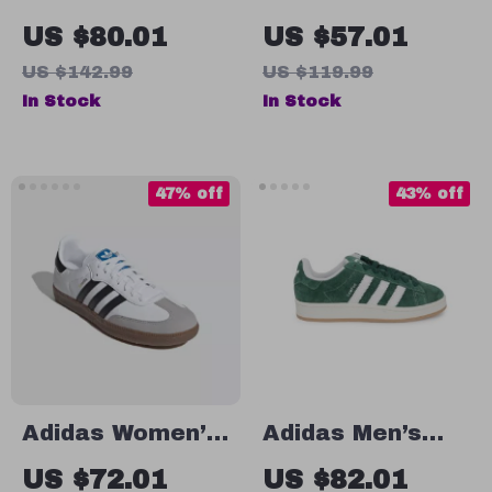
White Spring
White All-Season
US $80.01
US $57.01
Sneakers with
Sneakers
US $142.99
US $119.99
Laces
In Stock
In Stock
47% off
43% off
Adidas Women’s
Adidas Men’s
White Leather
Green Suede
US $72.01
US $82.01