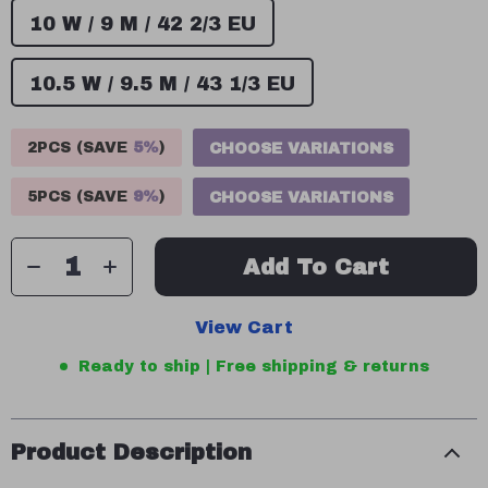
10 W / 9 M / 42 2/3 EU
10.5 W / 9.5 M / 43 1/3 EU
2PCS (SAVE
5%
)
CHOOSE VARIATIONS
5PCS (SAVE
9%
)
CHOOSE VARIATIONS
Add To Cart
View Cart
Ready to ship | Free shipping & returns
Product Description