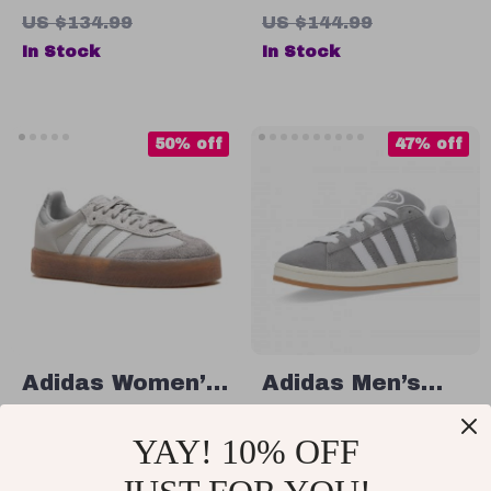
Sneakers
Sneakers
US $134.99
US $144.99
In Stock
In Stock
50% off
47% off
Adidas Women’s
Adidas Men’s
Gray Suede
Grey Suede
US $63.01
US $72.01
YAY! 10% OFF
Sneakers
Sneakers
US $125.99
US $134.99