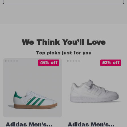
We Think You’ll Love
Top picks just for you
44% off
52% off
Adidas Men’s
Adidas Men’s