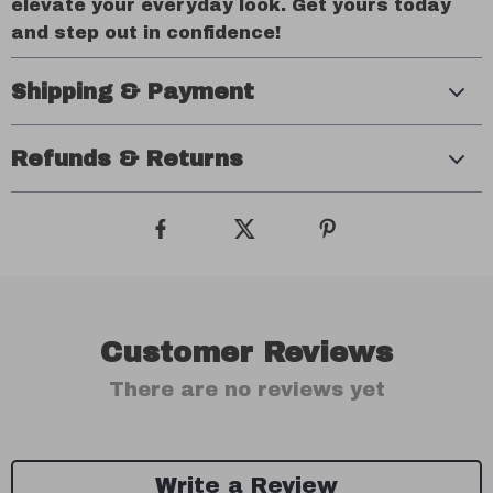
elevate your everyday look. Get yours today
and step out in confidence!
Shipping & Payment
Refunds & Returns
Customer Reviews
There are no reviews yet
Write a Review