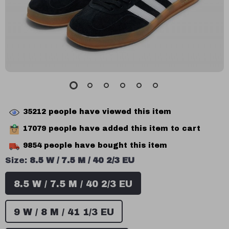
35212
people have viewed this item
17079
people have added this item to cart
9854
people have bought this item
Size:
8.5 W / 7.5 M / 40 2/3 EU
8.5 W / 7.5 M / 40 2/3 EU
9 W / 8 M / 41 1/3 EU