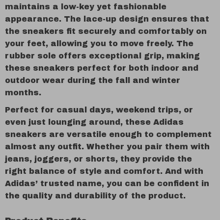
maintains a low-key yet fashionable
appearance. The lace-up design ensures that
the sneakers fit securely and comfortably on
your feet, allowing you to move freely. The
rubber sole offers exceptional grip, making
these sneakers perfect for both indoor and
outdoor wear during the fall and winter
months.
Perfect for casual days, weekend trips, or
even just lounging around, these Adidas
sneakers are versatile enough to complement
almost any outfit. Whether you pair them with
jeans, joggers, or shorts, they provide the
right balance of style and comfort. And with
Adidas’ trusted name, you can be confident in
the quality and durability of the product.