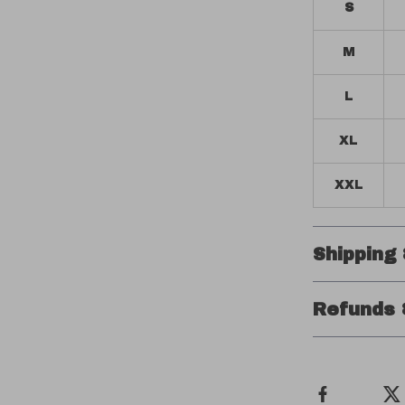
S
M
L
XL
XXL
Shipping
Refunds 