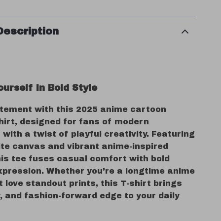
Description
urself in Bold Style
tement with this 2025 anime cartoon
hirt, designed for fans of modern
with a twist of playful creativity. Featuring
ite canvas and vibrant anime-inspired
his tee fuses casual comfort with bold
xpression. Whether you’re a longtime anime
st love standout prints, this T-shirt brings
, and fashion-forward edge to your daily