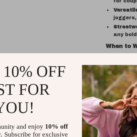
for coup
Versatil
joggers,
Streetw
any bol
When to W
This anime 
 10% OFF
and summer
hangout, r
events, or 
ST FOR
street fash
wear, while
YOU!
into somet
What Make
unity and enjoy
10% off
r. Subscribe for exclusive
More than j