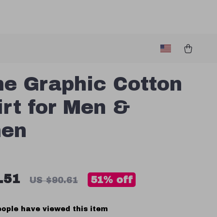
e Graphic Cotton
irt for Men &
en
.51
51%
off
US $90.61
ople have viewed this item