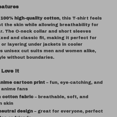
eatures
m
100% high-quality cotton
, this T-shirt feels
t the skin while allowing breathability for
r. The O-neck collar and short sleeves
axed and classic fit, making it perfect for
or layering under jackets in cooler
ts unisex cut suits men and women alike,
yle without boundaries.
 Love It
nime cartoon print
– fun, eye-catching, and
r anime fans
 cotton fabric
– breathable, soft, and
n skin
neutral design
– great for everyone, perfect