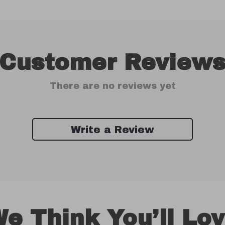
Customer Review
There are no reviews yet
Write a Review
e Think You’ll Lo