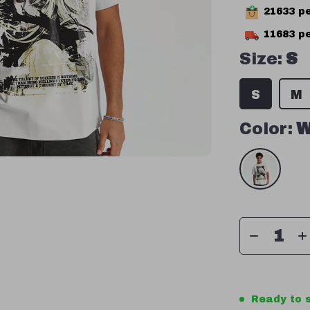
21633
pe
11683
pe
Size:
S
S
M
Color:
W
Ready to s