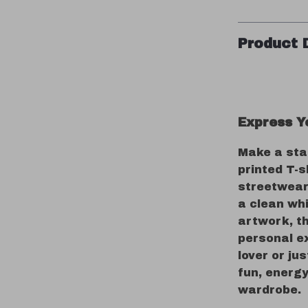
Product 
Express Yo
Make a sta
printed T-s
streetwear 
a clean wh
artwork, t
personal e
lover or ju
fun, energy
wardrobe.