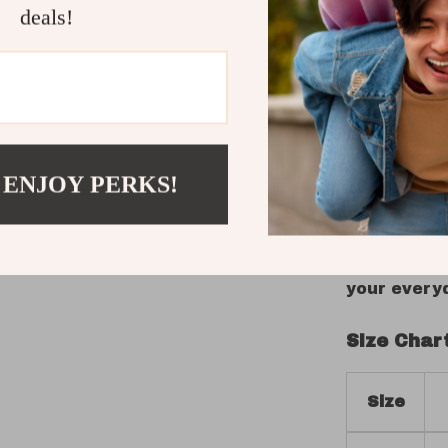
deals!
expression 
artwork, c
make it a 
wearers who
bridges fu
Step Into 
 ENJOY PERKS!
Upgrade you
speaks to 
your cart t
your every
Size Char
Size