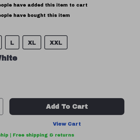
ople have added this item to cart
ople have bought this item
L
XL
XXL
hite
Add To Cart
View Cart
hip | Free shipping & returns