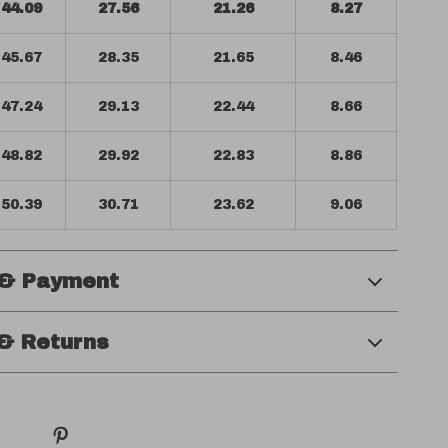
44.09
27.56
21.26
8.27
45.67
28.35
21.65
8.46
47.24
29.13
22.44
8.66
48.82
29.92
22.83
8.86
50.39
30.71
23.62
9.06
 & Payment
& Returns