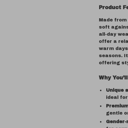
Product F
Made fro
soft agains
all-day wea
offer a rel
warm days 
seasons. I
offering st
Why You’ll
Unique a
ideal fo
Premium
gentle o
Gender-