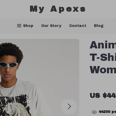
My Apexs
Shop
Our Story
Contact
Blog
Anim
T-Sh
Wom
US $44
44200
pe