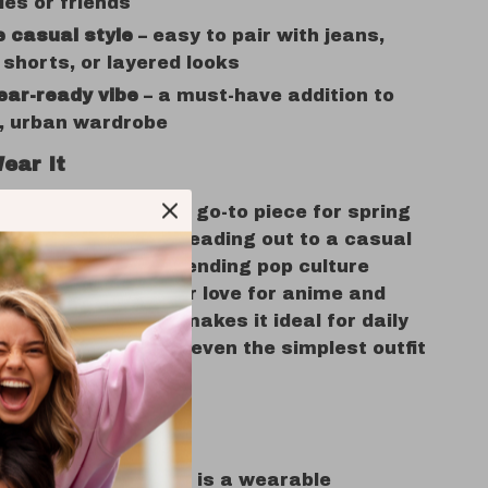
les or friends
e casual style
– easy to pair with jeans,
 shorts, or layered looks
ear-ready vibe
– a must-have addition to
d, urban wardrobe
ear It
graphic tee is your go-to piece for spring
, whether you’re heading out to a casual
unning errands, attending pop culture
just expressing your love for anime and
ion. Its relaxed fit makes it ideal for daily
 the artwork turns even the simplest outfit
hing unique.
s It Special?
ust a shirt, this tee is a wearable