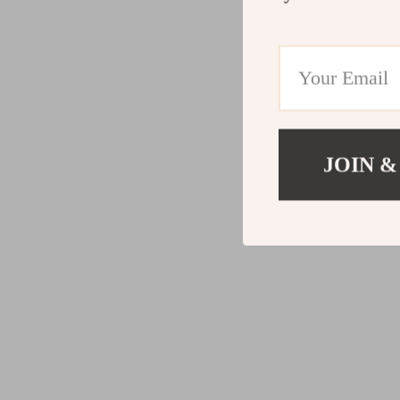
JOIN &