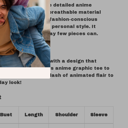
of individuality. The detailed anime
omfortable fit, and breathable material
standout choice for fashion-conscious
 value quality and personal style. It
n and fashion in a way few pieces can.
Your Style Story
r T-shirt rotation with a design that
who you are. Add this anime graphic tee to
oday and bring a splash of animated flair to
day look!
t
Bust
Length
Shoulder
Sleeve