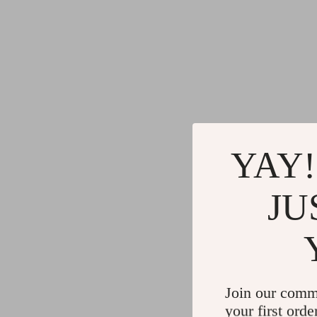
YAY!
JU
Join our comm
your first orde