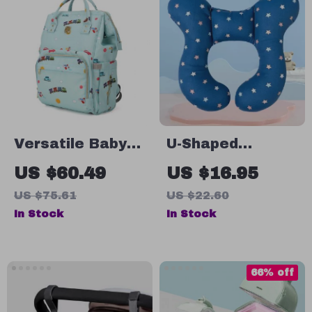
Versatile Baby
U-Shaped
Diaper Bag
Cartoon Print
US $60.49
US $16.95
Backpack
Baby Travel
US $75.61
US $22.60
Pillow for
In Stock
In Stock
Strollers & Neck
Support
66% off