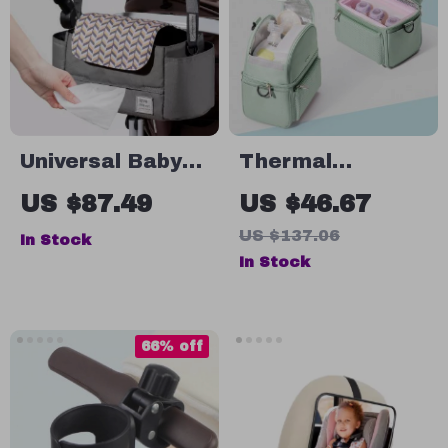
Universal Baby
Thermal
Stroller
Insulated Lunch
US $87.49
US $46.67
Organizer
Bag with EPP
US $137.06
In Stock
Box
In Stock
66% off