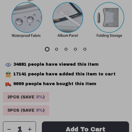
34881
people have viewed this item
17141
people have added this item to cart
9699
people have bought this item
2PCS (SAVE
5%
)
5PCS (SAVE
9%
)
Add To Cart