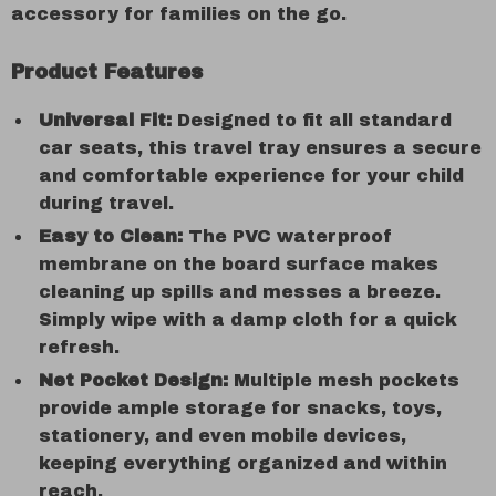
accessory for families on the go.
Product Features
Universal Fit:
Designed to fit all standard
car seats, this travel tray ensures a secure
and comfortable experience for your child
during travel.
Easy to Clean:
The PVC waterproof
membrane on the board surface makes
cleaning up spills and messes a breeze.
Simply wipe with a damp cloth for a quick
refresh.
Net Pocket Design:
Multiple mesh pockets
provide ample storage for snacks, toys,
stationery, and even mobile devices,
keeping everything organized and within
reach.