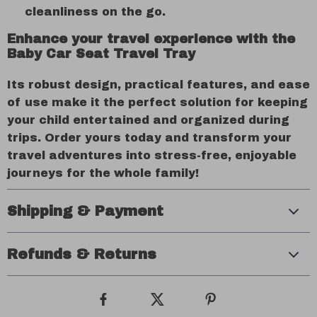
cleanliness on the go.
Enhance your travel experience with the
Baby Car Seat Travel Tray
Its robust design, practical features, and ease
of use make it the perfect solution for keeping
your child entertained and organized during
trips. Order yours today and transform your
travel adventures into stress-free, enjoyable
journeys for the whole family!
Shipping & Payment
Refunds & Returns