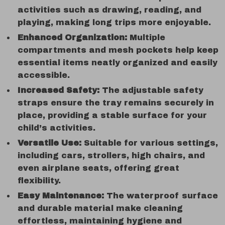
activities such as drawing, reading, and
playing, making long trips more enjoyable.
Enhanced Organization:
Multiple
compartments and mesh pockets help keep
essential items neatly organized and easily
accessible.
Increased Safety:
The adjustable safety
straps ensure the tray remains securely in
place, providing a stable surface for your
child’s activities.
Versatile Use:
Suitable for various settings,
including cars, strollers, high chairs, and
even airplane seats, offering great
flexibility.
Easy Maintenance:
The waterproof surface
and durable material make cleaning
effortless, maintaining hygiene and