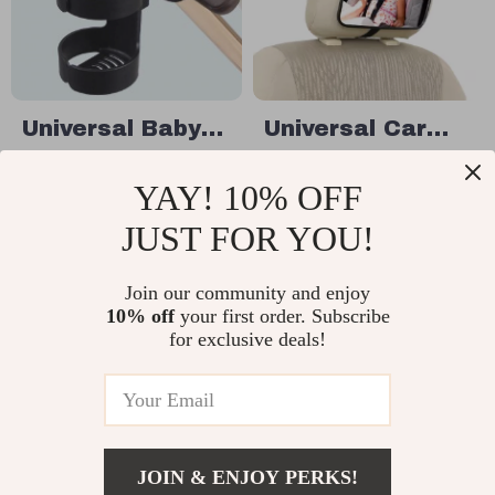
Universal Baby
Universal Car
Stroller Cup
Rearview Baby
US $5.17
US $19.49
YAY! 10% OFF
Holder for
Mirror for Safety
US $15.17
In Stock
Bottles, Cups &
JUST FOR YOU!
In Stock
Thermoses
Join our community and enjoy
10% off
your first order. Subscribe
15% off
for exclusive deals!
JOIN & ENJOY PERKS!