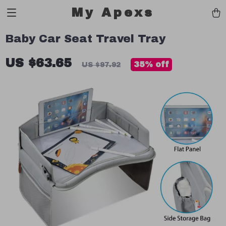
My Apexs
Baby Car Seat Travel Tray
US $63.65
35%
off
US $97.92