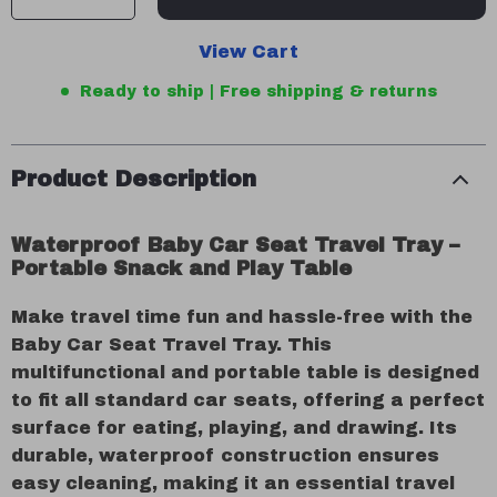
View Cart
Ready to ship | Free shipping & returns
Product Description
Waterproof Baby Car Seat Travel Tray –
Portable Snack and Play Table
Make travel time fun and hassle-free with the
Baby Car Seat Travel Tray. This
multifunctional and portable table is designed
to fit all standard car seats, offering a perfect
surface for eating, playing, and drawing. Its
durable, waterproof construction ensures
easy cleaning, making it an essential travel