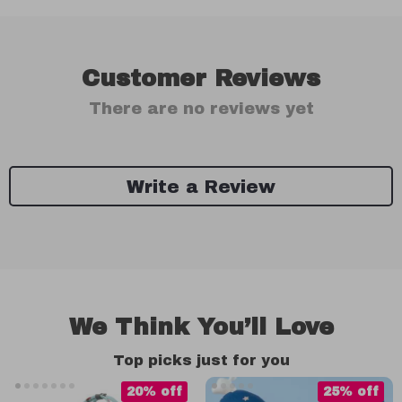
Customer Reviews
There are no reviews yet
Write a Review
We Think You’ll Love
Top picks just for you
20% off
25% off