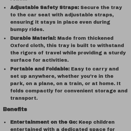
Adjustable Safety Straps:
Secure the tray
to the car seat with adjustable straps,
ensuring it stays in place even during
bumpy rides.
Durable Material:
Made from thickened
Oxford cloth, this tray is built to withstand
the rigors of travel while providing a sturdy
surface for activities.
Portable and Foldable:
Easy to carry and
set up anywhere, whether you’re in the
park, on a plane, on a train, or at home. It
folds compactly for convenient storage and
transport.
Benefits
Entertainment on the Go:
Keep children
entertained with a dedicated space for