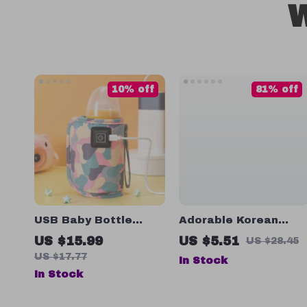
W
10% off
81% off
USB Baby Bottle
Adorable Korean
Warmer Bag
Bear Cartoon Baby
US $15.99
US $5.51
US $28.45
Bib
US $17.77
In Stock
In Stock