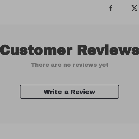
Customer Review
There are no reviews yet
Write a Review