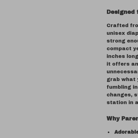
Designed 
Crafted fro
unisex diap
strong enou
compact ye
inches long
it offers a
unnecessar
grab what 
fumbling in
changes, st
station in 
Why Paren
Adorable