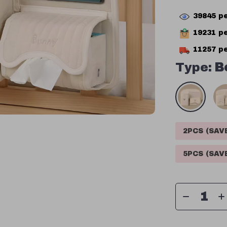
39845
pe
19231
pe
11257
pe
Type:
B
2PCS (SA
5PCS (SA