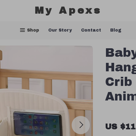
My Apexs
Shop
Our Story
Contact
Blog
Baby
Hang
Crib
Anim
US $11