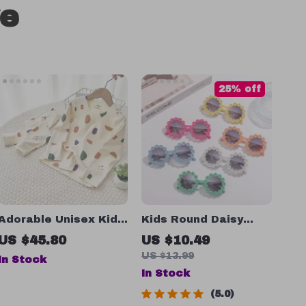
ve
25% off
Adorable Unisex Kid’s
Kids Round Daisy
Long Sleeve Top and
Flower Sunglasses
US $45.80
US $10.49
Pants Set
US $13.99
In Stock
In Stock
5.0