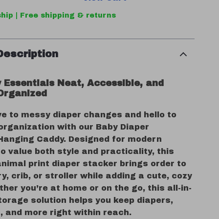
hip | Free shipping & returns
Description
 Essentials Neat, Accessible, and
Organized
e to messy diaper changes and hello to
organization with our Baby Diaper
Hanging Caddy. Designed for modern
 value both style and practicality, this
nimal print diaper stacker brings order to
y, crib, or stroller while adding a cute, cozy
her you’re at home or on the go, this all-in-
torage solution helps you keep diapers,
, and more right within reach.