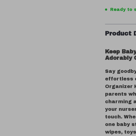
Ready to s
Product 
Keep Baby
Adorably 
Say goodby
effortless 
Organizer 
parents who
charming a
your nurser
touch. Whet
one baby s
wipes, toys