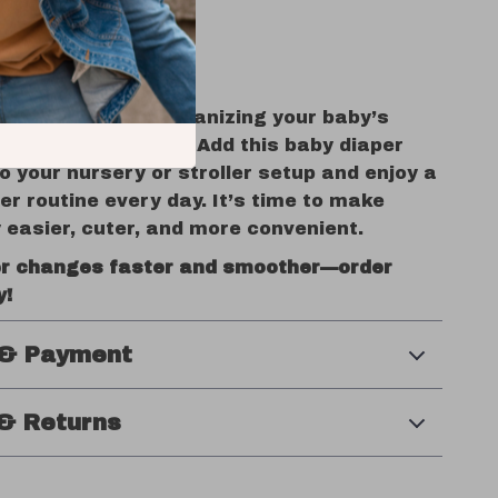
oing it.
ized, Stress Less
is hard enough—organizing your baby’s
doesn’t have to be. Add this baby diaper
o your nursery or stroller setup and enjoy a
mer routine every day. It’s time to make
 easier, cuter, and more convenient.
r changes faster and smoother—order
y!
 & Payment
& Returns