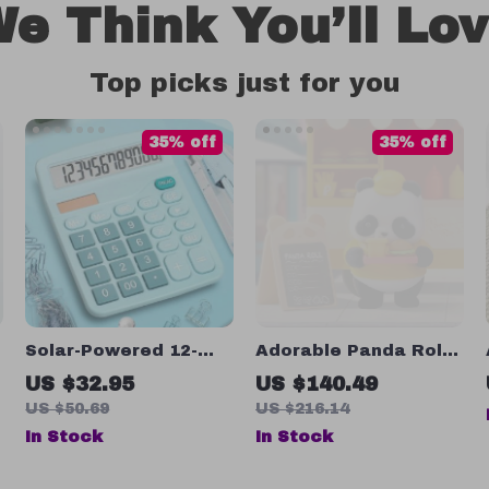
e Think You’ll Lo
Top picks just for you
35% off
35% off
Solar-Powered 12-
Adorable Panda Roll
Digit Scientific
Burger Truck Desk
US $32.95
US $140.49
Calculator with Dual
Decoration
US $50.69
US $216.14
Power for Students &
In Stock
In Stock
Office