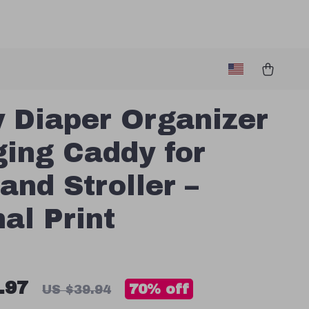
 Diaper Organizer
ing Caddy for
 and Stroller –
al Print
.97
70%
off
US $39.94