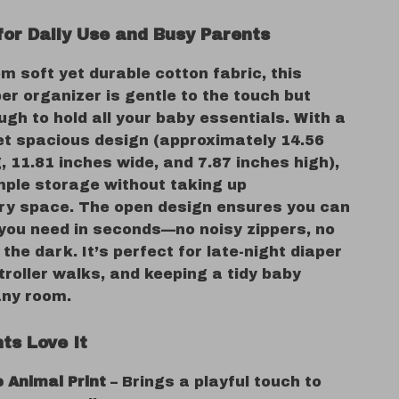
for Daily Use and Busy Parents
m soft yet durable cotton fabric, this
er organizer is gentle to the touch but
gh to hold all your baby essentials. With a
t spacious design (approximately 14.56
, 11.81 inches wide, and 7.87 inches high),
mple storage without taking up
y space. The open design ensures you can
you need in seconds—no noisy zippers, no
 the dark. It’s perfect for late-night diaper
roller walks, and keeping a tidy baby
any room.
ts Love It
 Animal Print
– Brings a playful touch to