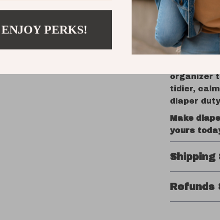
look good d
 ENJOY PERKS!
Get Organ
Parenting 
essentials 
organizer t
tidier, cal
diaper duty
Make diape
yours toda
Shipping
Refunds 