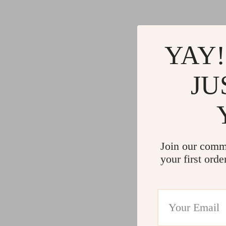
YAY!
JU
Join our comm
your first orde