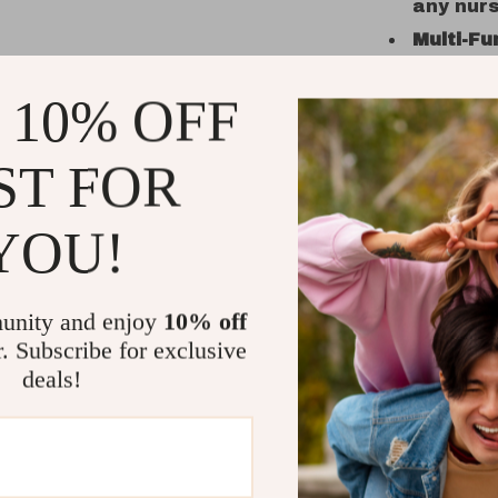
any nurs
Multi-Fu
on the s
 10% OFF
Spaciou
wipes, l
Safe an
ST FOR
cotton 
Unisex a
YOU!
suit bot
A Must-Ha
unity and enjoy
10% off
What makes 
r. Subscribe for exclusive
function an
deals!
keeping es
out and abo
searching 
this hangin