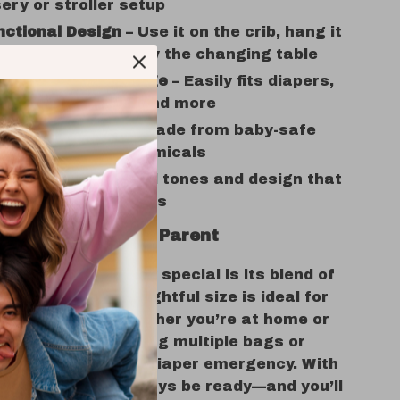
ery or stroller setup
nctional Design
– Use it on the crib, hang it
troller, or place it by the changing table
s and Smart Storage
– Easily fits diapers,
otions, toys, bibs, and more
d Chemical-Free
– Made from baby-safe
with no harmful chemicals
nd Stylish
– Neutral tones and design that
h baby boys and girls
ve for Every New Parent
this product truly special is its blend of
d charm. The thoughtful size is ideal for
sentials close whether you’re at home or
ut. No more juggling multiple bags or
for wipes during a diaper emergency. With
g caddy, you’ll always be ready—and you’ll