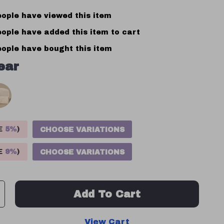
ople have viewed this item
ople have added this item to cart
ople have bought this item
ear
VE
5%
)
CHOOSE VARIATIONS
VE
9%
)
CHOOSE VARIATIONS
Add To Cart
View Cart