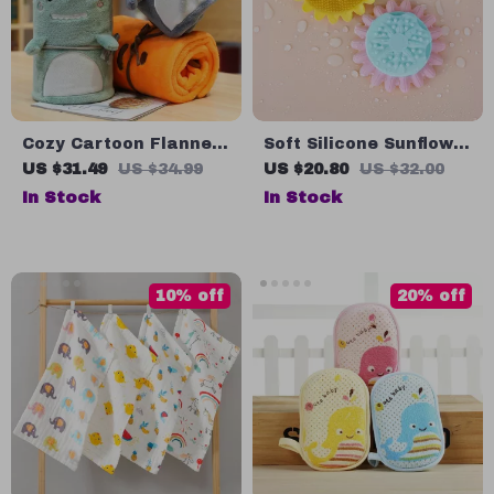
Cozy Cartoon Flannel
Soft Silicone Sunflower
Baby Blanket for All
Baby Bath Brush
US $31.49
US $34.99
US $20.80
US $32.00
Seasons
In Stock
In Stock
10% off
20% off