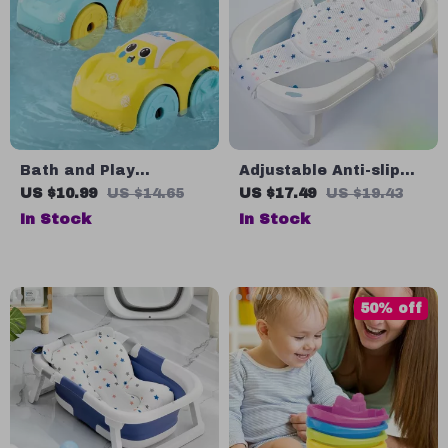
Bath and Play
Adjustable Anti-slip
Clockwork Car Toy
Baby Bath Net Mat
US $10.99
US $14.65
US $17.49
US $19.43
In Stock
In Stock
50% off