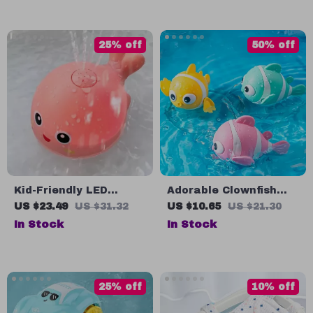
25% off
50% off
Kid-Friendly LED
Adorable Clownfish
Dolphin Bath Toy with
Bath Toy
US $23.49
US $31.32
US $10.65
US $21.30
Music & Spray Water
In Stock
In Stock
Features
25% off
10% off