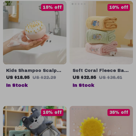
15% off
10% off
Kids Shampoo Scalp
Soft Coral Fleece Baby
Massage Brush
Towel with
US $18.95
US $22.29
US $32.95
US $36.61
Embroidered Cartoon
In Stock
In Stock
Patterns
10% off
35% off