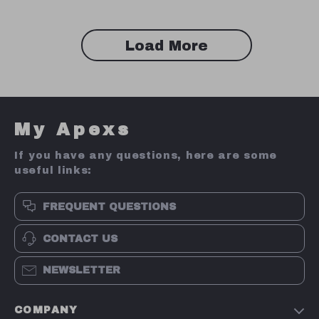
Load More
My Apexs
If you have any questions, here are some
useful links:
FREQUENT QUESTIONS
CONTACT US
NEWSLETTER
COMPANY