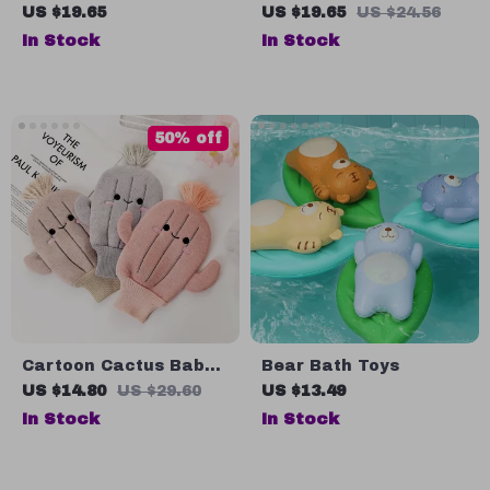
Head Scalp Massager
Baby Bath Brush –
US $19.65
US $19.65
US $24.56
and Hair Scrubber
Gentle & Fun Baby
In Stock
In Stock
Shampoo Brush
50% off
Cartoon Cactus Baby
Bear Bath Toys
Bath Gloves – Soft and
US $14.80
US $29.60
US $13.49
Fun Scrubbing
In Stock
In Stock