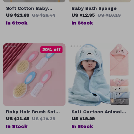
Soft Cotton Baby
Baby Bath Sponge
Towels with Cartoon
US $23.80
US $26.44
US $12.95
US $16.19
Bear Design
In Stock
In Stock
20% off
Baby Hair Brush Set
Soft Cartoon Animal
for Newborns and
Hooded Baby Bath
US $11.49
US $14.36
US $19.49
Toddlers
Towels
In Stock
In Stock