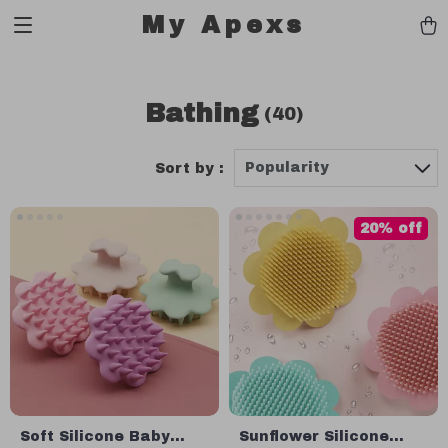
My Apexs
Bathing
(40)
Popularity
Sort by :
20% off
Soft Silicone Baby
Sunflower Silicone