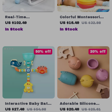
Real-Time
Colorful Montessori
Temperature Silicone
Stacking Cups Boat
US $102.49
US $16.49
US $32.98
Folding Baby Bath Tub
Set for Bath and
In Stock
In Stock
Beach Play
50% off
20% off
Interactive Baby Bath
Adorable Silicone
Toys
Animal Bath Toys for
US $27.49
US $54.98
US $20.49
US $25.61