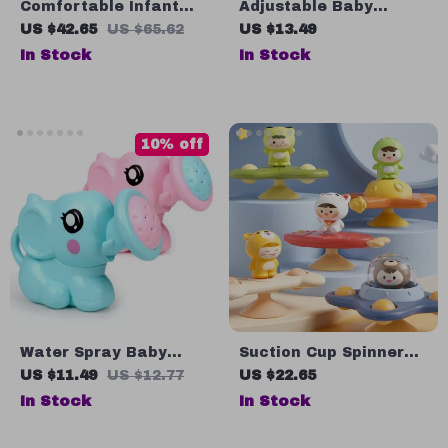
Comfortable Infant
Adjustable Baby
Bath Tub with Anti-Slip
Shampoo Cap –
US $42.65
US $65.62
US $13.49
Design for Newborns
Waterproof Kids Bath
In Stock
In Stock
6-18 Months
Visor
10% off
Water Spray Baby
Suction Cup Spinner
Bath Toy
Toys
US $11.49
US $12.77
US $22.65
In Stock
In Stock