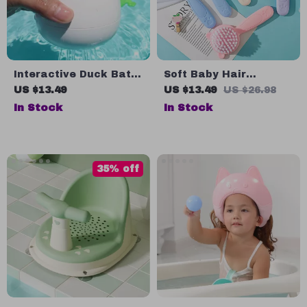
Interactive Duck Bath
Soft Baby Hair
Toy with Water-Spray
Removal and Shampoo
US $13.49
US $13.49
US $26.98
Function
Brush for Newborns
In Stock
In Stock
35% off