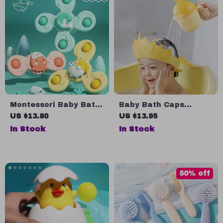
Montessori Baby Bath
Baby Bath Caps
Toys
Shampoo Cup – Cute
US $13.80
US $13.95
and Practical Bath
In Stock
In Stock
Time Solution
50% off