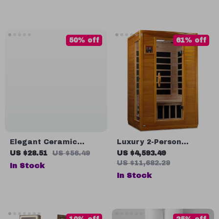
50% off
61% off
Elegant Ceramic
Luxury 2-Person
Foaming Soap
Infrared Sauna with
US $28.51
US $56.49
US $4,593.49
Dispenser 280ml
Canadian Hemlock
US $11,682.29
In Stock
Wood
In Stock