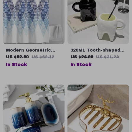
Modern Geometric
320ML Tooth-shaped
Waterproof Shower
Ceramic Mug
US $52.80
US $62.12
US $24.99
US $31.24
Curtain
In Stock
In Stock