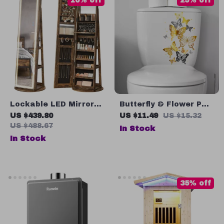
10% off
25% off
Lockable LED Mirror
Butterfly & Flower PVC
Jewelry Cabinet with
Wall Stickers
US $439.80
US $11.49
US $15.32
Full-Length Mirror and
US $488.67
In Stock
Adjustable Lights
In Stock
35% off