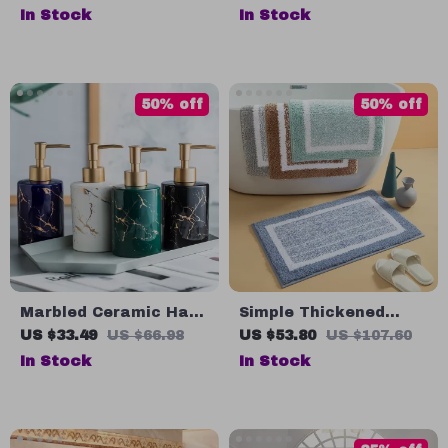
Countertop Bathroom
Carpet
In Stock
In Stock
Sink Art Basin Vanity
Bowl
50% off
50% off
Marbled Ceramic Hand
Simple Thickened
Sanitizer Bottle –
Absorbent Door Mat
US $33.49
US $66.98
US $53.80
US $107.60
Stylish Lotion
In Stock
In Stock
Dispenser