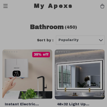
My Apexs
Bathroom
(450)
Popularity
Sort by :
35% off
Instant Electric
48×32 Light Up