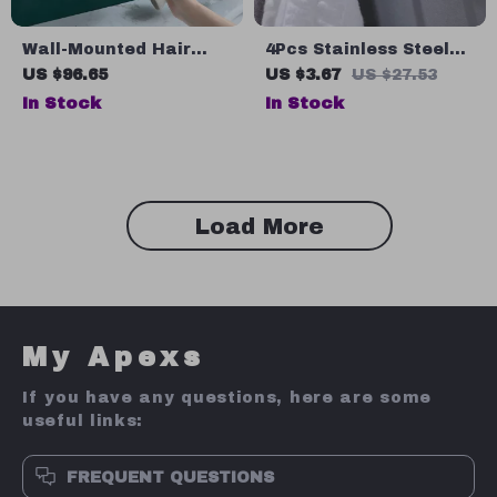
Wall-Mounted Hair
4Pcs Stainless Steel
Dryer Holder and
Adhesive Wall Hooks –
US $96.65
US $3.67
US $27.53
Bathroom Organizer
Multi-Purpose
In Stock
In Stock
Bathroom & Kitchen
Hangers
Load More
My Apexs
If you have any questions, here are some
useful links:
FREQUENT QUESTIONS