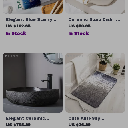
Elegant Blue Starry
Ceramic Soap Dish for
Sky Ceramic Bathroom
Bathroom with
US $102.65
US $50.95
Set
Drainage Holder
In Stock
In Stock
Elegant Ceramic
Cute Anti-Slip
Porcelain Oval
Absorbent Bathroom
US $705.49
US $36.49