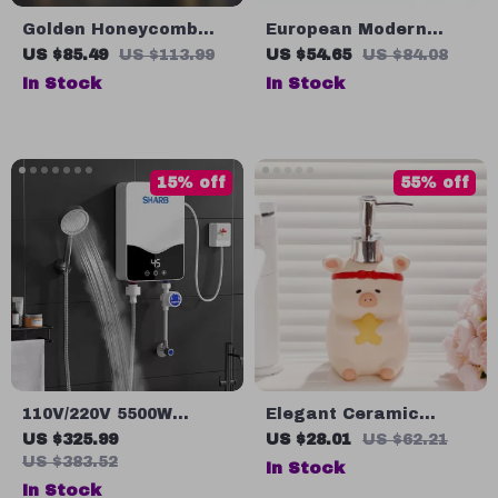
Golden Honeycomb
European Modern
Ceramic Bathroom
Ceramic Scallop
US $85.49
US $113.99
US $54.65
US $84.08
Accessory Set – Soap
Toothbrush Holder –
In Stock
In Stock
Dispenser, Toothbrush
Stylish Bathroom
Holder, Shampoo
Accessory
Bottle, Soap Box
15% off
55% off
110V/220V 5500W
Elegant Ceramic
Instant Tankless
Liquid Soap Dispenser
US $325.99
US $28.01
US $62.21
Electric Water Heater
for Bathroom &
US $383.52
In Stock
for Bathroom & Home
Kitchen
In Stock