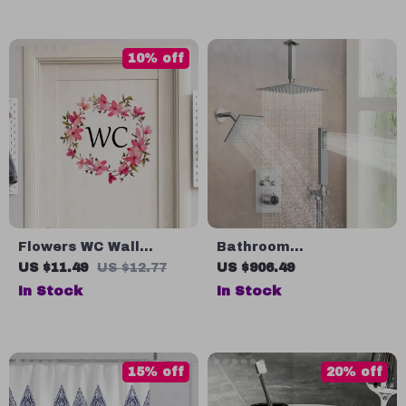
10% off
Flowers WC Wall
Bathroom
Sticker for Bathroom
Thermostatic Rainfall
US $11.49
US $12.77
US $906.49
Shower System with
In Stock
In Stock
Dual Shower Heads &
Handheld
15% off
20% off