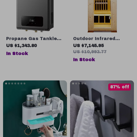
Propane Gas Tankless
Outdoor Infrared
Water Heater
Sauna for One Person
US $1,343.80
US $7,145.95
US $10,993.77
In Stock
In Stock
87% off