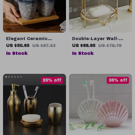
Elegant Ceramic
Double-Layer Wall-
Toothbrush and
Mounted Soap Storage
US $50.65
US $67.53
US $66.95
US $78.76
Mouthwash Holder
Shelf
In Stock
In Stock
25% off
35% off