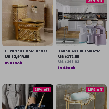
35% off
Luxurious Gold Artistic
Touchless Automatic
One-Piece Ceramic
Soap Dispenser
US $3,544.99
US $172.65
Toilet with Dual-Flush
US $265.62
In Stock
System
In Stock
25% off
15% off