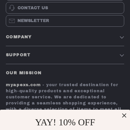
CONTACT US
NEWSLETTER
COMPANY
Terms and Conditions
SUPPORT
Privacy Policy
Shipping & Delivery
Account
OUR MISSION
Return Policy
Contact Us
myapexs.com
- your trusted destination for
Payment Methods
high-quality products and exceptional
FAQs
customer service. We are dedicated to
providing a seamless shopping experience,
Tracking
with a diverse selection of items to meet all
your needs.
YAY! 10% OFF
Our commitment
to quality and customer