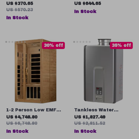
Tankless Water
Bathroom Mirror,
US $370.65
US $644.65
Heater with LCD
Black Rectangular,
US $570.23
In Stock
Temperature Display
Adjustable Colors &
In Stock
Brightness, Anti-Fog
30% off
35% off
1-2 Person Low EMF
Tankless Water
Far Infrared Sauna
Heater, 7.5 GPM,
US $4,748.80
US $1,827.49
with Bluetooth Music
Natural Gas, Indoor
US $6,748.80
US $2,811.52
System
Installation
In Stock
In Stock