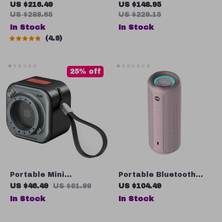
Speaker
Speaker with FM Radio
US $216.49
US $148.95
US $288.65
US $229.15
In Stock
In Stock
4.9
25% off
Portable Mini
Portable Bluetooth
Bluetooth Speaker
Speaker with IPX7
US $46.49
US $61.99
US $104.49
with Stereo Sound and
Waterproof
In Stock
In Stock
Flashlight, 12-Hour
Playtime