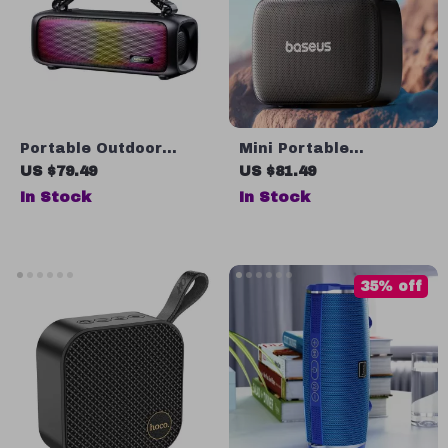
Portable Outdoor
Mini Portable
Wireless Speaker with
Bluetooth Speaker –
US $79.49
US $81.49
3D Surround Sound &
Waterproof, Bass
In Stock
In Stock
Deep Bass
Boost, 12-Hour Battery
35% off