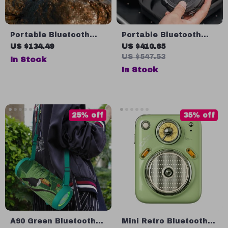
Portable Bluetooth
Portable Bluetooth
Camping Speaker with
Speaker with
US $134.49
US $410.65
15W Quad Sound, 15-
Flashlight
US $547.53
In Stock
Hour Playtime, IPX5
In Stock
25% off
35% off
A90 Green Bluetooth
Mini Retro Bluetooth