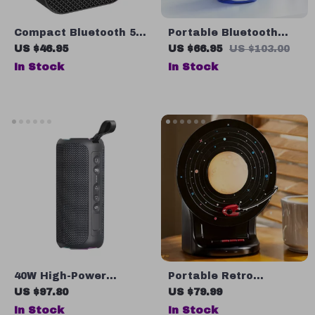
Compact Bluetooth 5.2
Portable Bluetooth
Portable Wireless
Sport Speaker with
US $46.95
US $66.95
US $103.00
Speaker with FM Radio
AUX
In Stock
In Stock
& Multiple Modes, 5W
Power
40W High-Power
Portable Retro
Bluetooth Speaker
Bluetooth Speaker
US $97.80
US $79.99
with 3D Stereo Bass &
with Color-Changing
In Stock
In Stock