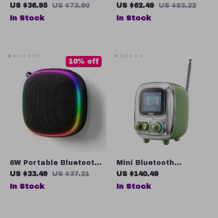
Waterproof Bluetooth
Speaker with Retro FM
US $36.95
US $73.90
US $62.49
US $83.32
Speaker with Metal
Radio, Bass Boost,
In Stock
In Stock
Design and Subwoofer
and Atmosphere Light
for Travel
10% off
6W Portable Bluetooth
Mini Bluetooth
5.3 Speaker with RGB
Speaker with Pixel Art
US $33.49
US $37.21
US $140.49
Light and Magnetic
Display, FM Radio &
In Stock
In Stock
Base
Alarm Clock