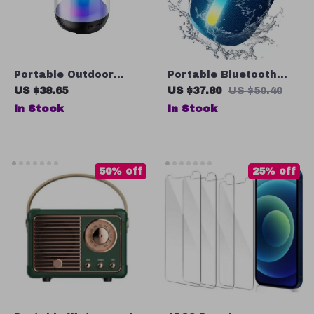
Portable Outdoor
Portable Bluetooth
Bluetooth Speaker
Speaker with LED
US $38.65
US $37.80
US $50.40
with Colorful LED Light
Lights, Waterproof, FM
In Stock
In Stock
Receiver, TWS Pairing
50% off
25% off