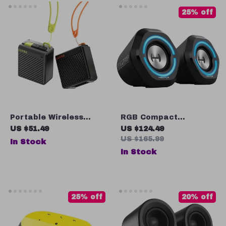
25% off
Portable Wireless
RGB Compact
Bluetooth 5.3 Speaker
Bluetooth Gaming
US $51.49
US $124.49
with Subwoofer for
Speaker with AUX &
US $165.99
In Stock
Outdoor Camping
USB Sound Card
In Stock
Connection
25% off
20% off