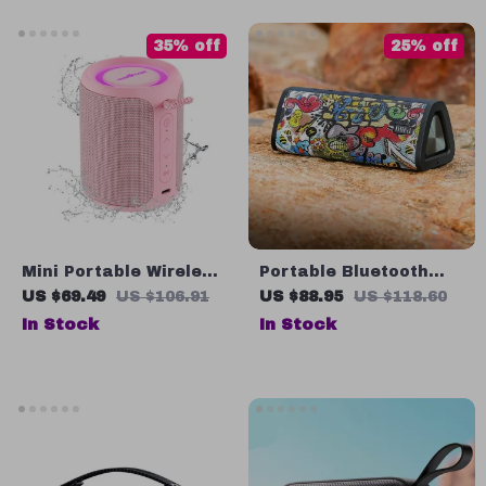
35% off
25% off
Mini Portable Wireless
Portable Bluetooth
Speaker with IPX7
Speaker, 360° Stereo
US $69.49
US $106.91
US $88.95
US $118.60
Waterproof
Sound, Waterproof, 24-
In Stock
In Stock
Hour Playtime