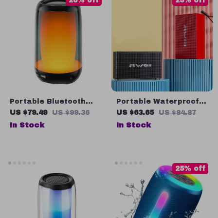
20% off
25% off
Portable Bluetooth
Portable Waterproof
Speaker with 5W Hi-
Bluetooth Speaker
US $79.49
US $99.36
US $63.65
US $84.87
Res Audio, IPX5
with Subwoofer
In Stock
In Stock
Waterproof, and LED
Soundbar, AUX & TF
Lights
Card Support
25% off