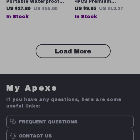
Portable Waterproof
4PCS Premium
Bluetooth Speaker
Tempered Glass
US $27.80
US $55.60
US $9.95
US $13.27
with Bass Subwoofer,
Screen Protector for
In Stock
In Stock
Wireless Outdoor
iPhone 6S to iPhone 15
Sound for Car, Music
Pro Max
Box Compatible with
iOS/Android
Load More
My Apexs
If you have any questions, here are some
useful links:
FREQUENT QUESTIONS
CONTACT US