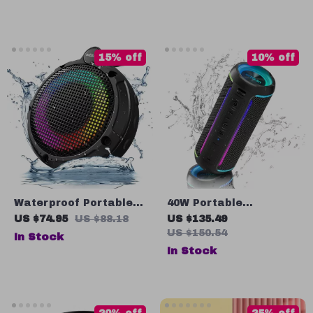
IPX7 Waterproof
Ambient Light & 360°
Stereo Sound
15% off
10% off
Waterproof Portable
40W Portable
Bluetooth Speaker
Bluetooth Speaker
US $74.95
US $88.18
US $135.49
with RGB Light, FM
with RGB Light,
US $150.54
In Stock
Radio & TWS Pairing
Waterproof & TWS
In Stock
Pairing