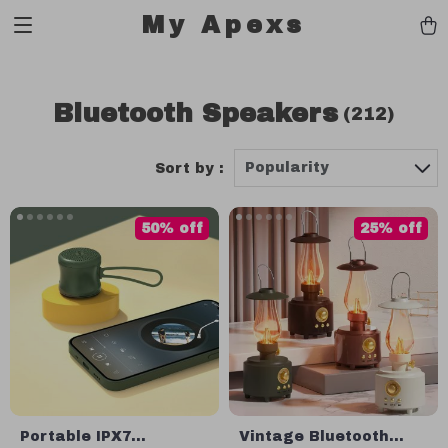
My Apexs
Bluetooth Speakers
(212)
Popularity
Sort by :
50% off
25% off
Portable IPX7
Vintage Bluetooth