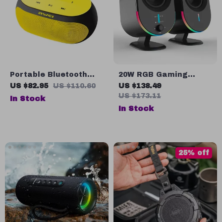
Portable Bluetooth
20W RGB Gaming
Speaker with Touch
Computer Speaker
US $82.95
US $110.60
US $138.49
Control & Powerful
with Bluetooth, USB &
US $173.11
In Stock
Stereo Sound
AUX Inputs
In Stock
25% off