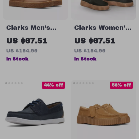
Clarks Men’s
Clarks Women’s
Leather Lace-Up
Black Leather
US $67.51
US $67.51
Boots
Suede
US $154.99
US $154.99
Moccasins
In Stock
In Stock
44% off
56% off