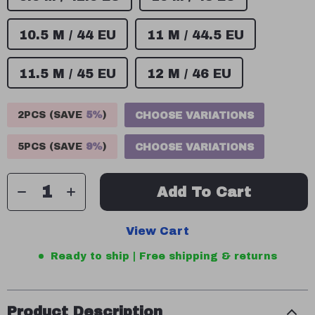
10.5 M / 44 EU
11 M / 44.5 EU
11.5 M / 45 EU
12 M / 46 EU
2PCS (SAVE
5%
)
CHOOSE VARIATIONS
5PCS (SAVE
9%
)
CHOOSE VARIATIONS
Add To Cart
View Cart
Ready to ship | Free shipping & returns
Product Description