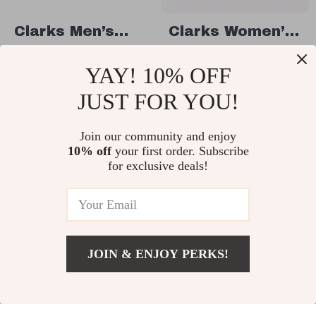
Clarks Men’s
Clarks Women’s
Elegant Blue
Beige Suede
US $55.01
US $67.51
YAY! 10% OFF
Leather
Moccasins
US $97.99
US $154.99
Moccasins
JUST FOR YOU!
In Stock
In Stock
Join our community and enjoy
10% off
your first order. Subscribe
50% off
49% off
for exclusive deals!
JOIN & ENJOY PERKS!
US $77.51
Add To Cart
US $164.99
Clarks Men’s
Clarks Women’s