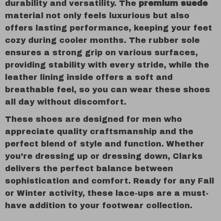
durability and versatility. The
premium suede
material not only feels luxurious but also
offers lasting performance, keeping your feet
cozy during cooler months. The rubber sole
ensures a strong grip on various surfaces,
providing stability with every stride, while the
leather lining inside offers a soft and
breathable feel, so you can wear these shoes
all day without discomfort.
These shoes are designed for men who
appreciate quality craftsmanship and the
perfect blend of style and function. Whether
you’re dressing up or dressing down, Clarks
delivers the perfect balance between
sophistication and comfort. Ready for any Fall
or Winter activity, these lace-ups are a must-
have addition to your footwear collection.