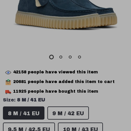
42158
people have viewed this item
20681
people have added this item to cart
11925
people have bought this item
Size:
8 M / 41 EU
8 M / 41 EU
9 M / 42 EU
9.5 M / 42.5 EU
10 M / 43 EU