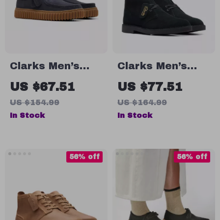
Clarks Men’s
Clarks Men’s
Blue Leather
Leather Ankle
US $67.51
US $77.51
Moccasins
Boots
US $154.99
US $164.99
In Stock
In Stock
56% off
56% off