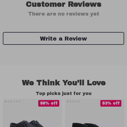
Customer Reviews
There are no reviews yet
Write a Review
We Think You’ll Love
Top picks just for you
56% off
53% off