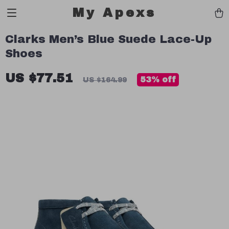
My Apexs
Clarks Men’s Blue Suede Lace-Up
Shoes
US $77.51
53%
off
US $164.99