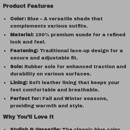
Product Features
Color:
Blue – A versatile shade that
complements various outfits.
Material:
100% premium suede for a refined
look and feel.
Fastening:
Traditional lace-up design for a
secure and adjustable fit.
Sole:
Rubber sole for enhanced traction and
durability on various surfaces.
Lining:
Soft leather lining that keeps your
feet comfortable and breathable.
Perfect for:
Fall and Winter seasons,
providing warmth and style.
Why You’ll Love It
Stylish & Versatile:
The classic blue color