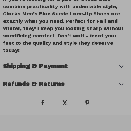
combine practicality with undeniable style,
Clarks Men’s Blue Suede Lace-Up Shoes are
exactly what you need. Perfect for Fall and
Winter, they’ll keep you looking sharp without
sacrificing comfort. Don’t wait – treat your
feet to the quality and style they deserve
today!
Shipping & Payment
Refunds & Returns