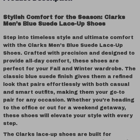
Stylish Comfort for the Season: Clarks
Men’s Blue Suede Lace-Up Shoes
Step into timeless style and ultimate comfort
with the Clarks Men’s Blue Suede Lace-Up
Shoes. Crafted with precision and designed to
provide all-day comfort, these shoes are
perfect for your Fall and Winter wardrobe. The
classic blue suede finish gives them a refined
look that pairs effortlessly with both casual
and smart outfits, making them your go-to
pair for any occasion. Whether you’re heading
to the office or out for a weekend getaway,
these shoes will elevate your style with every
step.
The Clarks lace-up shoes are built for