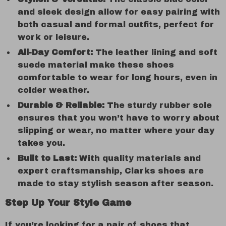
and sleek design allow for easy pairing with
both casual and formal outfits, perfect for
work or leisure.
All-Day Comfort:
The leather lining and soft
suede material make these shoes
comfortable to wear for long hours, even in
colder weather.
Durable & Reliable:
The sturdy rubber sole
ensures that you won’t have to worry about
slipping or wear, no matter where your day
takes you.
Built to Last:
With quality materials and
expert craftsmanship, Clarks shoes are
made to stay stylish season after season.
Step Up Your Style Game
If you’re looking for a pair of shoes that