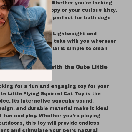
for Cats and Dogs:
Whether you’re looking
y for your playful puppy or your curious kitty,
satile squirrel toy is perfect for both dogs
.
 and Easy to Clean:
Lightweight and
 this toy is easy to take with you wherever
and its fleece material is simple to clean
fun play session.
Pet Entertained with the Cute Little
irrel Toy
ooking for a fun and engaging toy for your
ute Little Flying Squirrel Cat Toy is the
ice. Its interactive squeaky sound,
sign, and durable material make it ideal
f fun and play. Whether you’re playing
outdoors, this toy will provide endless
ent and stimulate your pet’s natural