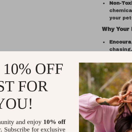
Non-Toxi
chemical
your pet
Why Your 
Encourag
chasing,
provides
 10% OFF
keeping 
Promote
ST FOR
of the t
curiosit
periods 
YOU!
Great f
toy is i
satisfy 
unity and enjoy
10% off
healthy 
r. Subscribe for exclusive