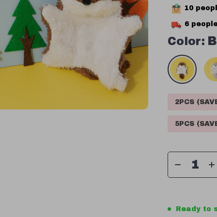
10
peopl
6
people
Color:
B
2PCS (SA
5PCS (SA
Ready to s