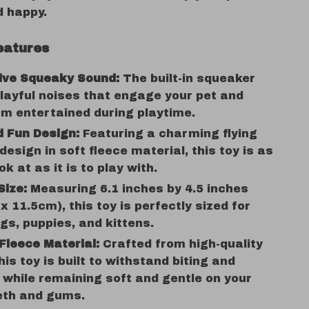
d happy.
eatures
tive Squeaky Sound:
The built-in squeaker
ayful noises that engage your pet and
m entertained during playtime.
 Fun Design:
Featuring a charming flying
 design in soft fleece material, this toy is as
ok at as it is to play with.
Size:
Measuring 6.1 inches by 4.5 inches
x 11.5cm), this toy is perfectly sized for
gs, puppies, and kittens.
Fleece Material:
Crafted from high-quality
his toy is built to withstand biting and
while remaining soft and gentle on your
eth and gums.