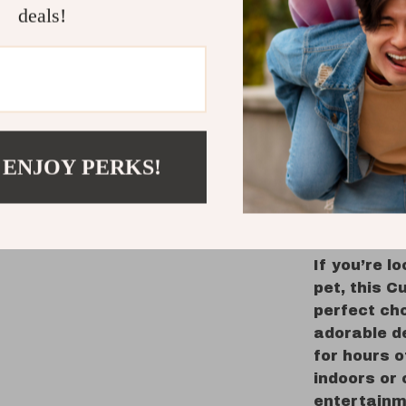
Perfect 
deals!
for a to
this ver
and cats
Portable
compact,
you go, 
 ENJOY PERKS!
after a 
Keep Your 
Flying Squ
If you’re l
pet, this C
perfect cho
adorable de
for hours o
indoors or 
entertainm