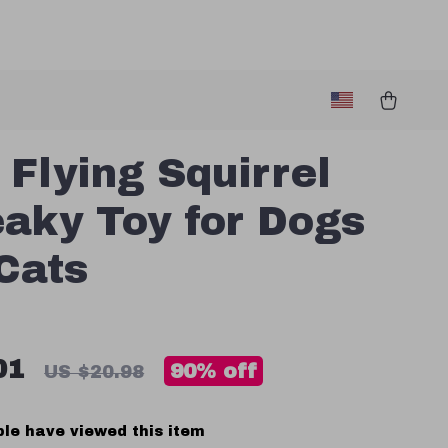
 Flying Squirrel
aky Toy for Dogs
Cats
01
90%
off
US $20.98
le have viewed this item