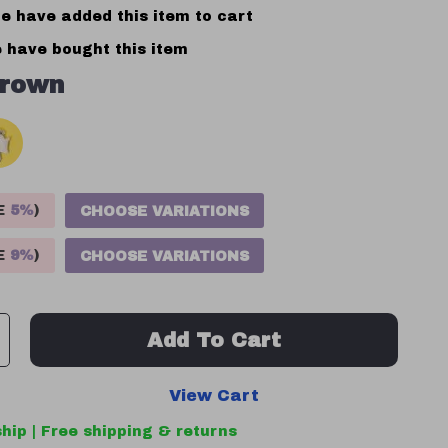
e have added this item to cart
 have bought this item
rown
VE
5%
)
CHOOSE VARIATIONS
VE
9%
)
CHOOSE VARIATIONS
Add To Cart
View Cart
hip | Free shipping & returns