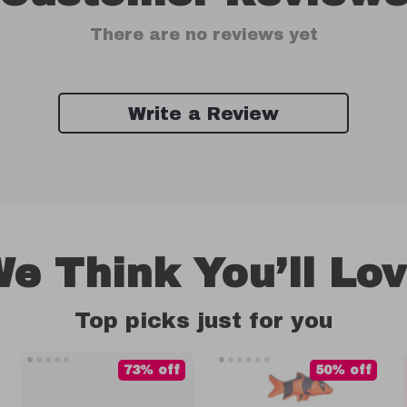
There are no reviews yet
Write a Review
e Think You’ll Lo
Top picks just for you
73% off
50% off