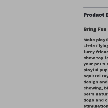
Product 
Bring Fun
Make playt
Little Flyi
furry frien
chew toy fe
your pet’s 
playful pup
squirrel to
design and 
chewing, b
pet’s natur
dogs and ca
stimulation