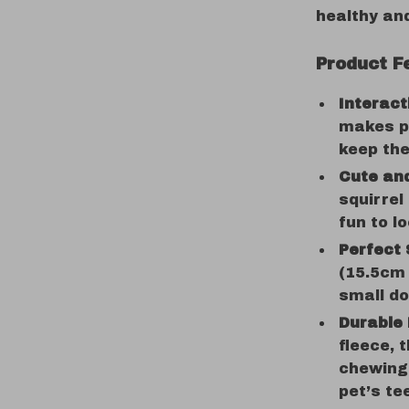
healthy an
Product F
Interac
makes pl
keep the
Cute and
squirrel
fun to lo
Perfect 
(15.5cm 
small do
Durable 
fleece, t
chewing 
pet’s te