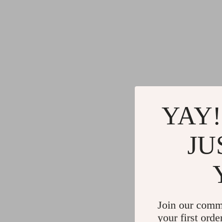
YAY!
JU
Join our comm
your first orde