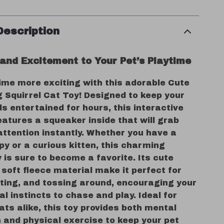
Description
 and Excitement to Your Pet’s Playtime
ime more exciting with this adorable Cute
ng Squirrel Cat Toy! Designed to keep your
ds entertained for hours, this interactive
atures a squeaker inside that will grab
attention instantly. Whether you have a
py or a curious kitten, this charming
y is sure to become a favorite. Its cute
soft fleece material make it perfect for
iting, and tossing around, encouraging your
al instincts to chase and play. Ideal for
ts alike, this toy provides both mental
 and physical exercise to keep your pet