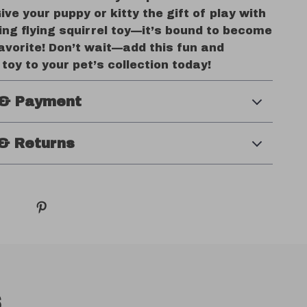
Give your puppy or kitty the gift of play with
ng flying squirrel toy—it’s bound to become
avorite! Don’t wait—add this fun and
 toy to your pet’s collection today!
 & Payment
& Returns
s