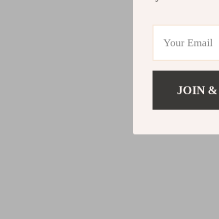
JOIN &