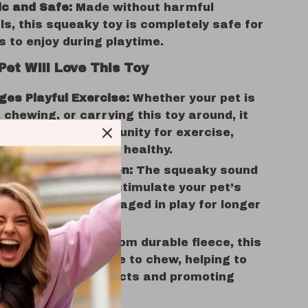
c and Safe:
Made without harmful
s, this squeaky toy is completely safe for
s to enjoy during playtime.
Pet Will Love This Toy
es Playful Exercise:
Whether your pet is
 chewing, or carrying this toy around, it
 the perfect opportunity for exercise,
your pet active and healthy.
s Mental Stimulation:
The squeaky sound
oy will intrigue and stimulate your pet’s
y, keeping them engaged in play for longer
of time.
or Chewers:
Made from durable fleece, this
deal for pets who love to chew, helping to
their chewing instincts and promoting
dental hygiene.