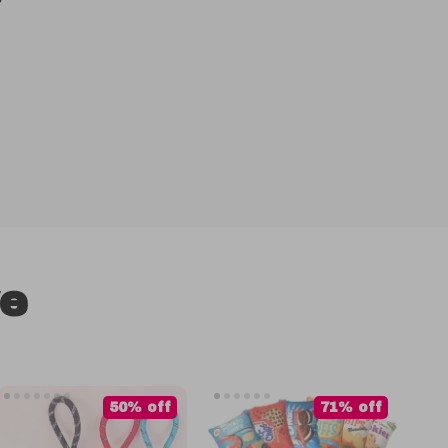
ve
50% off
71% off