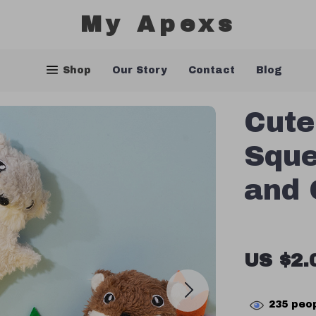
My Apexs
Shop
Our Story
Contact
Blog
Cute
Sque
and 
US $2.
235
peop