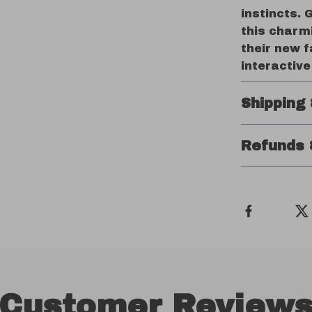
instincts. 
this charmi
their new f
interactive
Shipping
Refunds 
Customer Review