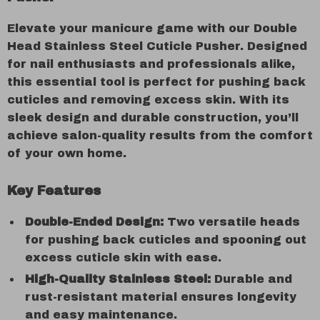
Elevate your manicure game with our Double
Head Stainless Steel Cuticle Pusher. Designed
for nail enthusiasts and professionals alike,
this essential tool is perfect for pushing back
cuticles and removing excess skin. With its
sleek design and durable construction, you’ll
achieve salon-quality results from the comfort
of your own home.
Key Features
Double-Ended Design:
Two versatile heads
for pushing back cuticles and spooning out
excess cuticle skin with ease.
High-Quality Stainless Steel:
Durable and
rust-resistant material ensures longevity
and easy maintenance.