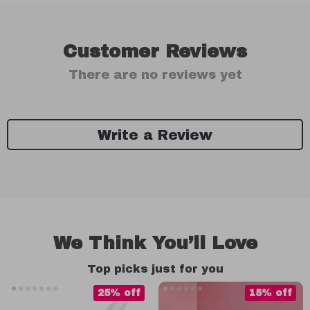
Customer Reviews
There are no reviews yet
Write a Review
We Think You’ll Love
Top picks just for you
25% off
15% off