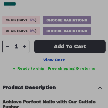
2PCS (SAVE
5%
)
CHOOSE VARIATIONS
5PCS (SAVE
9%
)
CHOOSE VARIATIONS
Add To Cart
View Cart
Ready to ship | Free shipping & returns
Product Description
Achieve Perfect Nails with Our Cuticle
Pusher