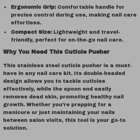
Ergonomic Grip:
Comfortable handle for
precise control during use, making nail care
effortless.
Compact Size:
Lightweight and travel-
friendly, perfect for on-the-go nail care.
Why You Need This Cuticle Pusher
This stainless steel cuticle pusher is a must-
have in any nail care kit. Its double-headed
design allows you to tackle cuticles
effectively, while the spoon end easily
removes dead skin, promoting healthy nail
growth. Whether you’re prepping for a
manicure or just maintaining your nails
between salon visits, this tool is your go-to
solution.