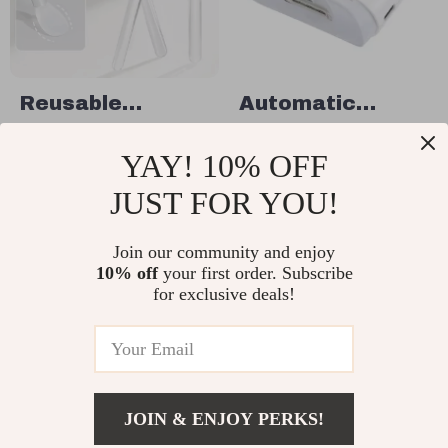
Reusable
Automatic
Silicone Nail
Electric Nail
US $14.95
US $28.49
YAY! 10% OFF
Applicator Stick
Clippers with
US $23.00
In Stock
– Easy Chrome &
Light
JUST FOR YOU!
In Stock
Glitter Manicure
Tool
Join our community and enjoy
10% off
your first order. Subscribe
20% off
15% off
for exclusive deals!
JOIN & ENJOY PERKS!