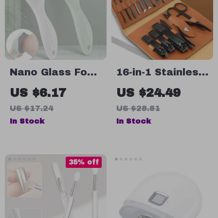
Nano Glass Foot
16-in-1 Stainless
File – Callus
Steel
US $6.17
US $24.49
Remover & Dead
Professional
US $17.24
US $28.81
Skin Scrubber
Manicure and
In Stock
In Stock
for Smooth
Pedicure Set
Heels
with Leather
Travel Case
35% off