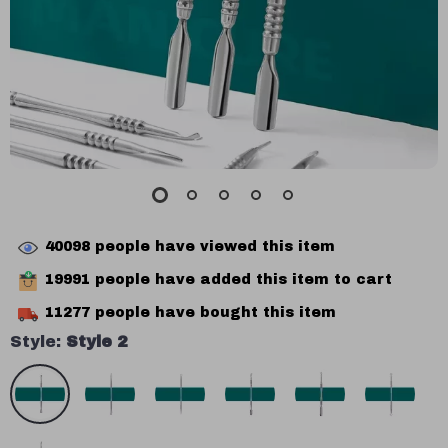
40098
people have viewed this item
19991
people have added this item to cart
11277
people have bought this item
Style:
Style 2