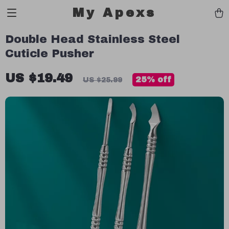
My Apexs
Double Head Stainless Steel
Cuticle Pusher
US $19.49
25%
off
US $25.99