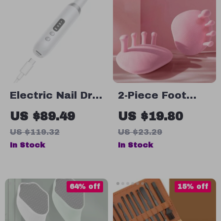
Electric Nail Drill
2-Piece Foot
Kit for Manicure
Arch Trainer and
US $89.49
US $19.80
& Pedicure
Toe Corrector
US $119.32
US $23.29
In Stock
In Stock
64% off
15% off