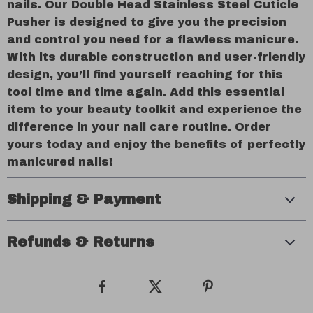
nails. Our Double Head Stainless Steel Cuticle
Pusher is designed to give you the precision
and control you need for a flawless manicure.
With its durable construction and user-friendly
design, you’ll find yourself reaching for this
tool time and time again. Add this essential
item to your beauty toolkit and experience the
difference in your nail care routine. Order
yours today and enjoy the benefits of perfectly
manicured nails!
Shipping & Payment
Refunds & Returns