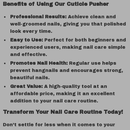
Benefits of Using Our Cuticle Pusher
Professional Results:
Achieve clean and
well-groomed nails, giving you that polished
look every time.
Easy to Use:
Perfect for both beginners and
experienced users, making nail care simple
and effective.
Promotes Nail Health:
Regular use helps
prevent hangnails and encourages strong,
beautiful nails.
Great Value:
A high-quality tool at an
affordable price, making it an excellent
addition to your nail care routine.
Transform Your Nail Care Routine Today!
Don’t settle for less when it comes to your