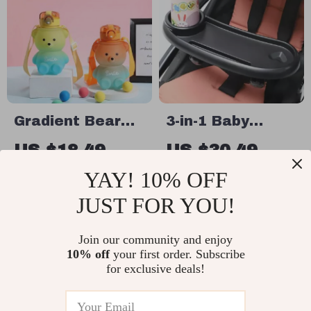
Gradient Bear
3-in-1 Baby
Cute Water Cup
Stroller Tray
US $18.49
US $30.49
with Phone
US $46.91
YAY! 10% OFF
In Stock
Stand & Cup
In Stock
5.0
JUST FOR YOU!
Holder
Join our community and enjoy
25% off
10% off
your first order. Subscribe
for exclusive deals!