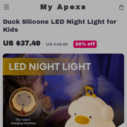
My Apexs
Duck Silicone LED Night Light for
Kids
US $37.49
20%
off
US $46.86