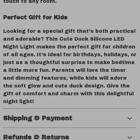
touch to any room.
Perfect Gift for Kids
Looking for a special gift that’s both practical
and adorable? This Cute Duck Silicone LED
Night Light makes the perfect gift for children
of all ages. It’s ideal for birthdays, holidays, or
just as a thoughtful surprise to make bedtime
a little more fun. Parents will love the timer
and dimming features, while kids will adore
the soft glow and cute duck design. Give the
gift of comfort and charm with this delightful
night light!
Shipping & Payment
Refunds & Returns