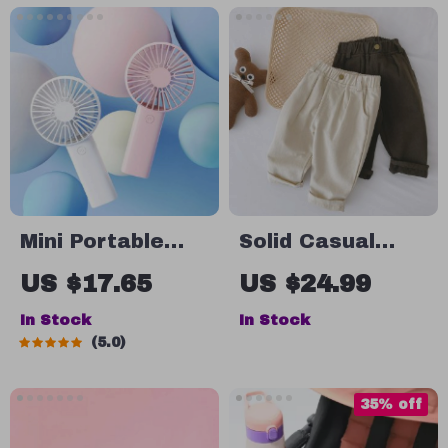
Mini Portable
Solid Casual
Handheld USB
Kids Straight
US $17.65
US $24.99
Rechargeable
Pants for Boys
In Stock
In Stock
Fan
5.0
35% off