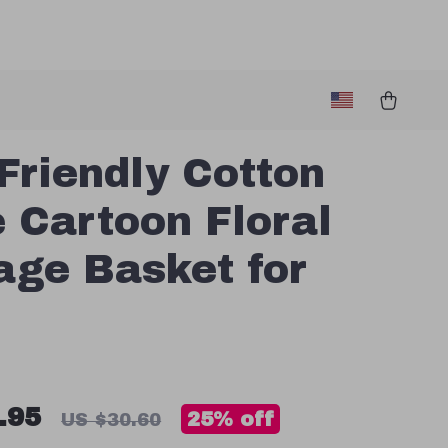
Friendly Cotton
 Cartoon Floral
age Basket for
.95
25%
off
US $30.60