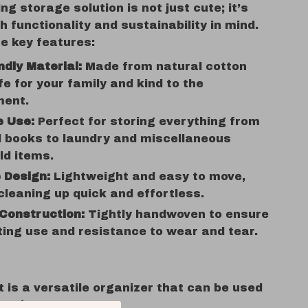
g storage solution is not just cute; it’s
h functionality and sustainability in mind.
e key features:
ndly Material:
Made from natural cotton
fe for your family and kind to the
ment.
e Use:
Perfect for storing everything from
d books to laundry and miscellaneous
ld items.
 Design:
Lightweight and easy to move,
leaning up quick and effortless.
Construction:
Tightly handwoven to ensure
ting use and resistance to wear and tear.
 is a versatile organizer that can be used
settings: