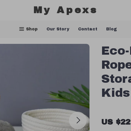
My Apexs
Shop
Our Story
Contact
Blog
Eco-
Rope
Stor
Kids
US $22