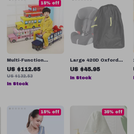
15% off
Multi-Function
Large 420D Oxford
Cartoon Bus Shape
Car Seat Bag for
US $112.65
US $45.95
Storage Box for Kids’
Airplane Travel
US $132.53
In Stock
Toys and Clothes
In Stock
15% off
35% off