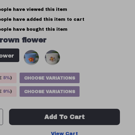
ople have viewed this item
ople have added this item to cart
ople have bought this item
rown flower
lower
VE
5%
)
CHOOSE VARIATIONS
VE
9%
)
CHOOSE VARIATIONS
Add To Cart
View Cart