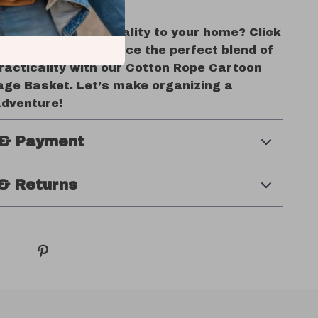
rs Today!
d fun and functionality to your home? Click
t’ now and experience the perfect blend of
racticality with our Cotton Rope Cartoon
rage Basket. Let’s make organizing a
adventure!
 & Payment
& Returns