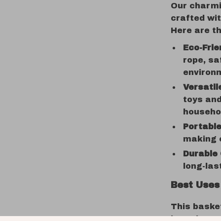
Our charmin
crafted wit
Here are th
Eco-Frie
rope, sa
environ
Versatil
toys an
househo
Portable
making c
Durable 
long-las
Best Uses
This basket
in various 