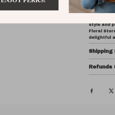
 ENJOY PERKS!
Order You
Ready to ad
‘Add to Car
style and p
Floral Sto
delightful 
Shipping
Refunds 