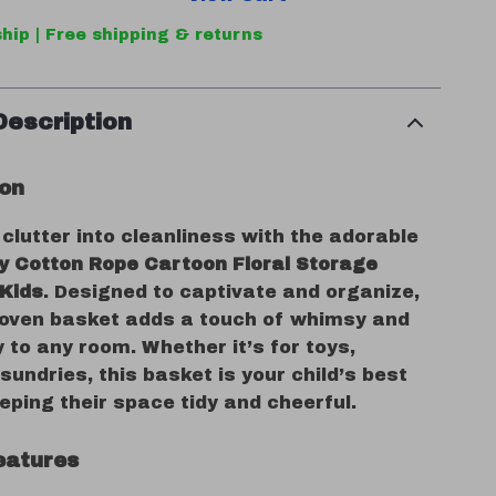
hip | Free shipping & returns
Description
ion
lutter into cleanliness with the adorable
ly Cotton Rope Cartoon Floral Storage
 Kids
. Designed to captivate and organize,
oven basket adds a touch of whimsy and
y to any room. Whether it’s for toys,
 sundries, this basket is your child’s best
eeping their space tidy and cheerful.
eatures