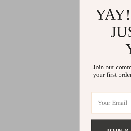
YAY!
JU
Join our comm
your first orde