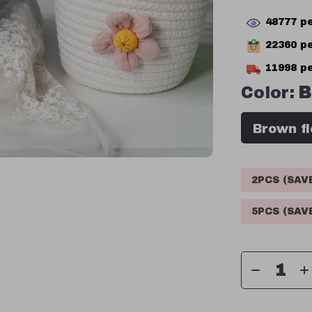
48777
pe
22360
pe
11998
pe
Color:
B
Brown f
2PCS (SA
5PCS (SA