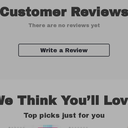
Customer Review
There are no reviews yet
Write a Review
e Think You’ll Lo
Top picks just for you