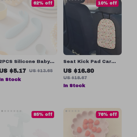
62% off
10% off
2PCS Silicone Baby
Seat Kick Pad Car
Spoon & Fork Set
Back Cover Protector
US $5.17
US $16.80
US $13.65
US $18.67
In Stock
In Stock
85% off
76% off