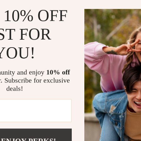
 10% OFF
In the N
toys and
In the 
ST FOR
laundry 
On the D
YOU!
small it
What Make
unity and enjoy
10% off
What sets 
r. Subscribe for exclusive
its unique 
deals!
design. Th
encourage k
promoting g
material is
compromisin