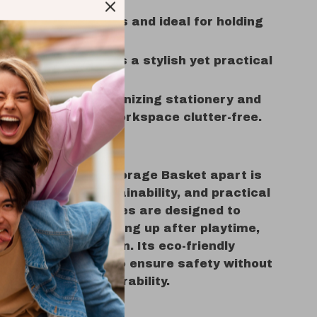
ursery:
Safe for kids and ideal for holding
 baby essentials.
Laundry Room:
Makes a stylish yet practical
basket.
esk:
Great for organizing stationery and
ems to keep your workspace clutter-free.
s It Special?
our Cotton Rope Storage Basket apart is
blend of style, sustainability, and practical
e sweet floral themes are designed to
ids to enjoy cleaning up after playtime,
ood habits early on. Its eco-friendly
 carefully chosen to ensure safety without
g on quality or durability.