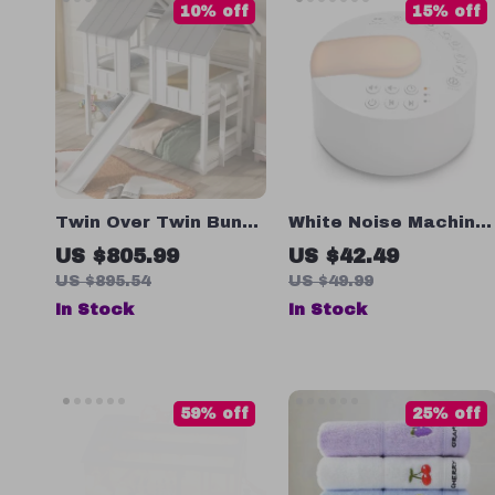
10% off
15% off
Twin Over Twin Bunk
White Noise Machine
Bed with Slide and
with Type-C
US $805.99
US $42.49
Ladder
Rechargeable &
US $895.54
US $49.99
Timed Shutdown for
In Stock
In Stock
Sleep & Relaxation
59% off
25% off