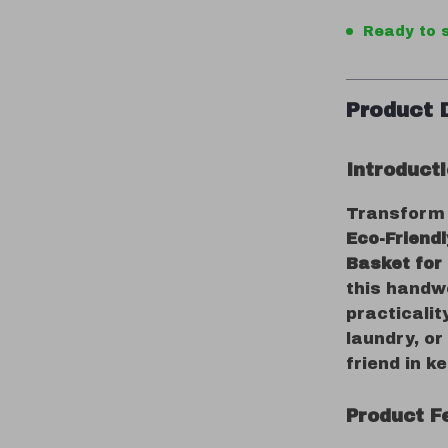
Ready to s
Product 
Introduct
Transform c
Eco-Friend
Basket for
this handw
practicalit
laundry, or
friend in k
Product F