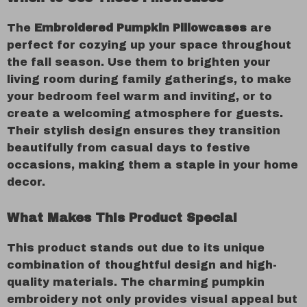
The
Embroidered Pumpkin Pillowcases
are
perfect for cozying up your space throughout
the fall season. Use them to brighten your
living room during family gatherings, to make
your bedroom feel warm and inviting, or to
create a welcoming atmosphere for guests.
Their stylish design ensures they transition
beautifully from casual days to festive
occasions, making them a staple in your home
decor.
What Makes This Product Special
This product stands out due to its unique
combination of thoughtful design and high-
quality materials. The charming pumpkin
embroidery not only provides visual appeal but