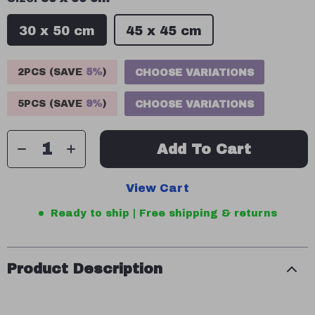
30 x 50 cm
45 x 45 cm
2PCS (SAVE
5%
)
CHOOSE VARIATIONS
5PCS (SAVE
9%
)
CHOOSE VARIATIONS
Add To Cart
View Cart
Ready to ship | Free shipping & returns
Product Description