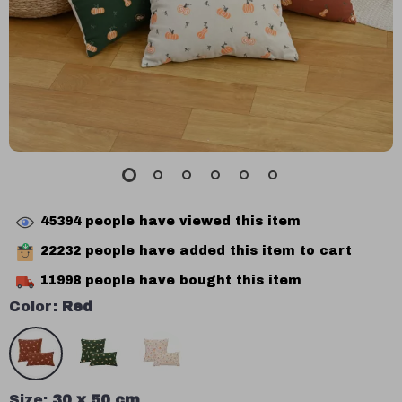
45394
people have viewed this item
22232
people have added this item to cart
11998
people have bought this item
Color:
Red
Size:
30 x 50 cm