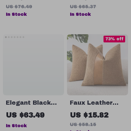
Check Bath Spa
Pillow Cover
US $76.49
US $65.37
Towel – Modern
18×18 in –
In Stock
In Stock
Polycotton
Elegant
Towel –
Textured
Minimalist Gift
Cushion
73% off
Towel
Elegant Black
Faux Leather
Water Ripple
and Boucle
US $63.49
US $15.82
Throw Blanket –
Decorative
US $58.15
In Stock
Woven Cotton
Pillow Cover –