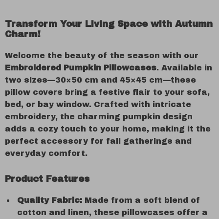
Transform Your Living Space with Autumn
Charm!
Welcome the beauty of the season with our
Embroidered Pumpkin Pillowcases
. Available in
two sizes—30×50 cm and 45×45 cm—these
pillow covers bring a festive flair to your sofa,
bed, or bay window. Crafted with intricate
embroidery, the charming pumpkin design
adds a cozy touch to your home, making it the
perfect accessory for fall gatherings and
everyday comfort.
Product Features
Quality Fabric:
Made from a soft blend of
cotton and linen, these pillowcases offer a