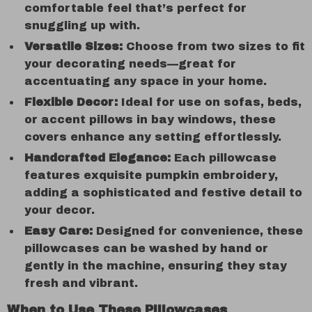
comfortable feel that’s perfect for
snuggling up with.
Versatile Sizes:
Choose from two sizes to fit
your decorating needs—great for
accentuating any space in your home.
Flexible Decor:
Ideal for use on sofas, beds,
or accent pillows in bay windows, these
covers enhance any setting effortlessly.
Handcrafted Elegance:
Each pillowcase
features exquisite pumpkin embroidery,
adding a sophisticated and festive detail to
your decor.
Easy Care:
Designed for convenience, these
pillowcases can be washed by hand or
gently in the machine, ensuring they stay
fresh and vibrant.
When to Use These Pillowcases