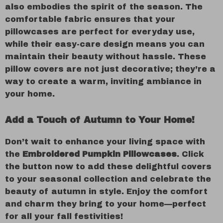
also embodies the spirit of the season. The
comfortable fabric ensures that your
pillowcases are perfect for everyday use,
while their easy-care design means you can
maintain their beauty without hassle. These
pillow covers are not just decorative; they’re a
way to create a warm, inviting ambiance in
your home.
Add a Touch of Autumn to Your Home!
Don’t wait to enhance your living space with
the
Embroidered Pumpkin Pillowcases
. Click
the button now to add these delightful covers
to your seasonal collection and celebrate the
beauty of autumn in style. Enjoy the comfort
and charm they bring to your home—perfect
for all your fall festivities!