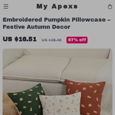
My Apexs
Embroidered Pumpkin Pillowcase –
Festive Autumn Decor
US $16.51
57%
off
US $38.49