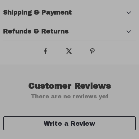
Shipping & Payment
Refunds & Returns
Customer Reviews
There are no reviews yet
Write a Review