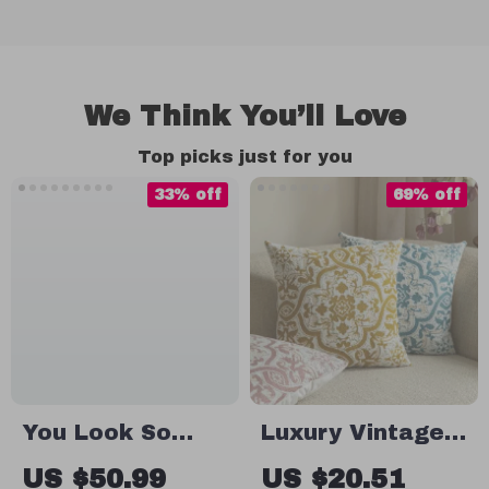
We Think You’ll Love
Top picks just for you
33% off
69% off
You Look So
Luxury Vintage
Good Guest
Floral Jacquard
US $50.99
US $20.51