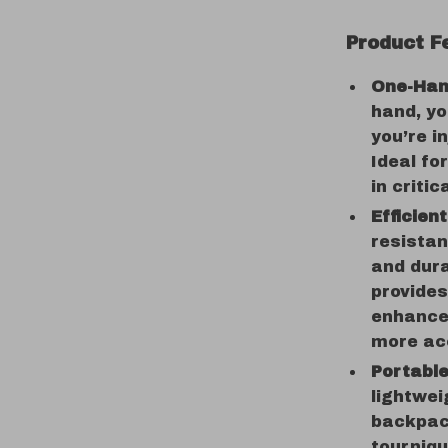
Product F
One-Han
hand, yo
you’re i
Ideal fo
in critic
Efficien
resistan
and dura
provides
enhances
more ac
Portabl
lightwei
backpack
tourniqu