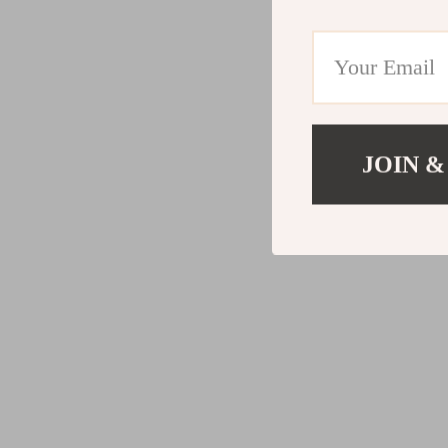
JOIN &