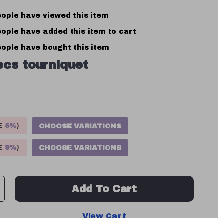
ople have viewed this item
ople have added this item to cart
ople have bought this item
pcs tourniquet
VE
5%
)
CHOOSE VARIATIONS
VE
9%
)
CHOOSE VARIATIONS
Add To Cart
View Cart