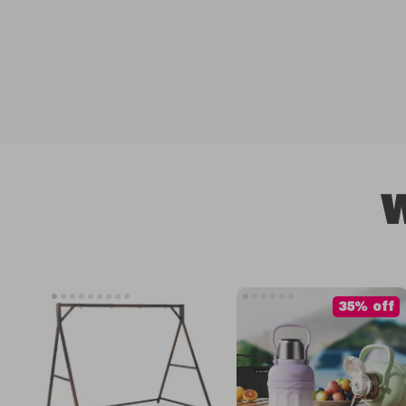
W
35% off