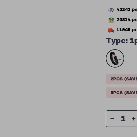
43243
pe
20814
pe
11945
pe
Type:
1
2PCS (SA
5PCS (SA