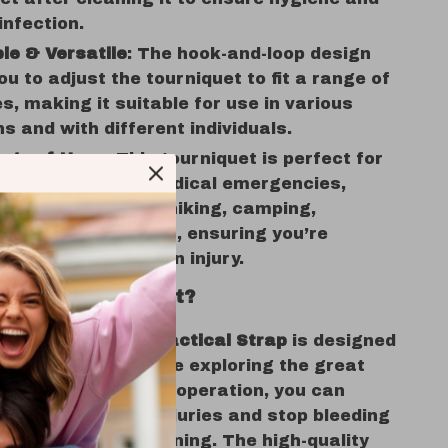
infection.
le & Versatile
: The hook-and-loop design
ou to adjust the tourniquet to fit a range of
es, making it suitable for use in various
ns and with different individuals.
nge of Uses
: This tourniquet is perfect for
ilitary settings, medical emergencies,
activities such as hiking, camping,
eering, and sports, ensuring you’re
 for any unforeseen injury.
e This Tourniquet?
ency Tourniquet Tactical Strap
is designed
 peace of mind while exploring the great
With its one-handed operation, you can
 address serious injuries and stop bleeding
ecomes life-threatening. The high-quality