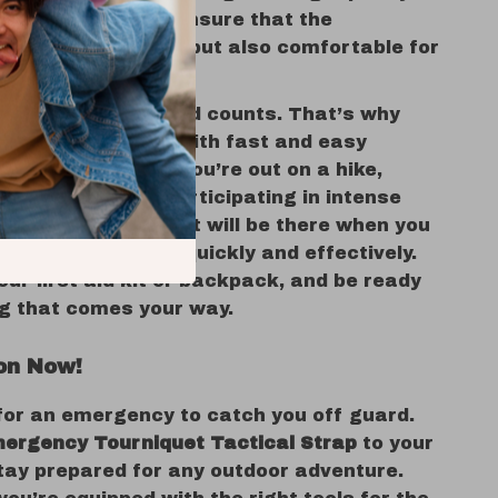
nd adjustable fit ensure that the
is not only reliable but also comfortable for
riety of conditions.
gency, every second counts. That’s why
iquet was created with fast and easy
 in mind. Whether you’re out on a hike,
emote areas, or participating in intense
rts, this tourniquet will be there when you
t, helping you act quickly and effectively.
your first aid kit or backpack, and be ready
ng that comes your way.
on Now!
 for an emergency to catch you off guard.
ergency Tourniquet Tactical Strap
to your
tay prepared for any outdoor adventure.