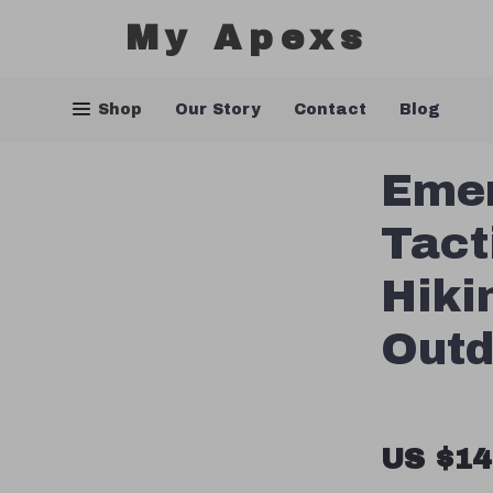
My Apexs
Shop
Our Story
Contact
Blog
Emer
Tact
Hiki
Outd
US $14