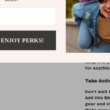
materials a
tourniquet 
use in a va
In an emer
this tourn
application
 ENJOY PERKS!
exploring r
outdoor spo
need it mos
Keep it in 
for anythi
Take Acti
Don’t wait
Add this
Em
gear and s