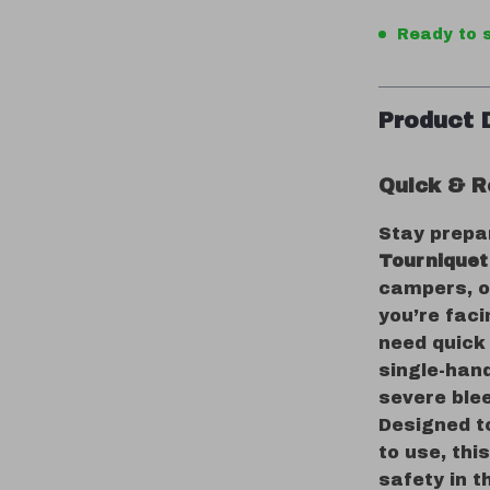
Ready to s
Product 
Quick & Re
Stay prepa
Tourniquet
campers, o
you’re faci
need quick 
single-han
severe ble
Designed t
to use, thi
safety in t