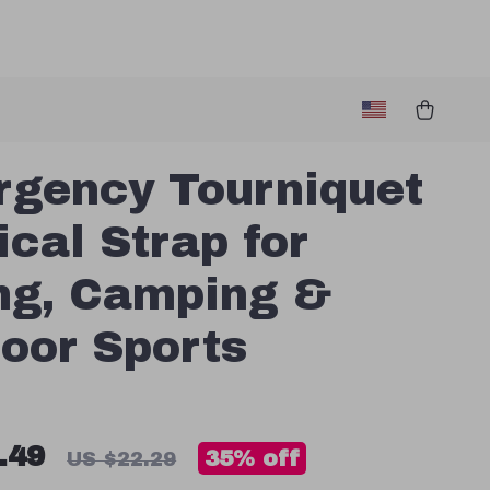
gency Tourniquet
ical Strap for
ng, Camping &
oor Sports
.49
35%
off
US $22.29