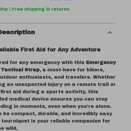
hip | Free shipping & returns
Description
liable First Aid for Any Adventure
red for any emergency with this
Emergency
 Tactical Strap
, a must-have for hikers,
utdoor enthusiasts, and travelers. Whether
ng an unexpected injury on a remote trail or
first aid during a sports activity, this
ded medical device ensures you can stop
eding in moments, even when you’re alone.
o be compact, durable, and incredibly easy
s tourniquet is your reliable companion for
he wild.