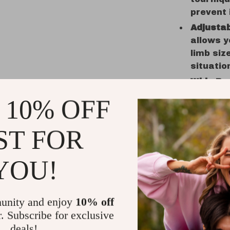
prevent 
Adjustab
allows y
limb siz
situatio
Wide Ra
use in m
 10% OFF
outdoor 
mountain
ST FOR
prepared
Why Choos
YOU!
This
Emerg
to give you
unity and enjoy
10% off
outdoors. 
r. Subscribe for exclusive
confidently
deals!
before it b