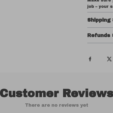
Make sure y
job – your 
Shipping
Refunds 
Customer Review
There are no reviews yet