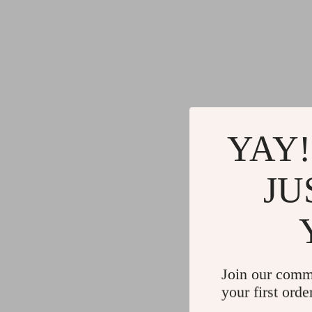
YAY!
JU
Join our comm
your first orde