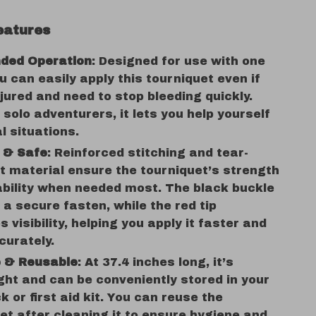
eatures
ded Operation
: Designed for use with one
u can easily apply this tourniquet even if
njured and need to stop bleeding quickly.
r solo adventurers, it lets you help yourself
al situations.
t & Safe
: Reinforced stitching and tear-
t material ensure the tourniquet’s strength
bility when needed most. The black buckle
 a secure fasten, while the red tip
 visibility, helping you apply it faster and
curately.
e & Reusable
: At 37.4 inches long, it’s
ght and can be conveniently stored in your
 or first aid kit. You can reuse the
et after cleaning it to ensure hygiene and