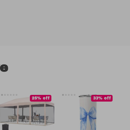
ve
25% off
33% off