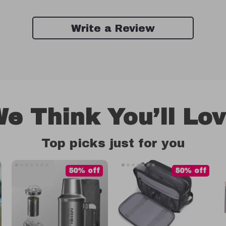
Write a Review
e Think You’ll Lo
Top picks just for you
50% off
50% off