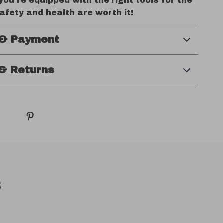
ou’re equipped with the right tools for the
safety and health are worth it!
 & Payment
& Returns
s