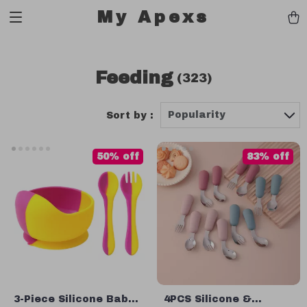
My Apexs
Feeding
(323)
Popularity
Sort by :
50% off
83% off
3-Piece Silicone Baby
4PCS Silicone &