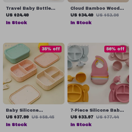
Travel Baby Bottle
Cloud Bamboo Wood
Brush Set with Soap
Tray with Silicone
US $24.49
US $34.49
US $53.06
Dispenser and Drying
Suction Cup
In Stock
In Stock
Rack
35% off
56% off
Baby Silicone
7-Piece Silicone Baby
Tableware: Three-
Feeding Set – BPA-Free
US $37.99
US $58.45
US $33.97
US $77.44
Compartment Plate
Weaning & Training
In Stock
In Stock
Tableware