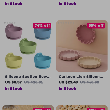
Adjustable, Easy to
In Stock
In Stock
Clean Feeding Bib for
0-3 Years
74% off
50% off
Silicone Suction Bowl
Cartoon Lion Silicone
for Kids – Safe &
Baby Plate
US $6.97
US $26.61
US $23.49
US $46.98
Waterproof Baby
In Stock
In Stock
Feeding Plate