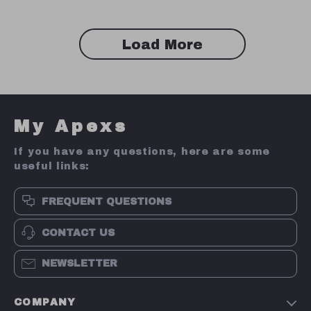
Load More
My Apexs
If you have any questions, here are some
useful links:
FREQUENT QUESTIONS
CONTACT US
NEWSLETTER
COMPANY