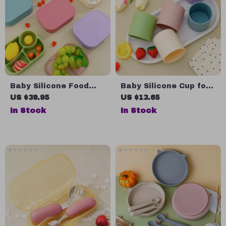
Baby Silicone Food
Baby Silicone Cup for
Storage Box
Toddlers
US $39.95
US $13.65
In Stock
In Stock