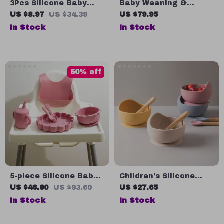
3Pcs Silicone Baby
Baby Weaning &
Feeding Set with
Feeding Set
US $8.97
US $34.39
US $79.95
Suction Plate and
In Stock
In Stock
Training Spoon
50% off
5-piece Silicone Baby
Children’s Silicone
Feeding Set
Bamboo Feeding Bowl
US $46.80
US $93.60
US $27.65
Set – Easy to Clean &
In Stock
In Stock
Fun