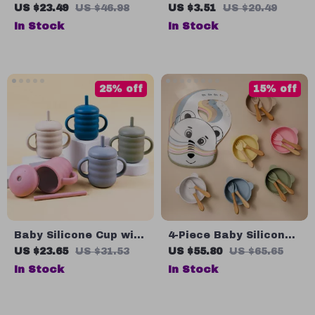
Tableware Set with
Stainless Steel Baby
US $23.49
US $46.98
US $3.51
US $20.49
Suction Bowl, Spoon,
Fork Spoon Set
In Stock
In Stock
and Fork – BPA-Free
Feeding Set
25% off
15% off
Baby Silicone Cup with
4-Piece Baby Silicone
Straw
Tableware Set
US $23.65
US $31.53
US $55.80
US $65.65
In Stock
In Stock