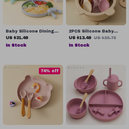
Baby Silicone Dining
2PCS Silicone Baby
Plate with Cute Smile
Utensils Set
US $31.49
US $13.49
US $20.75
Face
In Stock
In Stock
74% off