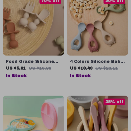
70% off
20% off
Food Grade Silicone
4 Colors Silicone Baby
Panda Fork & Spoon
Spoon
US $5.01
US $16.86
US $18.49
US $23.11
Set for Toddlers – BPA
In Stock
In Stock
Free Baby Tableware
35% off