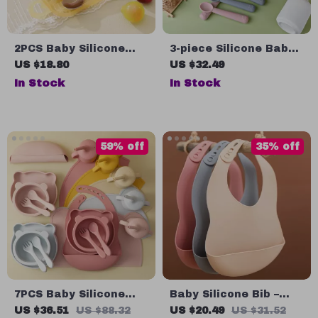
2PCS Baby Silicone
3-piece Silicone Baby
and Stainless Steel
Feeding Set
US $18.80
US $32.49
Utensils – Fork &
In Stock
In Stock
Spoon Feeding Set
59% off
35% off
7PCS Baby Silicone
Baby Silicone Bib –
Feeding Set
BPA Free, Waterproof,
US $36.51
US $88.32
US $20.49
US $31.52