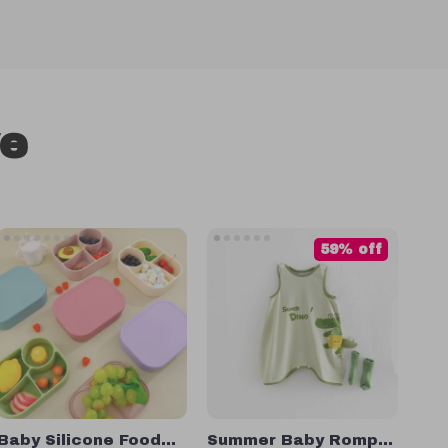
ve
59% off
Baby Silicone Food
Summer Baby Romper