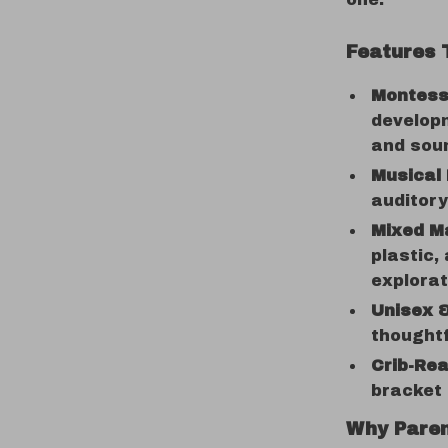
Features 
Montesso
developm
and sou
Musical 
auditory
Mixed M
plastic,
explorat
Unisex 
thoughtf
Crib-Re
bracket
Why Paren