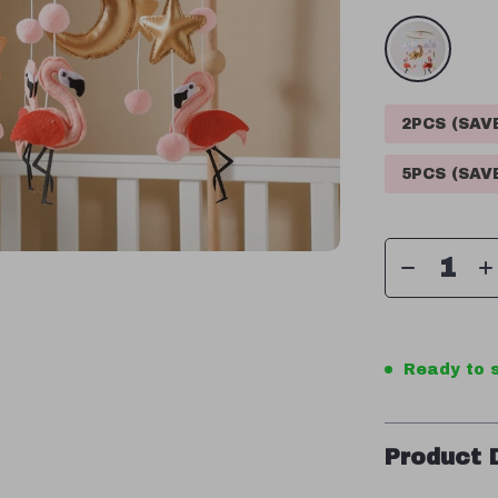
2PCS (SA
5PCS (SA
Ready to s
Product 