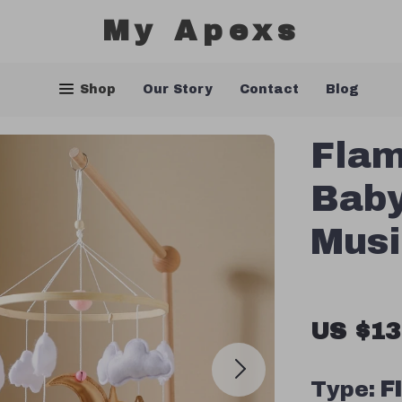
My Apexs
Shop
Our Story
Contact
Blog
Fla
Baby
Musi
US $13
Type:
F