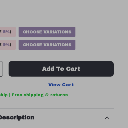
VE
5%
)
CHOOSE VARIATIONS
VE
9%
)
CHOOSE VARIATIONS
Add To Cart
View Cart
hip | Free shipping & returns
Description