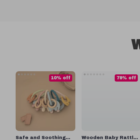
W
10% off
79% off
Safe and Soothing
Wooden Baby Rattle