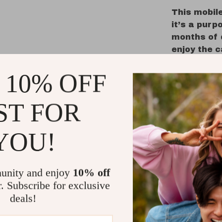
This mobile
it’s a purp
months of 
enjoy the 
parents app
 10% OFF
look. With 
you can res
hands.
ST FOR
Ideal for n
mobile is 
YOU!
peaceful sl
setting up 
shower gif
unity and enjoy
10% off
r. Subscribe for exclusive
Benefits 
deals!
Promote