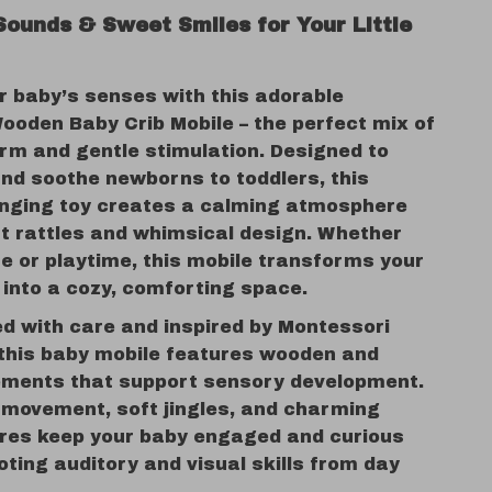
Sounds & Sweet Smiles for Your Little
r baby’s senses with this adorable
ooden Baby Crib Mobile – the perfect mix of
arm and gentle stimulation. Designed to
and soothe newborns to toddlers, this
nging toy creates a calming atmosphere
ft rattles and whimsical design. Whether
me or playtime, this mobile transforms your
 into a cozy, comforting space.
d with care and inspired by Montessori
, this baby mobile features wooden and
ements that support sensory development.
 movement, soft jingles, and charming
ures keep your baby engaged and curious
ting auditory and visual skills from day