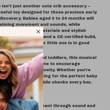
 isn’t just another cute crib accessory –
oseful toy designed for those precious early
discovery. Babies aged 0 to 24 months will
calming movement and sounds, while
reciate its safe materials and stylish
no harsh chemicals and a CE-certified build,
t easy knowing your little one is in good
ewborns, infants, and toddlers, this musical
best used from day one to encourage
eep and playful curiosity. Whether you’re
your nursery or looking for the perfect baby
t, this charming mobile checks every box.
at a Glance
s sensory development through sound and