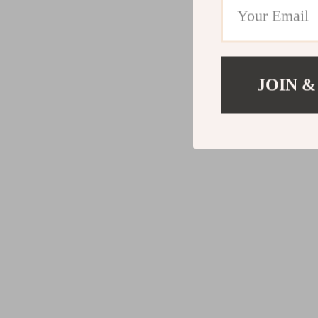
JOIN &