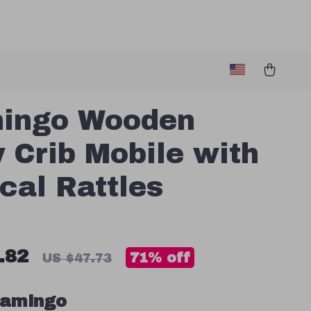
mingo Wooden
 Crib Mobile with
cal Rattles
.82
71%
off
US $47.73
lamingo