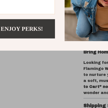
texture
Encoura
Soothes 
moveme
 ENJOY PERKS!
Complem
design
Perfect 
Bring Hom
Looking fo
Flamingo W
to nurture
a soft, mus
to Cart” n
wonder and
Shipping