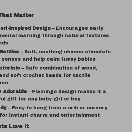
That Matter
ri-Inspired Design
– Encourages early
ental learning through natural textures
nds
Rattles
– Soft, soothing chimes stimulate
 senses and help calm fussy babies
aterials
– Safe combination of wood,
 and soft crochet beads for tactile
ion
& Adorable
– Flamingo design makes it a
ul gift for any baby girl or boy
ady
– Easy to hang from a crib or nursery
 for instant charm and entertainment
ts Love It