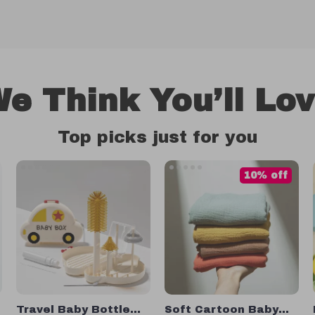
e Think You’ll Lo
Top picks just for you
10% off
Travel Baby Bottle
Soft Cartoon Baby