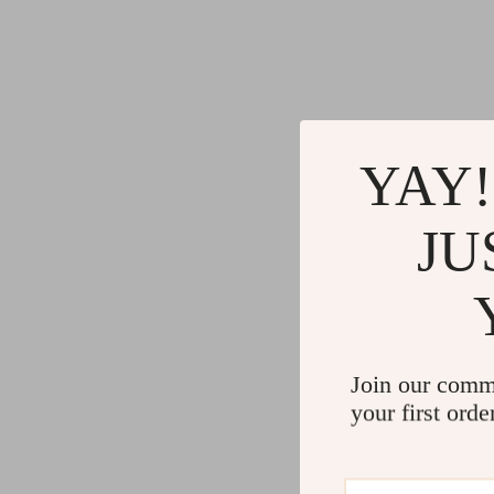
YAY!
JU
Join our comm
your first orde