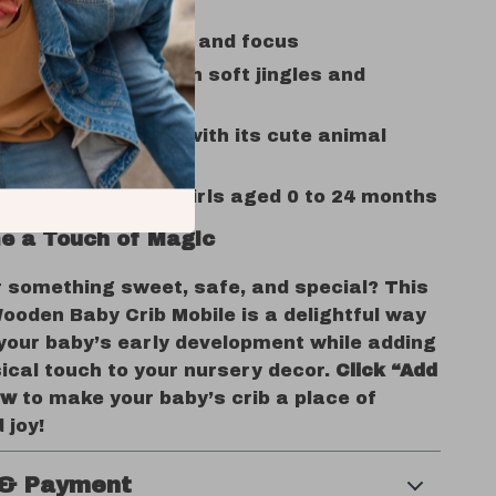
ges visual tracking and focus
and entertains with soft jingles and
nt
ents any nursery with its cute animal
for both boys and girls aged 0 to 24 months
e a Touch of Magic
r something sweet, safe, and special? This
ooden Baby Crib Mobile is a delightful way
 your baby’s early development while adding
ical touch to your nursery decor.
Click “Add
ow
to make your baby’s crib a place of
 joy!
 & Payment