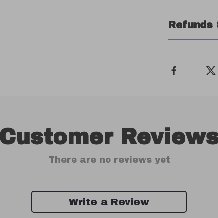
Refunds 
Customer Review
There are no reviews yet
Write a Review