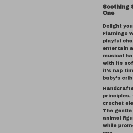
Soothing 
One
Delight you
Flamingo W
playful ch
entertain 
musical ha
with its so
it’s nap ti
baby’s crib
Handcrafte
principles
crochet el
The gentle
animal fig
while promo
one.