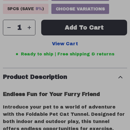
5PCS (SAVE
9%
)
CHOOSE VARIATIONS
Add To Cart
View Cart
Ready to ship | Free shipping & returns
Product Description
Endless Fun for Your Furry Friend
Introduce your pet to a world of adventure
with the Foldable Pet Cat Tunnel. Designed for
both indoor and outdoor play, this tunnel
offers endless opportunities for exercise,