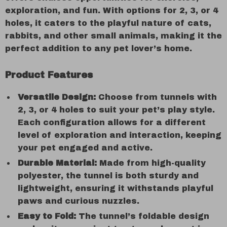
exploration, and fun. With options for 2, 3, or 4
holes, it caters to the playful nature of cats,
rabbits, and other small animals, making it the
perfect addition to any pet lover’s home.
Product Features
Versatile Design:
Choose from tunnels with
2, 3, or 4 holes to suit your pet’s play style.
Each configuration allows for a different
level of exploration and interaction, keeping
your pet engaged and active.
Durable Material:
Made from high-quality
polyester, the tunnel is both sturdy and
lightweight, ensuring it withstands playful
paws and curious nuzzles.
Easy to Fold:
The tunnel’s foldable design