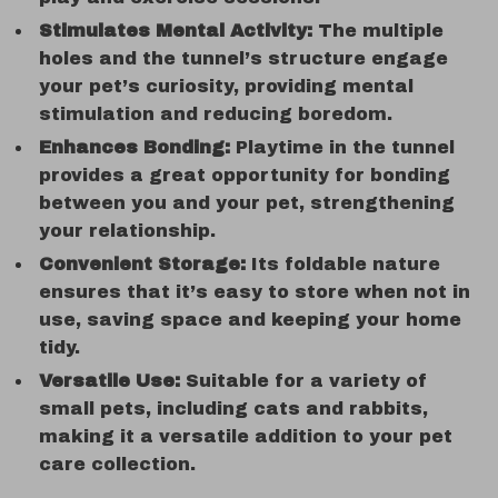
Stimulates Mental Activity:
The multiple
holes and the tunnel’s structure engage
your pet’s curiosity, providing mental
stimulation and reducing boredom.
Enhances Bonding:
Playtime in the tunnel
provides a great opportunity for bonding
between you and your pet, strengthening
your relationship.
Convenient Storage:
Its foldable nature
ensures that it’s easy to store when not in
use, saving space and keeping your home
tidy.
Versatile Use:
Suitable for a variety of
small pets, including cats and rabbits,
making it a versatile addition to your pet
care collection.