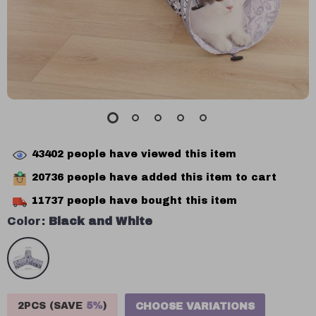
43402
people have viewed this item
20736
people have added this item to cart
11737
people have bought this item
Color:
Black and White
2PCS (SAVE
5%
)
CHOOSE VARIATIONS