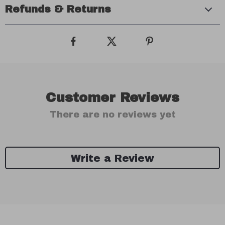
Refunds & Returns
Customer Reviews
There are no reviews yet
Write a Review