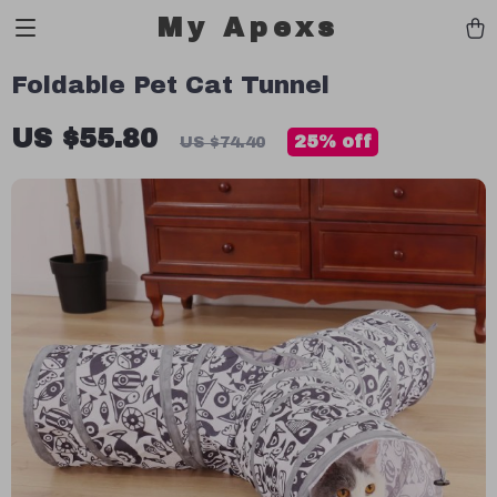
My Apexs
Foldable Pet Cat Tunnel
US $55.80
25%
off
US $74.40