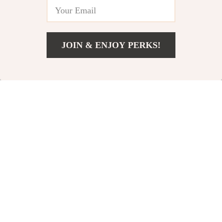
JOIN & ENJOY PERKS!
US $55.80
Add To Cart
US $74.40
Silvervine Chew
Interactive Dog
Stick Cat Toy
Football Toy
US $10.49
US $23.95
US $13.11
US $26.61
In Stock
In Stock
81% off
50% off