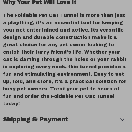
Why Your Pet Will Love It
The Foldable Pet Cat Tunnel is more than just
a plaything; it’s an essential tool for keeping
your pet entertained and active. Its versatile
design and durable construction make it a
great choice for any pet owner looking to
enrich their furry friend’s life. Whether your
cat is darting through the holes or your rabbit
is exploring every nook, this tunnel provides a
fun and stimulating environment. Easy to set
up, fold, and store, it’s a practical solution for
busy pet owners. Treat your pet to hours of
fun and order the Foldable Pet Cat Tunnel
today!
Shipping & Payment