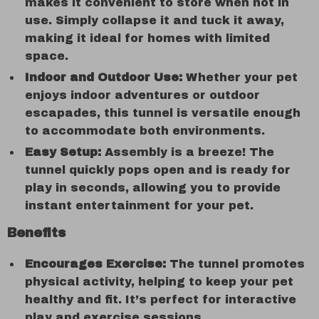
makes it convenient to store when not in
use. Simply collapse it and tuck it away,
making it ideal for homes with limited
space.
Indoor and Outdoor Use:
Whether your pet
enjoys indoor adventures or outdoor
escapades, this tunnel is versatile enough
to accommodate both environments.
Easy Setup:
Assembly is a breeze! The
tunnel quickly pops open and is ready for
play in seconds, allowing you to provide
instant entertainment for your pet.
Benefits
Encourages Exercise:
The tunnel promotes
physical activity, helping to keep your pet
healthy and fit. It’s perfect for interactive
play and exercise sessions.