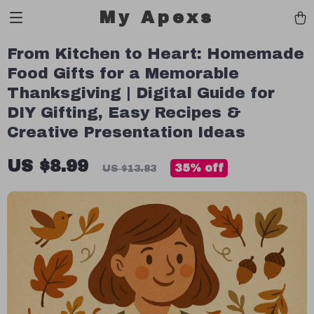
My Apexs
From Kitchen to Heart: Homemade
Food Gifts for a Memorable
Thanksgiving | Digital Guide for
DIY Gifting, Easy Recipes &
Creative Presentation Ideas
US $8.99
35%
off
US $13.83