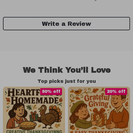
Write a Review
We Think You’ll Love
Top picks just for you
50% off
20% off