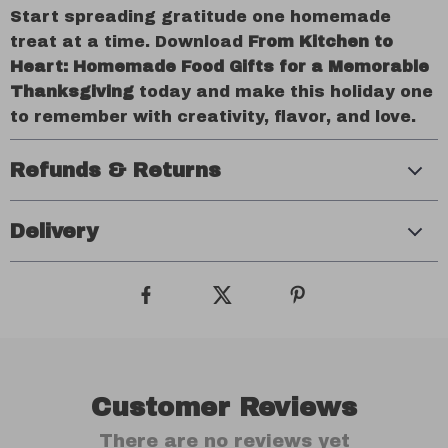
Start spreading gratitude one homemade
treat at a time. Download
From Kitchen to
Heart: Homemade Food Gifts for a Memorable
Thanksgiving
today and make this holiday one
to remember with creativity, flavor, and love.
Refunds & Returns
Delivery
Customer Reviews
There are no reviews yet