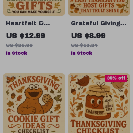
Heartfelt &
Grateful Giving:
Homemade:
Easy
US $12.99
US $8.99
Creative
Thanksgiving
US $25.98
US $11.24
Thanksgiving
Host Gifts That
In Stock
In Stock
Gifts You Can
Truly Shine |
Make Yourself |
Printable Digital
DIY Guide for
Guide for Easy
35% off
Homemade
Thanksgiving
Thanksgiving
Gifts for Hosts |
Gifts, Step-by-
Thanksgiving
Step Crafting,
Host Gift Ideas
and Edible Treat
eBook
Ideas