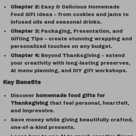
Chapter 2:
Easy & Delicious Homemade
Food Gift Ideas – from cookies and jams to
infused oils and seasonal drinks.
Chapter 3:
Packaging, Presentation, and
Gifting Tips – create stunning wrapping and
personalized touches on any budget.
Chapter 4:
Beyond Thanksgiving – extend
your creativity with long-lasting preserves,
AI menu planning, and DIY gift workshops.
Key Benefits
Discover
homemade food gifts for
Thanksgiving
that feel personal, heartfelt,
and impressive.
Save money while giving beautifully crafted,
one-of-a-kind presents.