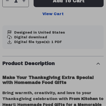
Add To Cart
View Cart
Designed in United States
Digital download
Digital file type(s): 1 PDF
Product Description
Make Your Thanksgiving Extra Special
with Homemade Food Gifts
Bring warmth, creativity, and love to your
Thanksgiving celebration with
From Kitchen to
Heart: Homemade Food Gifts for a Memorable