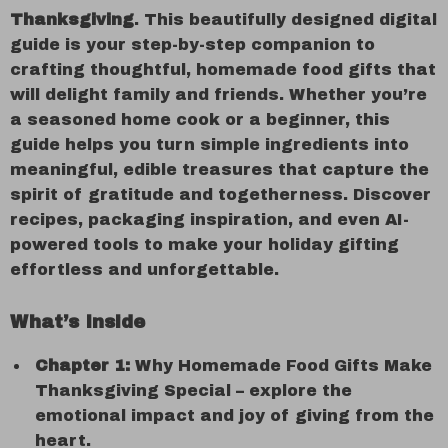
Thanksgiving
. This beautifully designed digital
guide is your step-by-step companion to
crafting thoughtful, homemade food gifts that
will delight family and friends. Whether you’re
a seasoned home cook or a beginner, this
guide helps you turn simple ingredients into
meaningful, edible treasures that capture the
spirit of gratitude and togetherness. Discover
recipes, packaging inspiration, and even AI-
powered tools to make your holiday gifting
effortless and unforgettable.
What’s Inside
Chapter 1:
Why Homemade Food Gifts Make
Thanksgiving Special – explore the
emotional impact and joy of giving from the
heart.