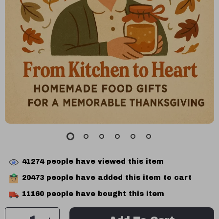
41274
people have viewed this item
20473
people have added this item to cart
11160
people have bought this item