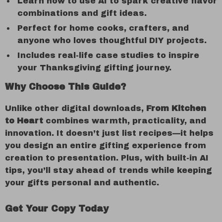
Learn how to use AI to spark creative flavor
combinations and gift ideas.
Perfect for home cooks, crafters, and
anyone who loves thoughtful DIY projects.
Includes real-life case studies to inspire
your Thanksgiving gifting journey.
Why Choose This Guide?
Unlike other digital downloads,
From Kitchen
to Heart
combines warmth, practicality, and
innovation. It doesn’t just list recipes—it helps
you design an entire gifting experience from
creation to presentation. Plus, with built-in AI
tips, you’ll stay ahead of trends while keeping
your gifts personal and authentic.
Get Your Copy Today