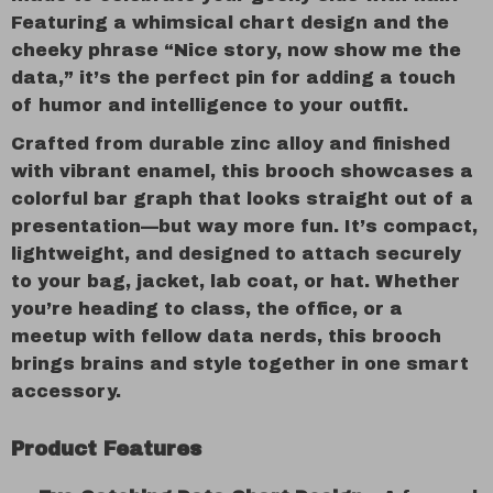
Featuring a whimsical chart design and the
cheeky phrase “Nice story, now show me the
data,” it’s the perfect pin for adding a touch
of humor and intelligence to your outfit.
Crafted from durable zinc alloy and finished
with vibrant enamel, this brooch showcases a
colorful bar graph that looks straight out of a
presentation—but way more fun. It’s compact,
lightweight, and designed to attach securely
to your bag, jacket, lab coat, or hat. Whether
you’re heading to class, the office, or a
meetup with fellow data nerds, this brooch
brings brains and style together in one smart
accessory.
Product Features