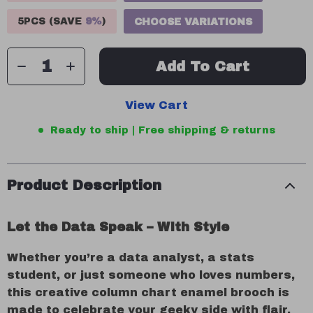
5PCS (SAVE
9%
)
CHOOSE VARIATIONS
Add To Cart
View Cart
Ready to ship | Free shipping & returns
Product Description
Let the Data Speak – With Style
Whether you’re a data analyst, a stats
student, or just someone who loves numbers,
this creative column chart enamel brooch is
made to celebrate your geeky side with flair.