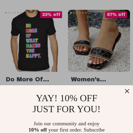
Slip-On Casual
Shoes
33% off
57% off
Do More Of
Women’s
What Makes You
Leopard Print
US $30.99
US $12.67
YAY! 10% OFF
Happy T-Shirt –
Square Toe
US $46.49
US $29.65
Motivational
Summer Slides –
JUST FOR YOU!
In Stock
In Stock
Heavy Cotton
Lightweight Flat
Tee – Positive
Join our community and enjoy
Sandals
10% off
your first order. Subscribe
Message Shirt