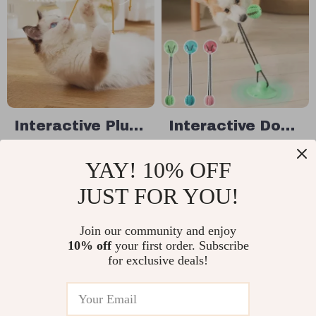
Interactive Plush
Interactive Dog
Cat & Dog Toy
Tug-of-War
US $13.49
US $21.80
YAY! 10% OFF
with Sound
Chew Toy with
US $17.99
US $29.07
Suction Cup &
JUST FOR YOU!
In Stock
In Stock
Slow Feeder Ball
Join our community and enjoy
10% off
your first order. Subscribe
10% off
for exclusive deals!