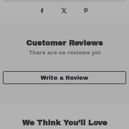
Customer Reviews
There are no reviews yet
Write a Review
We Think You’ll Love