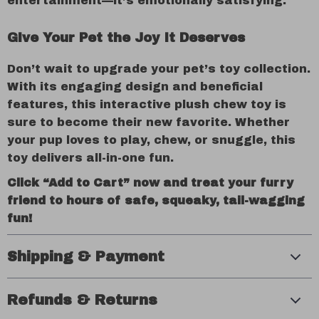
entertainment—it’s emotionally satisfying.
Give Your Pet the Joy It Deserves
Don’t wait to upgrade your pet’s toy collection.
With its engaging design and beneficial
features, this interactive plush chew toy is
sure to become their new favorite. Whether
your pup loves to play, chew, or snuggle, this
toy delivers all-in-one fun.
Click “Add to Cart” now and treat your furry
friend to hours of safe, squeaky, tail-wagging
fun!
Shipping & Payment
Refunds & Returns