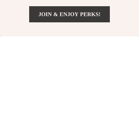
JOIN & ENJOY PERKS!
US $2.32
Add To Cart
US $16.62
Mint Fish Plush
Giggle Glow Ball
Cat Toy with
Dog Toy
US $26.49
US $28.49
Sound
US $31.66
In Stock
In Stock
4.9
35% off
35% off