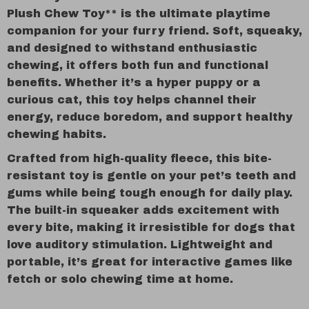
Plush Chew Toy** is the ultimate playtime
companion for your furry friend. Soft, squeaky,
and designed to withstand enthusiastic
chewing, it offers both fun and functional
benefits. Whether it’s a hyper puppy or a
curious cat, this toy helps channel their
energy, reduce boredom, and support healthy
chewing habits.
Crafted from high-quality fleece, this bite-
resistant toy is gentle on your pet’s teeth and
gums while being tough enough for daily play.
The built-in squeaker adds excitement with
every bite, making it irresistible for dogs that
love auditory stimulation. Lightweight and
portable, it’s great for interactive games like
fetch or solo chewing time at home.