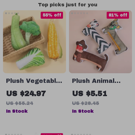
Top picks just for you
55% off
81% off
Plush Vegetable
Plush Animal
Dog Toys with
Chew Toys for
US $24.97
US $5.51
Squeaker
Dogs – Bite-
US $55.24
US $28.45
Resistant &
In Stock
In Stock
Sounding Pet
Playmates