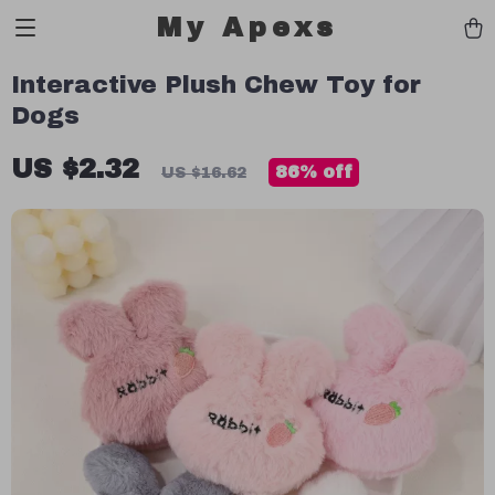
My Apexs
Interactive Plush Chew Toy for
Dogs
US $2.32
86%
off
US $16.62