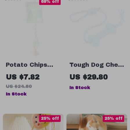
68% off
Potato Chips
Tough Dog Chew
Dog Toy with
Toys Set
US $7.82
US $29.80
Squeaker, Molar
US $24.80
In Stock
Ball & Cotton
In Stock
Rope
25% off
25% off