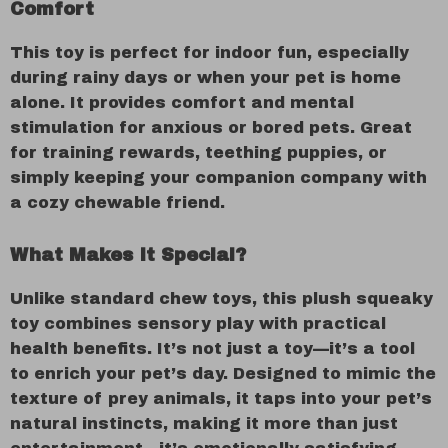
Comfort
This toy is perfect for indoor fun, especially
during rainy days or when your pet is home
alone. It provides comfort and mental
stimulation for anxious or bored pets. Great
for training rewards, teething puppies, or
simply keeping your companion company with
a cozy chewable friend.
What Makes It Special?
Unlike standard chew toys, this plush squeaky
toy combines sensory play with practical
health benefits. It’s not just a toy—it’s a tool
to enrich your pet’s day. Designed to mimic the
texture of prey animals, it taps into your pet’s
natural instincts, making it more than just