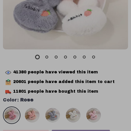
41380
people have viewed this item
20601
people have added this item to cart
11801
people have bought this item
Color:
Rose