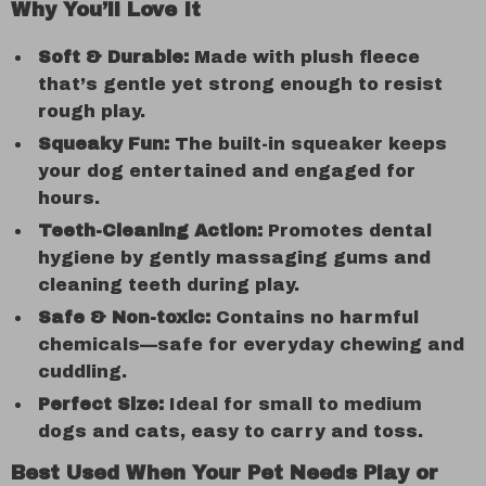
Why You’ll Love It
Soft & Durable:
Made with plush fleece
that’s gentle yet strong enough to resist
rough play.
Squeaky Fun:
The built-in squeaker keeps
your dog entertained and engaged for
hours.
Teeth-Cleaning Action:
Promotes dental
hygiene by gently massaging gums and
cleaning teeth during play.
Safe & Non-toxic:
Contains no harmful
chemicals—safe for everyday chewing and
cuddling.
Perfect Size:
Ideal for small to medium
dogs and cats, easy to carry and toss.
Best Used When Your Pet Needs Play or