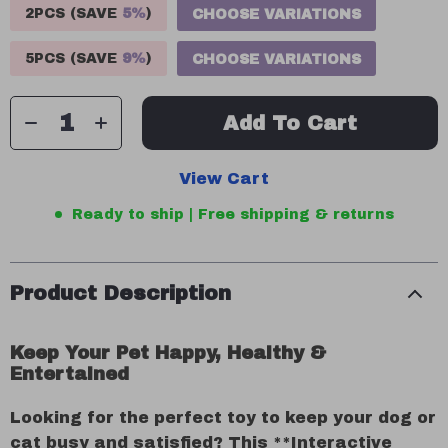
2PCS (SAVE
5%
)
CHOOSE VARIATIONS
5PCS (SAVE
9%
)
CHOOSE VARIATIONS
Add To Cart
View Cart
Ready to ship | Free shipping & returns
Product Description
Keep Your Pet Happy, Healthy &
Entertained
Looking for the perfect toy to keep your dog or
cat busy and satisfied? This **Interactive