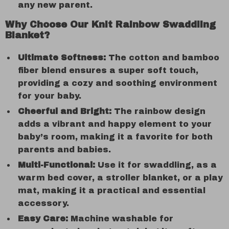
any new parent.
Why Choose Our Knit Rainbow Swaddling
Blanket?
Ultimate Softness:
The cotton and bamboo
fiber blend ensures a super soft touch,
providing a cozy and soothing environment
for your baby.
Cheerful and Bright:
The rainbow design
adds a vibrant and happy element to your
baby’s room, making it a favorite for both
parents and babies.
Multi-Functional:
Use it for swaddling, as a
warm bed cover, a stroller blanket, or a play
mat, making it a practical and essential
accessory.
Easy Care:
Machine washable for