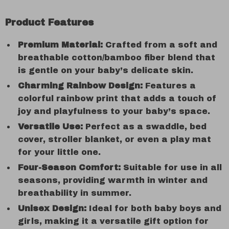
Product Features
Premium Material:
Crafted from a soft and
breathable cotton/bamboo fiber blend that
is gentle on your baby’s delicate skin.
Charming Rainbow Design:
Features a
colorful rainbow print that adds a touch of
joy and playfulness to your baby’s space.
Versatile Use:
Perfect as a swaddle, bed
cover, stroller blanket, or even a play mat
for your little one.
Four-Season Comfort:
Suitable for use in all
seasons, providing warmth in winter and
breathability in summer.
Unisex Design:
Ideal for both baby boys and
girls, making it a versatile gift option for