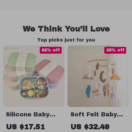
We Think You’ll Love
Top picks just for you
62% off
35% off
Silicone Baby
Soft Felt Baby
Lunch Box
Crib Mobile –
US $17.51
US $32.49