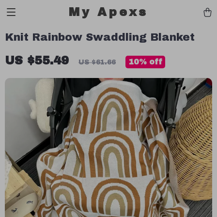
My Apexs
Knit Rainbow Swaddling Blanket
US $55.49
10%
off
US $61.66