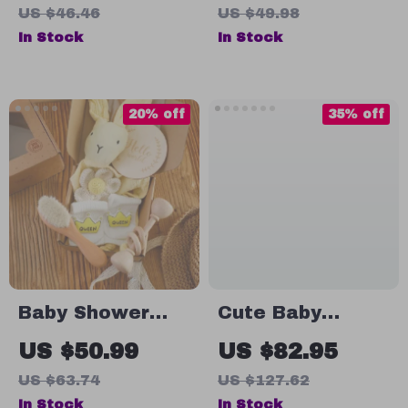
Alpaca, Star,
US $46.46
US $49.98
Moon & Cloud
In Stock
In Stock
Hanging Bed Bell
Toy
20% off
35% off
Baby Shower
Cute Baby
Cotton Blanket
Baseball Cap
US $50.99
US $82.95
& Bath Set
Cartoon
US $63.74
US $127.62
Dinosaur Duck
In Stock
In Stock