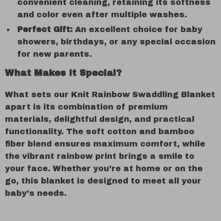
convenient cleaning, retaining its softness
and color even after multiple washes.
Perfect Gift:
An excellent choice for baby
showers, birthdays, or any special occasion
for new parents.
What Makes It Special?
What sets our Knit Rainbow Swaddling Blanket
apart is its combination of premium
materials, delightful design, and practical
functionality. The soft cotton and bamboo
fiber blend ensures maximum comfort, while
the vibrant rainbow print brings a smile to
your face. Whether you’re at home or on the
go, this blanket is designed to meet all your
baby’s needs.