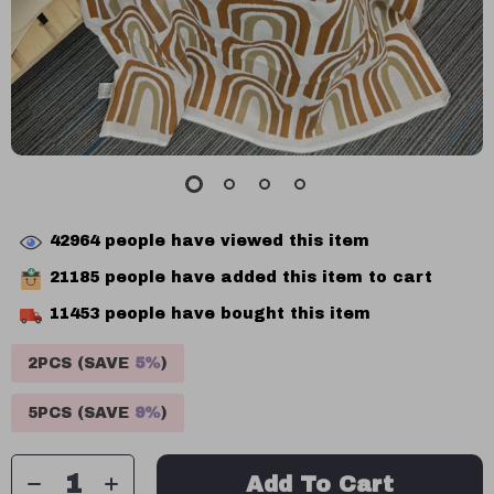
42964
people have viewed this item
21185
people have added this item to cart
11453
people have bought this item
2PCS (SAVE
5%
)
5PCS (SAVE
9%
)
Add To Cart