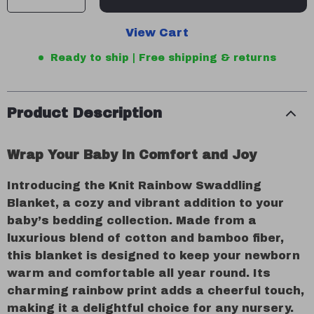
View Cart
Ready to ship | Free shipping & returns
Product Description
Wrap Your Baby in Comfort and Joy
Introducing the Knit Rainbow Swaddling
Blanket, a cozy and vibrant addition to your
baby’s bedding collection. Made from a
luxurious blend of cotton and bamboo fiber,
this blanket is designed to keep your newborn
warm and comfortable all year round. Its
charming rainbow print adds a cheerful touch,
making it a delightful choice for any nursery.