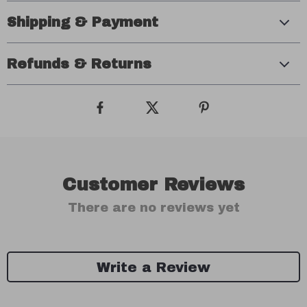
Shipping & Payment
Refunds & Returns
Customer Reviews
There are no reviews yet
Write a Review