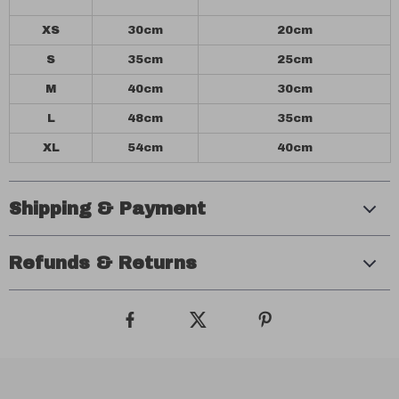
XS
30cm
20cm
S
35cm
25cm
M
40cm
30cm
L
48cm
35cm
XL
54cm
40cm
Shipping & Payment
Refunds & Returns