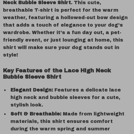
Neck Bubble Sleeve Shirt
. This cute,
breathable T-shirt is perfect for the warm
weather, featuring a hollowed-out bow design
that adds a touch of elegance to your dog’s
wardrobe. Whether it’s a fun day out, a pet-
friendly event, or just lounging at home, this
shirt will make sure your dog stands out in
style!
Key Features of the Lace High Neck
Bubble Sleeve Shirt
Elegant Design:
Features a delicate lace
high neck and bubble sleeves for a cute,
stylish look.
Soft & Breathable:
Made from lightweight
materials, this shirt ensures comfort
during the warm spring and summer