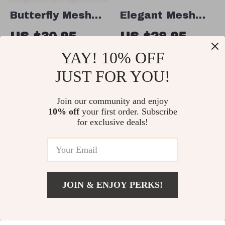
Butterfly Mesh
Elegant Mesh
Dog Dress for
Bow Dog Dress
US $30.95
US $28.95
Small Dogs
US $61.90
US $44.54
YAY! 10% OFF
In Stock
In Stock
JUST FOR YOU!
Join our community and enjoy
50% off
10% off
your first order. Subscribe
for exclusive deals!
JOIN & ENJOY PERKS!
US $26.49
Add To Cart
US $31.16
Adjustable Nylon
Colorful Easter