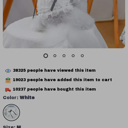
38325
people have viewed this item
19023
people have added this item to cart
10237
people have bought this item
Color:
White
Size:
M