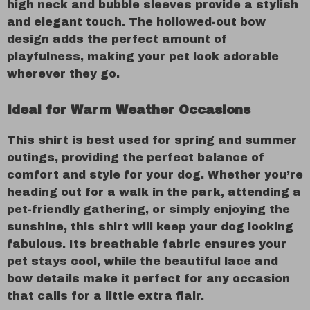
high neck and bubble sleeves provide a stylish
and elegant touch. The hollowed-out bow
design adds the perfect amount of
playfulness, making your pet look adorable
wherever they go.
Ideal for Warm Weather Occasions
This shirt is best used for spring and summer
outings, providing the perfect balance of
comfort and style for your dog. Whether you’re
heading out for a walk in the park, attending a
pet-friendly gathering, or simply enjoying the
sunshine, this shirt will keep your dog looking
fabulous. Its breathable fabric ensures your
pet stays cool, while the beautiful lace and
bow details make it perfect for any occasion
that calls for a little extra flair.