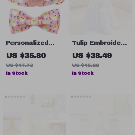
Personalized
Tulip Embroidery
Easter Dog
Dog Jumpsuit
US $35.80
US $38.49
Collar with Bow
US $47.73
US $45.28
Tie – Colorful
In Stock
In Stock
Easter Egg
Design for All
Dog Sizes