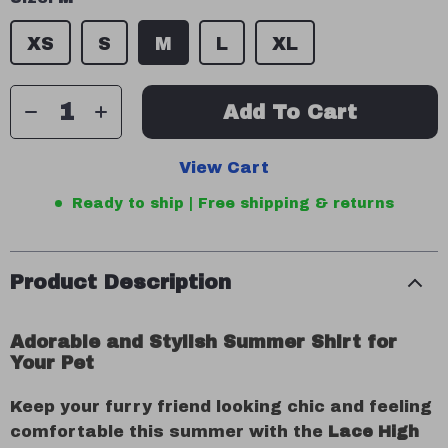
XS
S
M
L
XL
Add To Cart
View Cart
Ready to ship | Free shipping & returns
Product Description
Adorable and Stylish Summer Shirt for
Your Pet
Keep your furry friend looking chic and feeling
comfortable this summer with the
Lace High