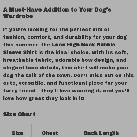
A Must-Have Addition to Your Dog’s
Wardrobe
If you’re looking for the perfect mix of
fashion, comfort, and durability for your dog
this summer, the
Lace High Neck Bubble
Sleeve Shirt
is the ideal choice. With its soft,
breathable fabric, adorable bow design, and
elegant lace details, this shirt will make your
dog the talk of the town. Don’t miss out on this
cute, versatile, and functional piece for your
furry friend – they’ll love wearing it, and you’ll
love how great they look in it!
Size Chart
Size
Chest
Back Length