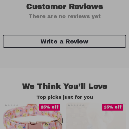
Customer Reviews
There are no reviews yet
Write a Review
We Think You’ll Love
Top picks just for you
25% off
15% off