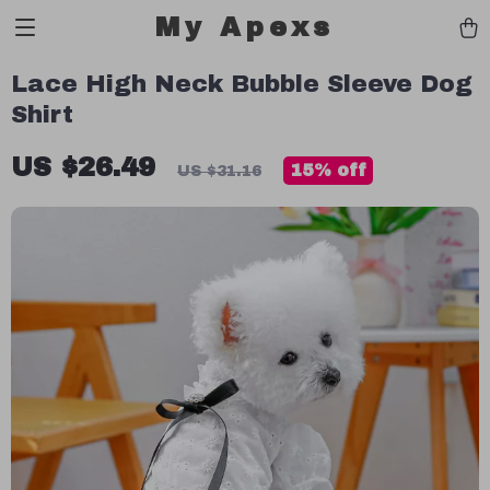
My Apexs
Lace High Neck Bubble Sleeve Dog
Shirt
US $26.49
15%
off
US $31.16