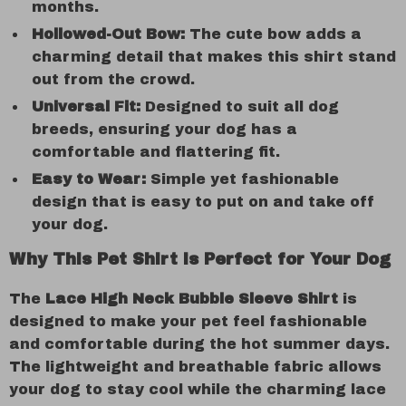
months.
Hollowed-Out Bow:
The cute bow adds a
charming detail that makes this shirt stand
out from the crowd.
Universal Fit:
Designed to suit all dog
breeds, ensuring your dog has a
comfortable and flattering fit.
Easy to Wear:
Simple yet fashionable
design that is easy to put on and take off
your dog.
Why This Pet Shirt is Perfect for Your Dog
The
Lace High Neck Bubble Sleeve Shirt
is
designed to make your pet feel fashionable
and comfortable during the hot summer days.
The lightweight and breathable fabric allows
your dog to stay cool while the charming lace