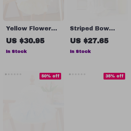
Yellow Flower
Striped Bow
Embroidered Dog
Strap Dog Dress
US $30.95
US $27.65
Dress for Small
– Summer Tank
In Stock
In Stock
Dogs
Skirt for Small
Dogs
50% off
35% off