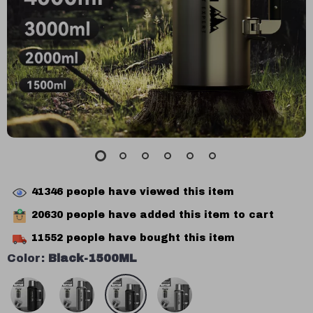
41346
people have viewed this item
20630
people have added this item to cart
11552
people have bought this item
Color:
Black-1500ML