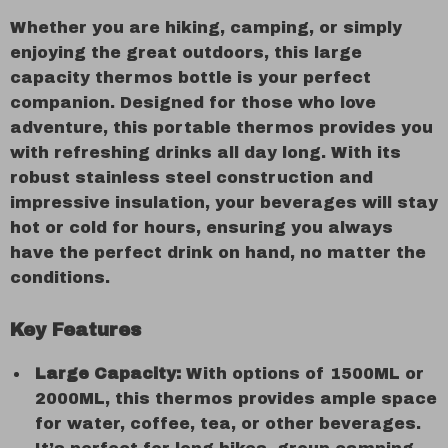
Whether you are hiking, camping, or simply
enjoying the great outdoors, this large
capacity thermos bottle is your perfect
companion. Designed for those who love
adventure, this portable thermos provides you
with refreshing drinks all day long. With its
robust stainless steel construction and
impressive insulation, your beverages will stay
hot or cold for hours, ensuring you always
have the perfect drink on hand, no matter the
conditions.
Key Features
Large Capacity:
With options of 1500ML or
2000ML, this thermos provides ample space
for water, coffee, tea, or other beverages.