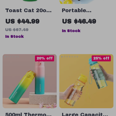
Toast Cat 20oz
Portable
Skinny Tumbler –
Stainless Steel
US $44.99
US $46.49
Black Cat Travel
Charcoal BBQ
US $67.49
In Stock
Mug – Funny
Grill – Compact
In Stock
Kitten Stainless
& Foldable for
Steel Tumbler
Outdoor Cooking
20% off
25% off
500ml Thermos
Large Capacity