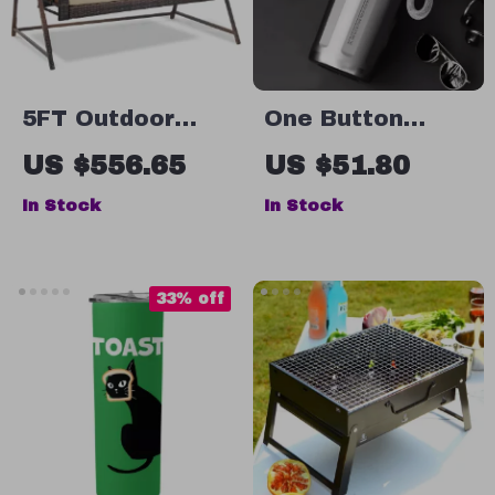
5FT Outdoor
One Button
Wicker Porch
Open Stainless
US $556.65
US $51.80
Swing with
Steel Thermos
In Stock
In Stock
Stand
Bottle with
Lifting Rope
33% off