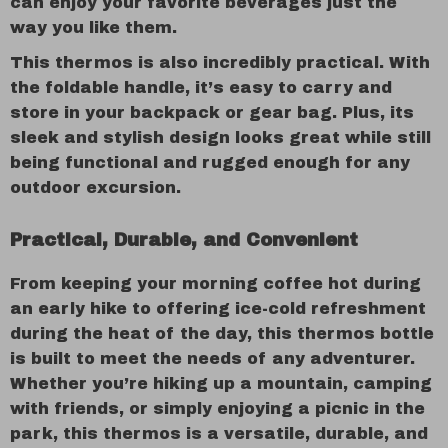
can enjoy your favorite beverages just the
way you like them.
This thermos is also incredibly practical. With
the foldable handle, it’s easy to carry and
store in your backpack or gear bag. Plus, its
sleek and stylish design looks great while still
being functional and rugged enough for any
outdoor excursion.
Practical, Durable, and Convenient
From keeping your morning coffee hot during
an early hike to offering ice-cold refreshment
during the heat of the day, this thermos bottle
is built to meet the needs of any adventurer.
Whether you’re hiking up a mountain, camping
with friends, or simply enjoying a picnic in the
park, this thermos is a versatile, durable, and