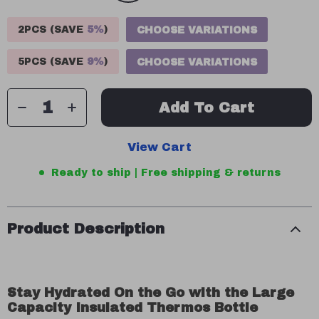
2PCS (SAVE
5%
)
CHOOSE VARIATIONS
5PCS (SAVE
9%
)
CHOOSE VARIATIONS
Add To Cart
View Cart
Ready to ship | Free shipping & returns
Product Description
Stay Hydrated On the Go with the Large
Capacity Insulated Thermos Bottle