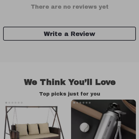
There are no reviews yet
Write a Review
We Think You’ll Love
Top picks just for you