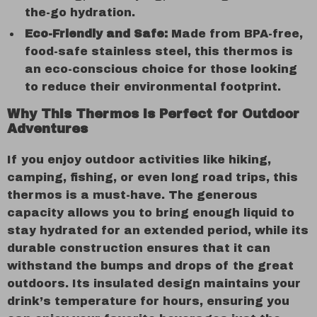
the-go hydration.
Eco-Friendly and Safe:
Made from BPA-free,
food-safe stainless steel, this thermos is
an eco-conscious choice for those looking
to reduce their environmental footprint.
Why This Thermos is Perfect for Outdoor
Adventures
If you enjoy outdoor activities like hiking,
camping, fishing, or even long road trips, this
thermos is a must-have. The generous
capacity allows you to bring enough liquid to
stay hydrated for an extended period, while its
durable construction ensures that it can
withstand the bumps and drops of the great
outdoors. Its insulated design maintains your
drink’s temperature for hours, ensuring you