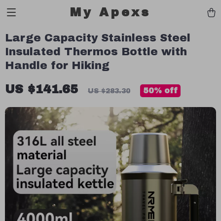
My Apexs
Large Capacity Stainless Steel
Insulated Thermos Bottle with
Handle for Hiking
US $141.65
50%
off
US $283.30