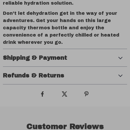
reliable hydration solution.
Don’t let dehydration get in the way of your
adventures. Get your hands on this large
capacity thermos bottle and enjoy the
convenience of a perfectly chilled or heated
drink wherever you go.
Shipping & Payment
Refunds & Returns
Customer Reviews