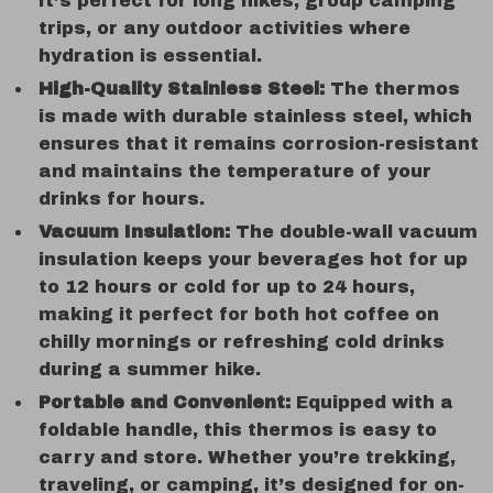
It’s perfect for long hikes, group camping
trips, or any outdoor activities where
hydration is essential.
High-Quality Stainless Steel:
The thermos
is made with durable stainless steel, which
ensures that it remains corrosion-resistant
and maintains the temperature of your
drinks for hours.
Vacuum Insulation:
The double-wall vacuum
insulation keeps your beverages hot for up
to 12 hours or cold for up to 24 hours,
making it perfect for both hot coffee on
chilly mornings or refreshing cold drinks
during a summer hike.
Portable and Convenient:
Equipped with a
foldable handle, this thermos is easy to
carry and store. Whether you’re trekking,
traveling, or camping, it’s designed for on-