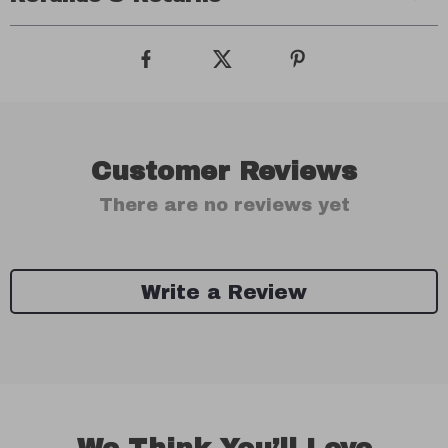
Customer Reviews
There are no reviews yet
Write a Review