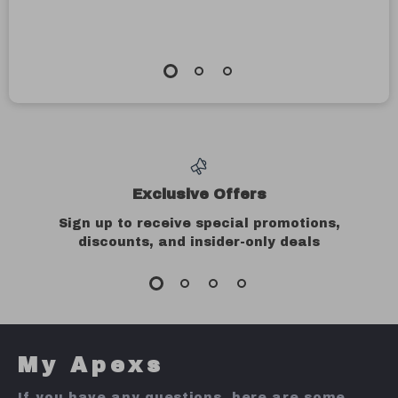
Exclusive Offers
Sign up to receive special promotions,
discounts, and insider-only deals
My Apexs
If you have any questions, here are some