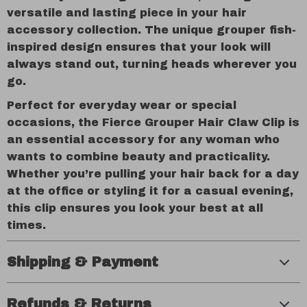
versatile and lasting piece in your hair
accessory collection. The unique grouper fish-
inspired design ensures that your look will
always stand out, turning heads wherever you
go.
Perfect for everyday wear or special
occasions, the Fierce Grouper Hair Claw Clip is
an essential accessory for any woman who
wants to combine beauty and practicality.
Whether you’re pulling your hair back for a day
at the office or styling it for a casual evening,
this clip ensures you look your best at all
times.
Shipping & Payment
Refunds & Returns