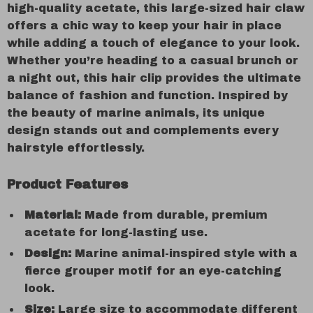
high-quality acetate, this large-sized hair claw
offers a chic way to keep your hair in place
while adding a touch of elegance to your look.
Whether you’re heading to a casual brunch or
a night out, this hair clip provides the ultimate
balance of fashion and function. Inspired by
the beauty of marine animals, its unique
design stands out and complements every
hairstyle effortlessly.
Product Features
Material:
Made from durable, premium
acetate for long-lasting use.
Design:
Marine animal-inspired style with a
fierce grouper motif for an eye-catching
look.
Size:
Large size to accommodate different