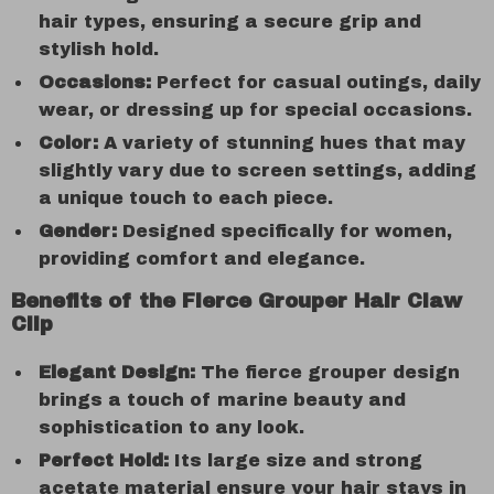
hair types, ensuring a secure grip and
stylish hold.
Occasions:
Perfect for casual outings, daily
wear, or dressing up for special occasions.
Color:
A variety of stunning hues that may
slightly vary due to screen settings, adding
a unique touch to each piece.
Gender:
Designed specifically for women,
providing comfort and elegance.
Benefits of the Fierce Grouper Hair Claw
Clip
Elegant Design:
The fierce grouper design
brings a touch of marine beauty and
sophistication to any look.
Perfect Hold:
Its large size and strong
acetate material ensure your hair stays in