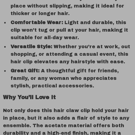
place without slipping, making it ideal for
thicker or longer hair.
Comfortable Wear:
Light and durable, this
clip won’t tug or pull at your hair, making it
suitable for all-day wear.
Versatile Style:
Whether you’re at work, out
shopping, or attending a casual event, this
hair clip elevates any hairstyle with ease.
Great Gift:
A thoughtful gift for friends,
family, or any woman who appreciates
stylish, practical accessories.
Why You’ll Love It
Not only does this hair claw clip hold your hair
in place, but it also adds a flair of style to any
ensemble. The acetate material offers both
durability and a high-end finish, making it a