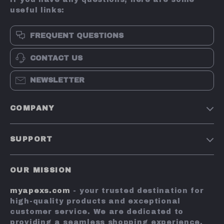
useful links:
FREQUENT QUESTIONS
CONTACT US
NEWSLETTER
COMPANY
Terms and Conditions
SUPPORT
Privacy Policy
Shipping & Delivery
Account
OUR MISSION
Return Policy
Contact Us
myapexs.com
- your trusted destination for
Payment Methods
high-quality products and exceptional
FAQs
customer service. We are dedicated to
providing a seamless shopping experience,