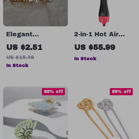
Elegant
2-in-1 Hot Air
Rhinestone
Brush Hair Dryer
US $2.51
US $55.99
Heart Hair Claw
& Volumizer
US $15.49
In Stock
Clip – Vintage
In Stock
Gold Bow Hairpin
for Women
88% off
86% off