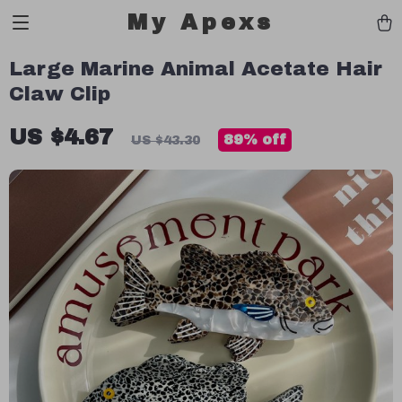
My Apexs
Large Marine Animal Acetate Hair
Claw Clip
US $4.67
89%
off
US $43.30