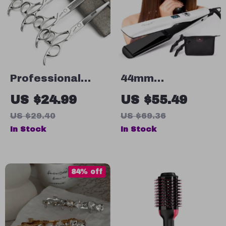
Professional
44mm
Hairdressing
Tourmaline
US $24.99
US $55.49
Scissors Set –
Ceramic Hair
US $29.40
US $69.36
Precision Hair
Straightener
In Stock
In Stock
Cutting &
with LCD Display
Thinning Shears,
& Fast Heating
Japanese Steel
84% off