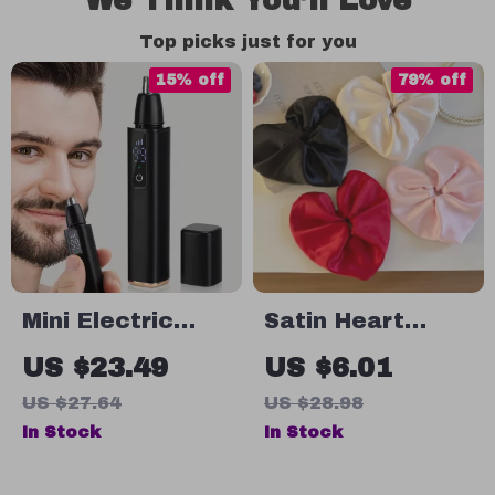
We Think You’ll Love
Top picks just for you
15% off
79% off
Mini Electric
Satin Heart
Nose Hair
Scrunchie
US $23.49
US $6.01
Trimmer for Men
US $27.64
US $28.98
In Stock
In Stock