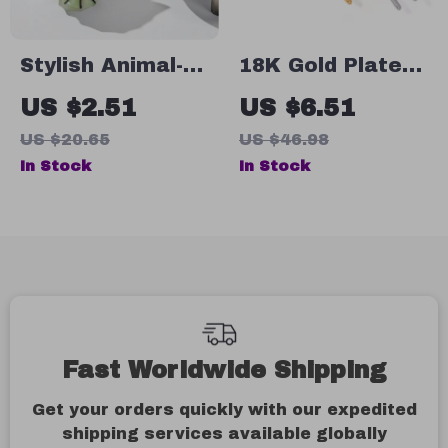
Stylish Animal-
18K Gold Plated
Inspired Acetate
Stainless Steel
US $2.51
US $6.51
Conch Hair Claw
Slim Pentagram
US $20.65
US $46.98
Clip
Hair Tie
In Stock
In Stock
Fast Worldwide Shipping
Get your orders quickly with our expedited
shipping services available globally