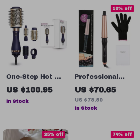
10% off
One-Step Hot Air
Professional
Brush and Styler
1.25 Inch
US $100.95
US $70.65
with 4
Tourmaline
US $78.50
In Stock
Attachments
Ceramic Curling
In Stock
Iron
25% off
74% off