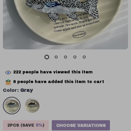
222
people have viewed this item
6
people have added this item to cart
Color:
Gray
2PCS (SAVE
5%
)
CHOOSE VARIATIONS