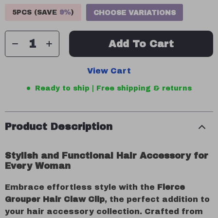
5PCS (SAVE
9%
)
CHOOSE VARIATIONS
Add To Cart
View Cart
Ready to ship | Free shipping & returns
Product Description
Stylish and Functional Hair Accessory for
Every Woman
Embrace effortless style with the
Fierce
Grouper Hair Claw Clip
, the perfect addition to
your hair accessory collection. Crafted from