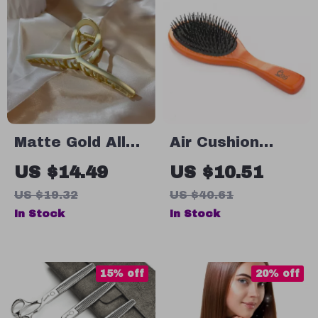
Matte Gold Alloy
Air Cushion
French Shark
Wooden Hair
US $14.49
US $10.51
Clip Hairpin –
Brush for
US $19.32
US $40.61
Large Cross-
Women –
In Stock
In Stock
Disc Design
Detangle &
Straighten with
Ease
15% off
20% off