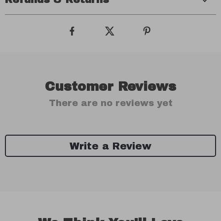
Customer Reviews
There are no reviews yet
Write a Review