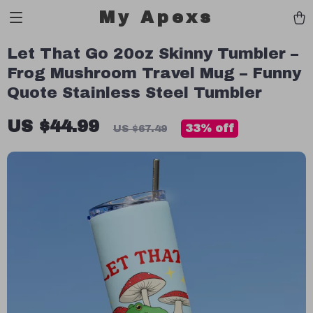
My Apexs
Let That Go 20oz Skinny Tumbler –
Frog Mushroom Travel Mug – Funny
Quote Stainless Steel Tumbler
US $44.99
33%
off
US $67.49