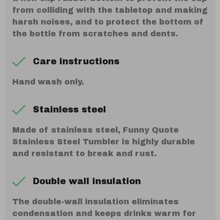
from colliding with the tabletop and making
harsh noises, and to protect the bottom of
the bottle from scratches and dents.
Care instructions
Hand wash only.
Stainless steel
Made of stainless steel, Funny Quote
Stainless Steel Tumbler is highly durable
and resistant to break and rust.
Double wall insulation
The double-wall insulation eliminates
condensation and keeps drinks warm for