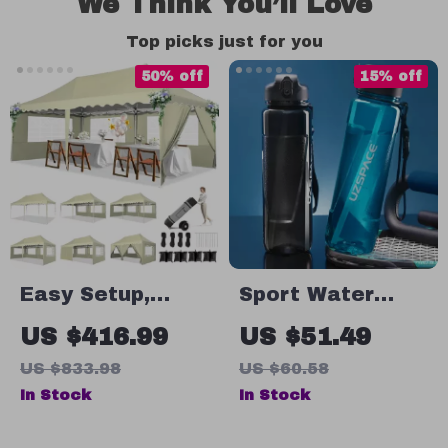
We Think You’ll Love
Top picks just for you
50% off
15% off
Easy Setup,
Sport Water
Waterproof
Bottles with
US $416.99
US $51.49
Gazebo for
Straw – Large
US $833.98
US $60.58
Outdoor Events
Capacity,
In Stock
In Stock
Leakproof, BPA-
Free, for