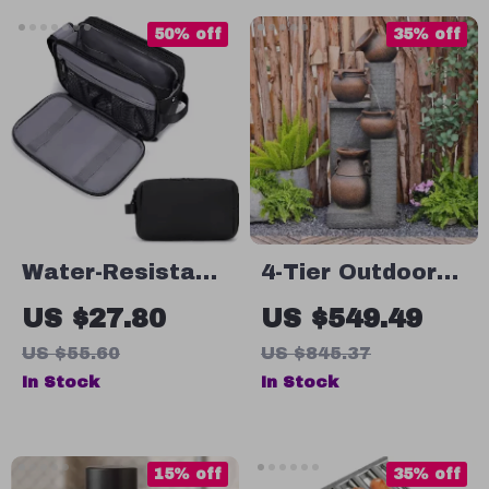
Outdoor
50% off
35% off
Activities
Water-Resistant
4-Tier Outdoor
Toiletry Bag for
Garden Fountain
US $27.80
US $549.49
Men
with LED Lights
US $55.60
US $845.37
In Stock
In Stock
15% off
35% off