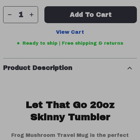
Add To Cart
View Cart
Ready to ship | Free shipping & returns
Product Description
Let That Go 20oz
Skinny Tumbler
Frog Mushroom Travel Mug is the perfect