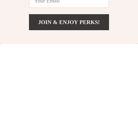
JOIN & ENJOY PERKS!
US $44.99
Add To Cart
US $67.49
Double Egg Chair
Indoor/Outdoor
with Adjustable
Wicker Rattan
US $565.65
US $364.65
Canopy –
Hammock Chair
In Stock
In Stock
Oversized
with Stand &
Hanging Swing
Cushions
Chair
15% off
35% off