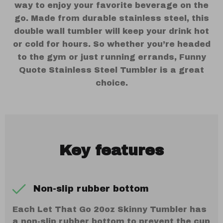
way to enjoy your favorite beverage on the
go. Made from durable stainless steel, this
double wall tumbler will keep your drink hot
or cold for hours. So whether you’re headed
to the gym or just running errands, Funny
Quote Stainless Steel Tumbler is a great
choice.
Key features
Non-slip rubber bottom
Each Let That Go 20oz Skinny Tumbler has
a non-slip rubber bottom to prevent the cup