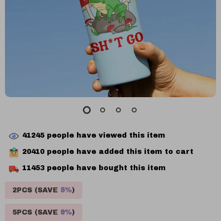
41245
people have viewed this item
20410
people have added this item to cart
11453
people have bought this item
2PCS (SAVE
5%
)
5PCS (SAVE
9%
)