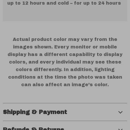
up to 12 hours and cold – for up to 24 hours
Actual product color may vary from the
images shown. Every monitor or mobile
display has a different capability to display
colors, and every individual may see these
colors differently. In addition, lighting
conditions at the time the photo was taken
can also affect an image’s color.
Shipping & Payment
Refunds & Returns