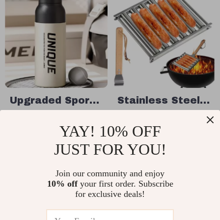
Upgraded Sport
Stainless Steel
Water Bottle –
Hot Dog Roller
US $36.49
US $24.49
YAY! 10% OFF
One Press Open
Grill
US $42.93
US $37.68
Stainless Steel
JUST FOR YOU!
In Stock
In Stock
Thermos Flask
Join our community and enjoy
10% off
your first order. Subscribe
for exclusive deals!