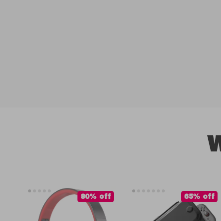
W
80% off
65% off