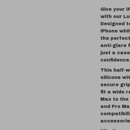
Give your i
with our L
Designed t
iPhone whil
the perfect
anti-glare 
just a case
confidence
This half-w
silicone wi
secure grip
fit a wide 
Max to the 
and Pro Ma
compatibil
accessorie