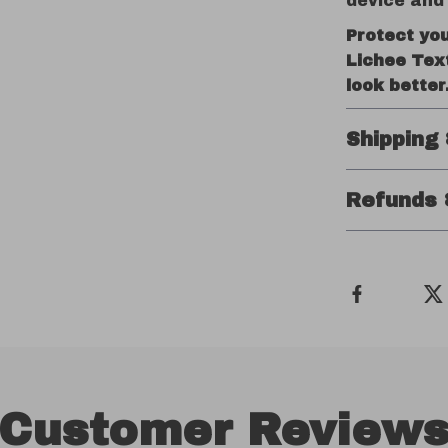
device and 
Protect yo
Lichee Tex
look better
Shipping
Refunds 
Customer Review