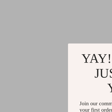
YAY!
JU
Join our comm
your first orde