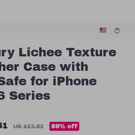
ry Lichee Texture
her Case with
afe for iPhone
6 Series
51
89%
off
US $23.83