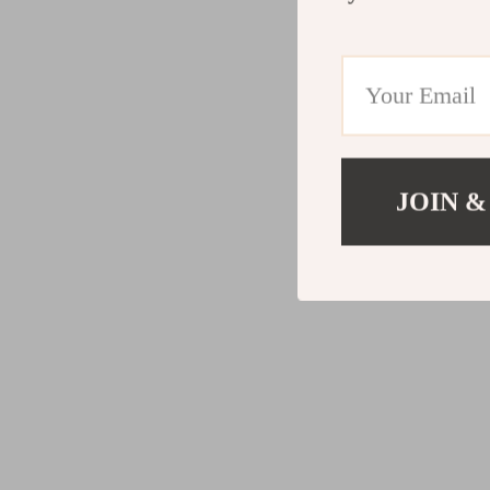
JOIN &