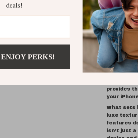
deals!
Matte Fi
in any li
Washabl
daily us
The Perfe
 ENJOY PERKS!
Ideal for p
anyone who
Whether yo
capturing 
provides th
your iPhon
What sets i
luxe textur
features d
isn’t just 