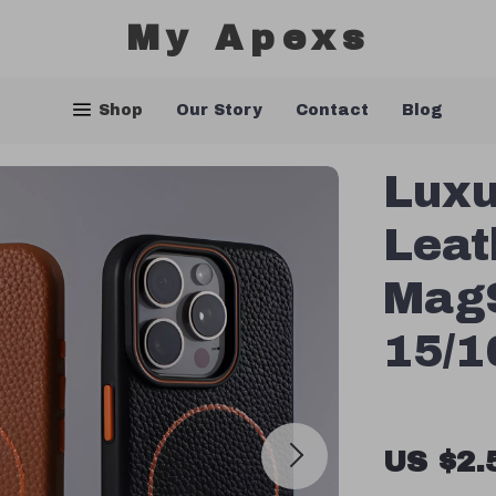
My Apexs
Shop
Our Story
Contact
Blog
Luxu
Leat
MagS
15/1
US $2.