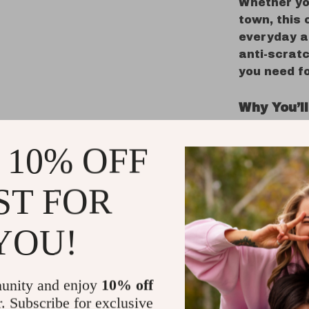
Whether yo
town, this 
everyday ac
anti-scrat
you need fo
Why You’ll
MagSafe
 10% OFF
your Ma
Premium
ST FOR
non-slip
360° Eve
YOU!
resista
Anti-Fin
looking 
unity and enjoy
10% off
Lightwe
r. Subscribe for exclusive
without 