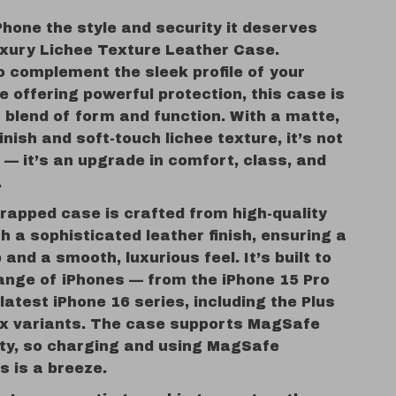
Phone the style and security it deserves
uxury Lichee Texture Leather Case.
o complement the sleek profile of your
e offering powerful protection, this case is
 blend of form and function. With a matte,
finish and soft-touch lichee texture, it’s not
 — it’s an upgrade in comfort, class, and
.
rapped case is crafted from high-quality
th a sophisticated leather finish, ensuring a
 and a smooth, luxurious feel. It’s built to
range of iPhones — from the iPhone 15 Pro
latest iPhone 16 series, including the Plus
x variants. The case supports MagSafe
ity, so charging and using MagSafe
s is a breeze.