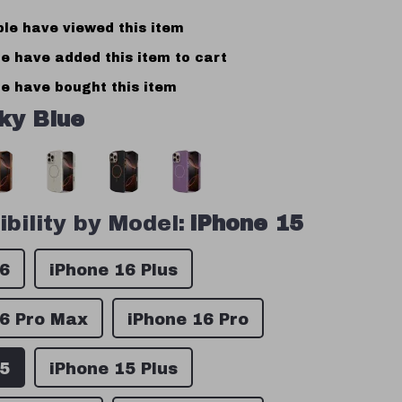
le have viewed this item
e have added this item to cart
e have bought this item
ky Blue
bility by Model:
iPhone 15
16
iPhone 16 Plus
16 Pro Max
iPhone 16 Pro
15
iPhone 15 Plus