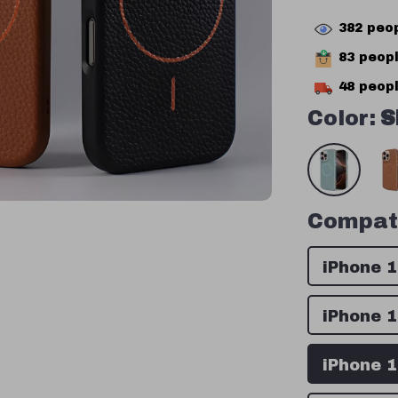
382
peop
83
peopl
48
peopl
Color:
S
Compati
iPhone 
iPhone 
iPhone 