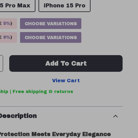
15 Pro Max
iPhone 15 Pro
VE
5%
)
CHOOSE VARIATIONS
VE
9%
)
CHOOSE VARIATIONS
Add To Cart
View Cart
hip | Free shipping & returns
Description
rotection Meets Everyday Elegance