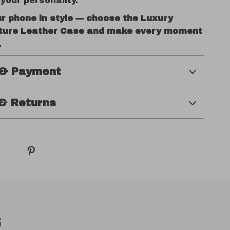
your personality.
ur phone in style — choose the Luxury
ture Leather Case and make every moment
.
 & Payment
& Returns
s