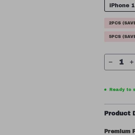
iPhone 
2PCS (SA
5PCS (SA
Ready to s
Product 
Premium P