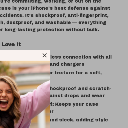
u’re commuting, working, or out on the
case is your iPhone’s best defense against
cidents. It’s shockproof, anti-fingerprint,
ch, dustproof, and washable — everything
r long-lasting protection without bulk.
 Love It
 Compatible:
Seamless connection with all
gSafe accessories and chargers
 Feel:
Lichee leather texture for a soft,
 grip
ryday Protection:
Shockproof and scratch-
nt design guards against drops and wear
gerprint & Dustproof:
Keeps your case
clean and new longer
ight Comfort:
Slim and sleek, adding style
the bulk