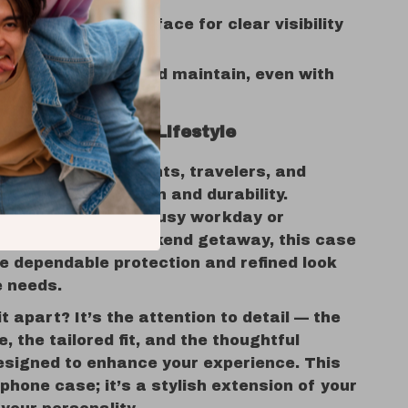
nish:
Anti-glare surface for clear visibility
ghting
e:
Easy to clean and maintain, even with
e
ct Match for Any Lifestyle
rofessionals, students, travelers, and
 values both design and durability.
u’re navigating a busy workday or
memories on a weekend getaway, this case
e dependable protection and refined look
e needs.
t apart? It’s the attention to detail — the
e, the tailored fit, and the thoughtful
esigned to enhance your experience. This
a phone case; it’s a stylish extension of your