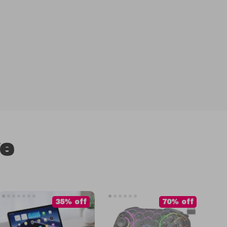
ve
35% off
70% off