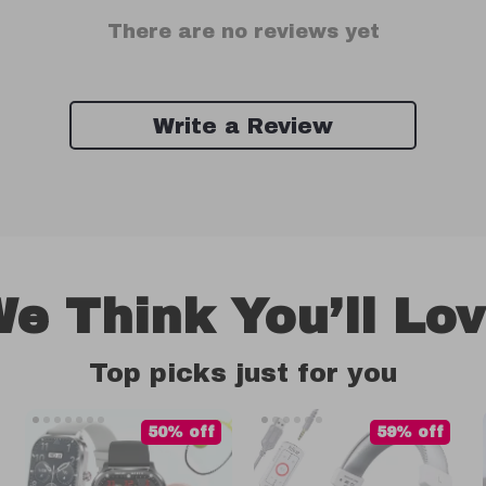
There are no reviews yet
Write a Review
e Think You’ll Lo
Top picks just for you
50% off
59% off