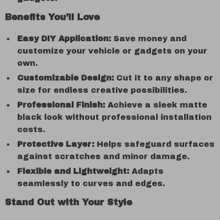
Benefits You’ll Love
Easy DIY Application:
Save money and
customize your vehicle or gadgets on your
own.
Customizable Design:
Cut it to any shape or
size for endless creative possibilities.
Professional Finish:
Achieve a sleek matte
black look without professional installation
costs.
Protective Layer:
Helps safeguard surfaces
against scratches and minor damage.
Flexible and Lightweight:
Adapts
seamlessly to curves and edges.
Stand Out with Your Style