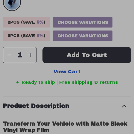
2PCS (SAVE
5%
)
CHOOSE VARIATIONS
5PCS (SAVE
9%
)
CHOOSE VARIATIONS
Add To Cart
View Cart
Ready to ship | Free shipping & returns
Product Description
Transform Your Vehicle with Matte Black
Vinyl Wrap Film