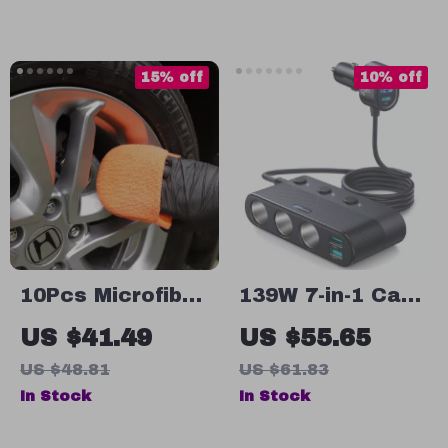
Headrest/Central
and
Console
Aromatherapy
Attachment
Diffuser
15% off
10% off
10Pcs Microfiber
139W 7-in-1 Car
Wax Applicator
Charger Adapter
US $41.49
US $55.65
Pads Set
with PD & QC
US $48.81
US $61.83
3.0, LED Display
In Stock
In Stock
& Independent
Switches