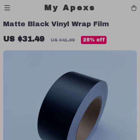
My Apexs
Matte Black Vinyl Wrap Film
US $31.49
25%
off
US $41.99