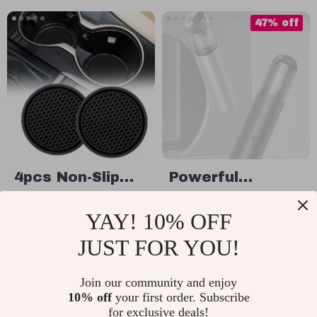
47% off
4pcs Non-Slip
Powerful
Diamond
Wireless Car &
US $11.49
US $99.32
YAY! 10% OFF
Rhinestone Car
Home Vacuum
US $186.80
In Stock
Cup Holder
Cleaner with
JUST FOR YOU!
In Stock
Coasters – Anti-
LED Light and
Skid Rubber Mat
Join our community and enjoy
Air Blower
10% off
your first order. Subscribe
35% off
20% off
for exclusive deals!