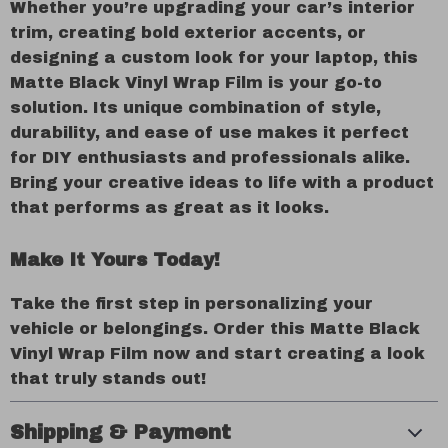
Whether you’re upgrading your car’s interior
trim, creating bold exterior accents, or
designing a custom look for your laptop, this
Matte Black Vinyl Wrap Film is your go-to
solution. Its unique combination of style,
durability, and ease of use makes it perfect
for DIY enthusiasts and professionals alike.
Bring your creative ideas to life with a product
that performs as great as it looks.
Make It Yours Today!
Take the first step in personalizing your
vehicle or belongings. Order this Matte Black
Vinyl Wrap Film now and start creating a look
that truly stands out!
Shipping & Payment