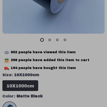
602
people have viewed this item
298
people have added this item to cart
164
people have bought this item
Size:
10X1000cm
10X1000cm
Color:
Matte Black