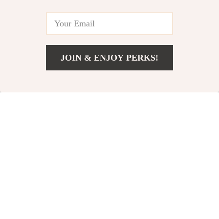
JOIN & ENJOY PERKS!
US $31.49
Add To Cart
US $41.99
Powerful 2-in-1
Bluetooth 5.3
Wireless
Wireless
US $119.80
US $24.95
Handheld
Receiver
US $184.31
US $31.19
Cleaner
In Stock
In Stock
50% off
59% off