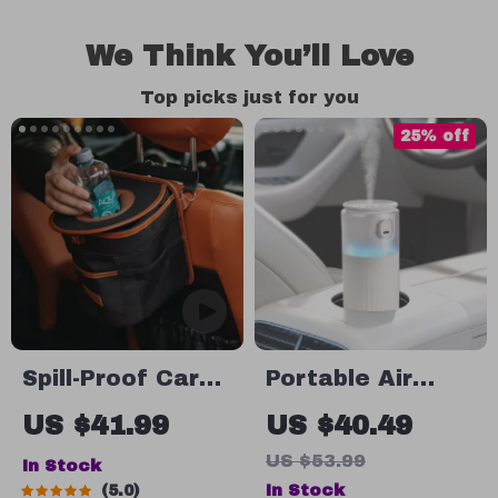
We Think You’ll Love
Top picks just for you
25% off
Spill-Proof Car
Portable Air
Trash Can – Car
Humidifier for
US $41.99
US $40.49
Trash Bag – 2.5
Car and Home
US $53.99
In Stock
Gal –
with LED Light
In Stock
5.0