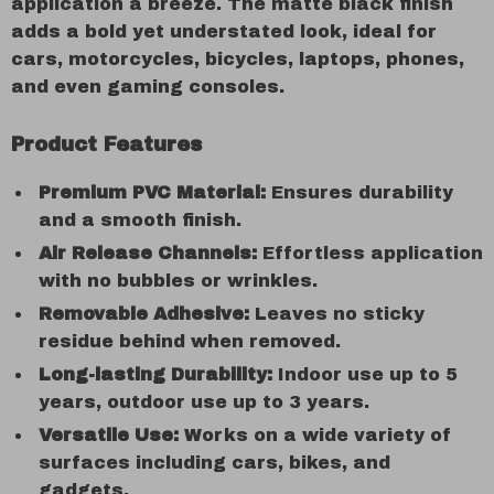
application a breeze. The matte black finish
adds a bold yet understated look, ideal for
cars, motorcycles, bicycles, laptops, phones,
and even gaming consoles.
Product Features
Premium PVC Material:
Ensures durability
and a smooth finish.
Air Release Channels:
Effortless application
with no bubbles or wrinkles.
Removable Adhesive:
Leaves no sticky
residue behind when removed.
Long-lasting Durability:
Indoor use up to 5
years, outdoor use up to 3 years.
Versatile Use:
Works on a wide variety of
surfaces including cars, bikes, and
gadgets.