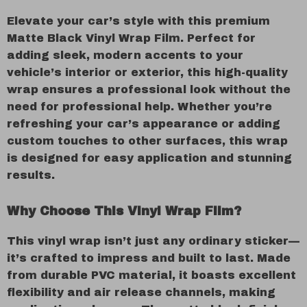
Elevate your car’s style with this premium
Matte Black Vinyl Wrap Film. Perfect for
adding sleek, modern accents to your
vehicle’s interior or exterior, this high-quality
wrap ensures a professional look without the
need for professional help. Whether you’re
refreshing your car’s appearance or adding
custom touches to other surfaces, this wrap
is designed for easy application and stunning
results.
Why Choose This Vinyl Wrap Film?
This vinyl wrap isn’t just any ordinary sticker—
it’s crafted to impress and built to last. Made
from durable PVC material, it boasts excellent
flexibility and air release channels, making