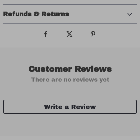
Refunds & Returns
Customer Reviews
There are no reviews yet
Write a Review