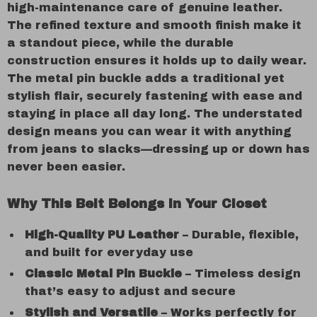
high-maintenance care of genuine leather.
The refined texture and smooth finish make it
a standout piece, while the durable
construction ensures it holds up to daily wear.
The metal pin buckle adds a traditional yet
stylish flair, securely fastening with ease and
staying in place all day long. The understated
design means you can wear it with anything
from jeans to slacks—dressing up or down has
never been easier.
Why This Belt Belongs in Your Closet
High-Quality PU Leather
– Durable, flexible,
and built for everyday use
Classic Metal Pin Buckle
– Timeless design
that’s easy to adjust and secure
Stylish and Versatile
– Works perfectly for