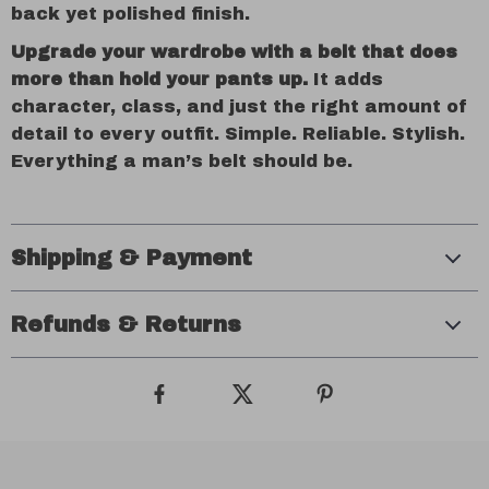
back yet polished finish.
Upgrade your wardrobe with a belt that does
more than hold your pants up.
It adds
character, class, and just the right amount of
detail to every outfit. Simple. Reliable. Stylish.
Everything a man’s belt should be.
Shipping & Payment
Refunds & Returns