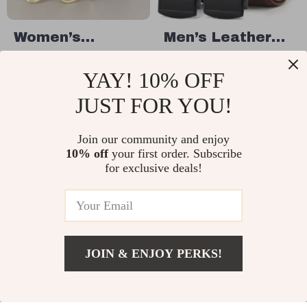
Women’s
Men’s Leather
Genuine Leather
Ratchet Belt
US $38.49
US $11.67
YAY! 10% OFF
Belt
with Automatic
US $76.98
US $57.30
Buckle
JUST FOR YOU!
In Stock
In Stock
Join our community and enjoy
10% off
your first order. Subscribe
79% off
35% off
for exclusive deals!
JOIN & ENJOY PERKS!
US $3.82
Add To Cart
US $33.60