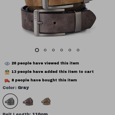
26
people have viewed this item
13
people have added this item to cart
8
people have bought this item
Color:
Gray
Belt Length:
110cm