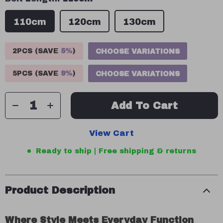
110cm
120cm
130cm
2PCS (SAVE
5%
)
CHOOSE VARIATIONS
5PCS (SAVE
9%
)
CHOOSE VARIATIONS
Add To Cart
View Cart
Ready to ship | Free shipping & returns
Product Description
Where Style Meets Everyday Function