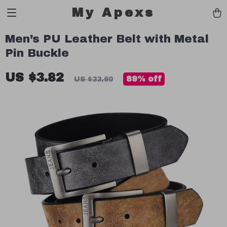
My Apexs
Men’s PU Leather Belt with Metal
Pin Buckle
US $3.82
89%
off
US $33.60