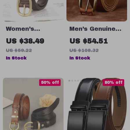
Women’s
Men’s Genuine
Genuine Leather
Leather Belt
US $38.49
US $54.51
Belt
with Solid
US $59.22
US $108.32
Copper Buckle –
In Stock
In Stock
1.5″ Wide Retro
Strap
50% off
80% off