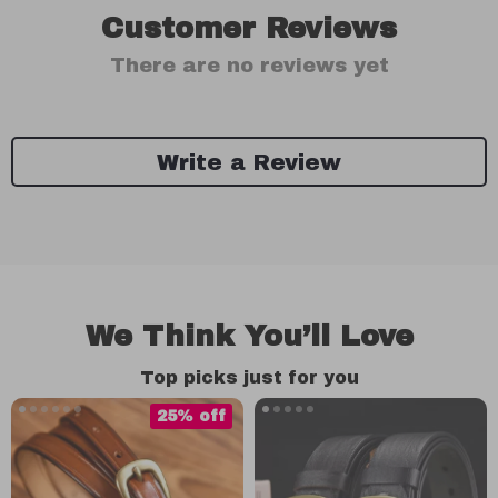
Customer Reviews
There are no reviews yet
Write a Review
We Think You’ll Love
Top picks just for you
25% off