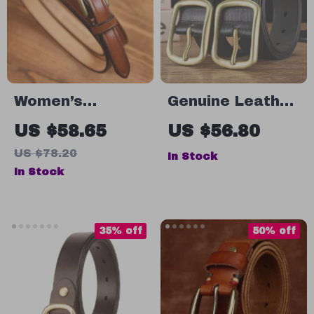
Women’s
Genuine Leather
Handmade
Men’s Belt with
US $58.65
US $56.80
Genuine Leather
Copper Buckle
US $78.20
In Stock
Thin Belt
In Stock
35% off
50% off