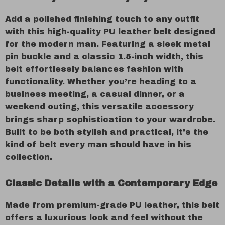
Add a polished finishing touch to any outfit
with this high-quality PU leather belt designed
for the modern man. Featuring a sleek metal
pin buckle and a classic 1.5-inch width, this
belt effortlessly balances fashion with
functionality. Whether you’re heading to a
business meeting, a casual dinner, or a
weekend outing, this versatile accessory
brings sharp sophistication to your wardrobe.
Built to be both stylish and practical, it’s the
kind of belt every man should have in his
collection.
Classic Details with a Contemporary Edge
Made from premium-grade PU leather, this belt
offers a luxurious look and feel without the