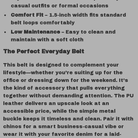
casual outfits or formal occasions
Comfort Fit
– 1.5-inch width fits standard
belt loops comfortably
Low Maintenance
– Easy to clean and
maintain with a soft cloth
The Perfect Everyday Belt
This belt is designed to complement your
lifestyle—whether you’re suiting up for the
office or dressing down for the weekend. It’s
the kind of accessory that pulls everything
together without demanding attention. The PU
leather delivers an upscale look at an
accessible price, while the simple metal
buckle keeps it timeless and clean. Pair it with
chinos for a smart business-casual vibe or
wear it with your favorite denim for a laid-