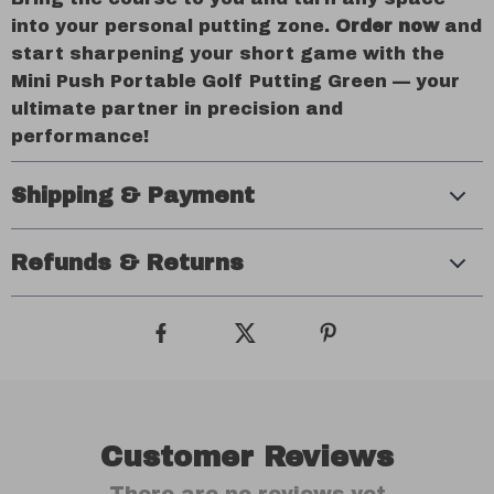
into your personal putting zone.
Order now
and
start sharpening your short game with the
Mini Push Portable Golf Putting Green — your
ultimate partner in precision and
performance!
Shipping & Payment
Refunds & Returns
Customer Reviews