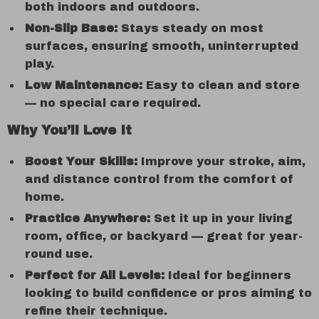
both indoors and outdoors.
Non-Slip Base:
Stays steady on most
surfaces, ensuring smooth, uninterrupted
play.
Low Maintenance:
Easy to clean and store
— no special care required.
Why You’ll Love It
Boost Your Skills:
Improve your stroke, aim,
and distance control from the comfort of
home.
Practice Anywhere:
Set it up in your living
room, office, or backyard — great for year-
round use.
Perfect for All Levels:
Ideal for beginners
looking to build confidence or pros aiming to
refine their technique.