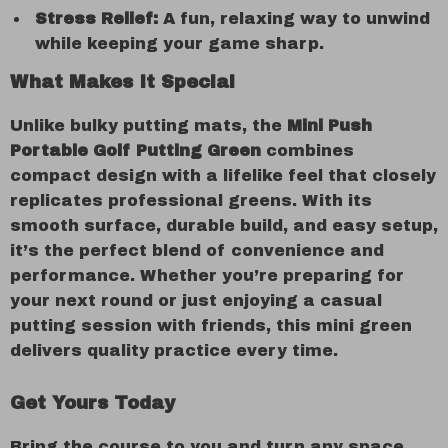
Stress Relief:
A fun, relaxing way to unwind
while keeping your game sharp.
What Makes It Special
Unlike bulky putting mats, the
Mini Push
Portable Golf Putting Green
combines
compact design with a lifelike feel that closely
replicates professional greens. With its
smooth surface, durable build, and easy setup,
it’s the perfect blend of convenience and
performance. Whether you’re preparing for
your next round or just enjoying a casual
putting session with friends, this mini green
delivers quality practice every time.
Get Yours Today
Bring the course to you and turn any space