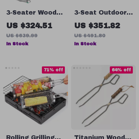
3-Seater Wooden
3-Seat Outdoor
Porch Swing –
Porch Swing
US $324.51
US $351.82
Comfortable
with Adjustable
US $639.99
US $491.80
Heavy Duty
Canopy –
In Stock
In Stock
Swing Chair
Convertible
Patio Glider
71% off
64% off
Rolling Grilling
Titanium Wood &