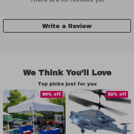
There are no reviews yet
Write a Review
We Think You’ll Love
Top picks just for you
60% off
52% off