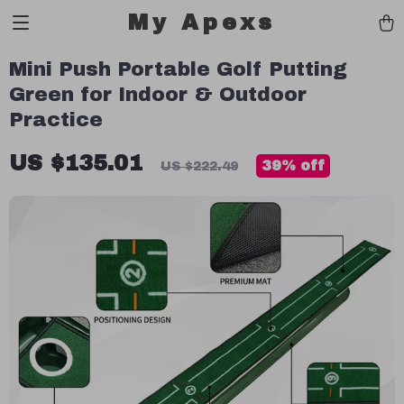
My Apexs
Mini Push Portable Golf Putting
Green for Indoor & Outdoor
Practice
US $135.01
39%
off
US $222.49