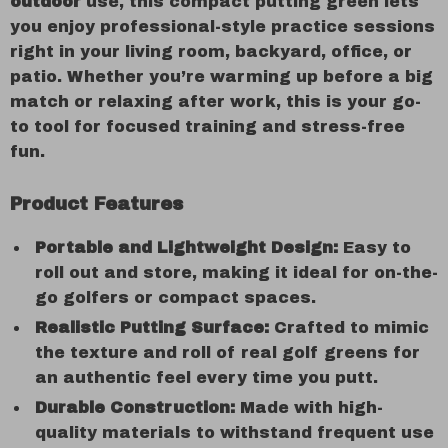
outdoor
use, this compact putting green lets
you enjoy professional-style practice sessions
right in your living room, backyard, office, or
patio. Whether you’re warming up before a big
match or relaxing after work, this is your go-
to tool for focused training and stress-free
fun.
Product Features
Portable and Lightweight Design:
Easy to
roll out and store, making it ideal for on-the-
go golfers or compact spaces.
Realistic Putting Surface:
Crafted to mimic
the texture and roll of real golf greens for
an authentic feel every time you putt.
Durable Construction:
Made with high-
quality materials to withstand frequent use