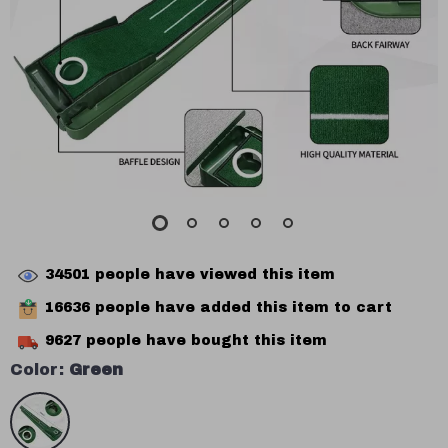
34501
people have viewed this item
16636
people have added this item to cart
9627
people have bought this item
Color:
Green