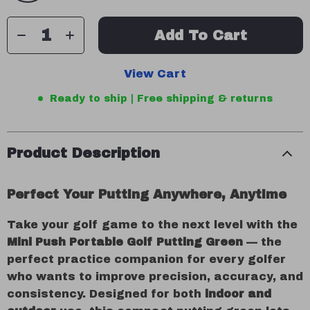
Add To Cart
View Cart
Ready to ship | Free shipping & returns
Product Description
Perfect Your Putting Anywhere, Anytime
Take your golf game to the next level with the
Mini Push Portable Golf Putting Green
— the
perfect practice companion for every golfer
who wants to improve precision, accuracy, and
consistency. Designed for both
indoor and