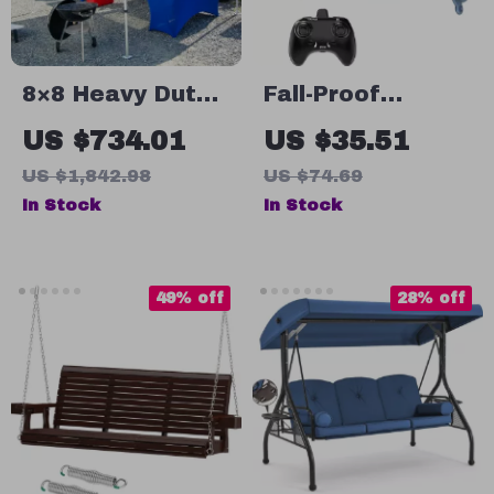
8×8 Heavy Duty
Fall-Proof
Pop Up Canopy
Remote Control
US $734.01
US $35.51
Tent for Outdoor
Apache
US $1,842.98
US $74.69
BBQ, Camping &
Helicopter for
In Stock
In Stock
Garden Parties
Kids – 2.4G
Helicopter Model
Toy
49% off
28% off