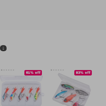
ve
61% off
83% off