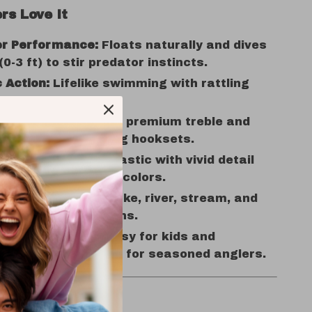
rs Love It
r Performance:
Floats naturally and dives
0-3 ft) to stir predator instincts.
c Action:
Lifelike swimming with rattling
 draw fish in.
ooks:
Equipped with premium treble and
ist hooks for strong hooksets.
Build:
Tough ABS plastic with vivid detail
ant, fish-attracting colors.
e Use:
Perfect for lake, river, stream, and
shing in all conditions.
 All Skill Levels:
Easy for kids and
s, powerful enough for seasoned anglers.
ytime, Anywhere