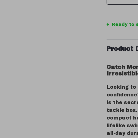
Ready to s
Product 
Catch Mor
Irresistib
Looking to
confidence?
is the secr
tackle box.
compact bod
lifelike sw
all-day dur