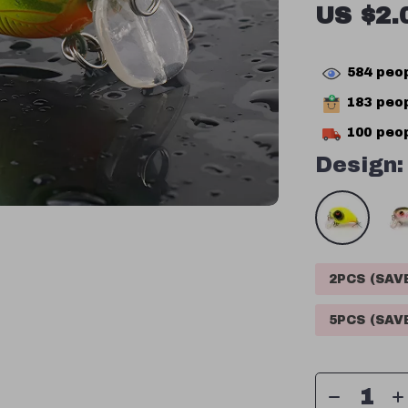
US $2.
584
peop
183
peop
100
peop
Design:
2PCS (SA
5PCS (SA