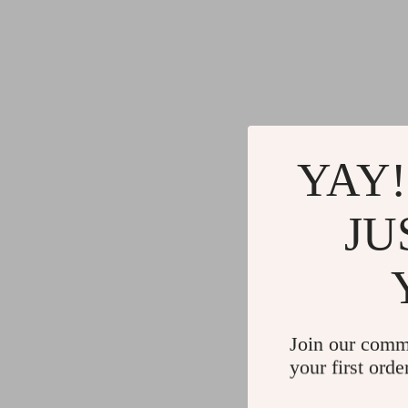
YAY!
JU
Join our comm
your first orde