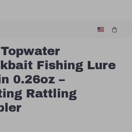
 Topwater
kbait Fishing Lure
in 0.26oz –
ting Rattling
ler