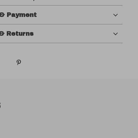
 & Payment
& Returns
s