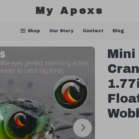
My Apexs
Shop
Our Story
Contact
Blog
Mini
Cran
1.77
Floa
Wobb