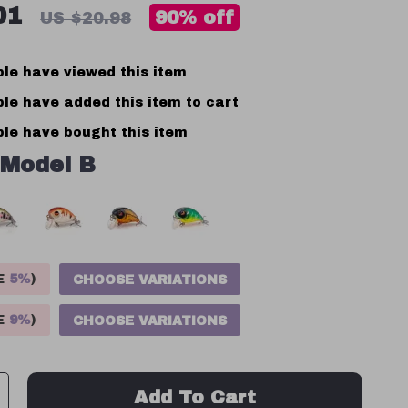
01
90%
off
US $20.98
le have viewed this item
le have added this item to cart
le have bought this item
Model B
VE
5%
)
CHOOSE VARIATIONS
VE
9%
)
CHOOSE VARIATIONS
Add To Cart