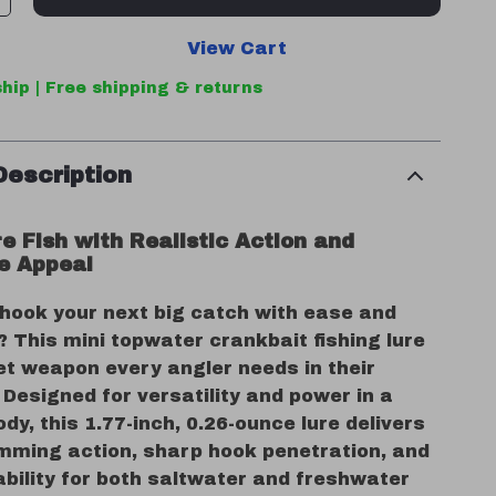
View Cart
hip | Free shipping & returns
Description
e Fish with Realistic Action and
le Appeal
 hook your next big catch with ease and
 This mini topwater crankbait fishing lure
et weapon every angler needs in their
 Designed for versatility and power in a
y, this 1.77-inch, 0.26-ounce lure delivers
imming action, sharp hook penetration, and
ability for both saltwater and freshwater