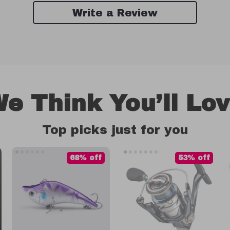
Write a Review
e Think You’ll Lo
Top picks just for you
68% off
53% off