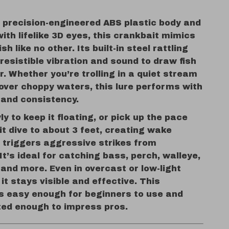
a precision-engineered ABS plastic body and
th lifelike 3D eyes, this crankbait mimics
ish like no other. Its built-in steel rattling
rresistible vibration and sound to draw fish
r. Whether you’re trolling in a quiet stream
over choppy waters, this lure performs with
 and consistency.
wly to keep it floating, or pick up the pace
t dive to about 3 feet, creating wake
t triggers aggressive strikes from
It’s ideal for catching bass, perch, walleye,
, and more. Even in overcast or low-light
 it stays visible and effective. This
is easy enough for beginners to use and
ted enough to impress pros.