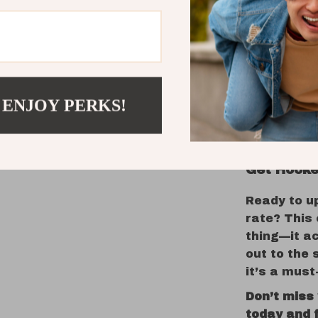
Whether yo
lake, casti
secluded ri
Its floatin
diving acti
 ENJOY PERKS!
predators. 
lure handle
Get Hooke
Ready to u
rate? This 
thing—it ac
out to the 
it’s a must
Don’t miss
today and f