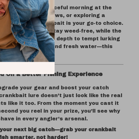
u’re enjoying a peaceful morning at the
ng into ocean shallows, or exploring a
ver, this mini crankbait is your go-to choice.
g design helps you stay weed-free, while the
on adds just enough depth to tempt lurking
Use it in both salt and fresh water—this
s it all with ease.
d On a Better Fishing Experience
pgrade your gear and boost your catch
crankbait lure doesn’t just look like the real
ts like it too. From the moment you cast it
second you reel in your prize, you’ll see why
-have in every angler’s arsenal.
 your next big catch—grab your crankbait
ish smarter, not harder!