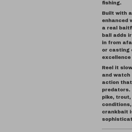
fishing.
Built with 
enhanced wi
a real baitf
ball adds i
in from afa
or casting 
excellence
Reel it slo
and watch i
action tha
predators. 
pike, trout
conditions,
crankbait 
sophistica