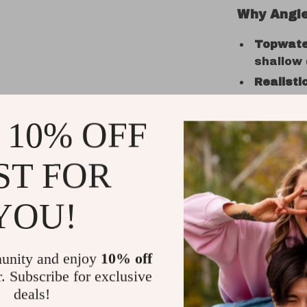
Why Angle
Topwate
shallow (
Realisti
sound to
Sharp H
 10% OFF
VMC ass
Durable 
ST FOR
and vibr
Versatil
YOU!
ocean fi
Great for
beginner
unity and enjoy
10% off
r. Subscribe for exclusive
deals!
Use It An