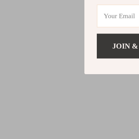
JOIN &