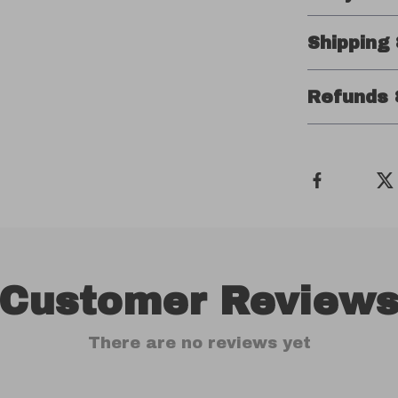
Shipping
Refunds 
Customer Review
There are no reviews yet