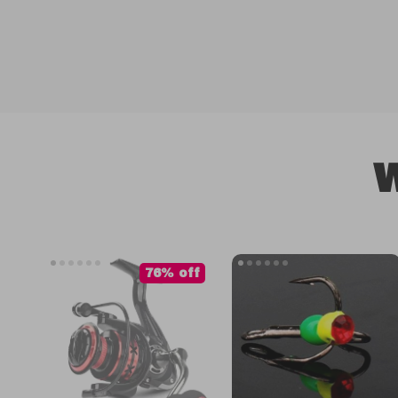
W
76% off