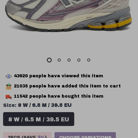
43620
people have viewed this item
21035
people have added this item to cart
11542
people have bought this item
Size:
8 W / 6.5 M / 39.5 EU
8 W / 6.5 M / 39.5 EU
2PCS (SAVE
5%
)
CHOOSE VARIATIONS