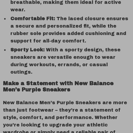
breathable, making them ideal for active
wear.
Comfortable Fit:
The laced closure ensures
a secure and personalized fit, while the
rubber sole provides added cushioning and
support for all-day comfort.
Sporty Look:
With a sporty design, these
sneakers are versatile enough to wear
during workouts, errands, or casual
outings.
Make a Statement with New Balance
Men’s Purple Sneakers
New Balance Men’s Purple Sneakers are more
than just footwear – they’re a statement of
style, comfort, and performance. Whether
you’re looking to upgrade your athletic
wardrobe or simply need a reliable pair of