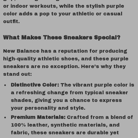
or indoor workouts, while the stylish purple
color adds a pop to your athletic or casual
outfit.
What Makes These Sneakers Special?
New Balance has a reputation for producing
high-quality athletic shoes, and these purple
sneakers are no exception. Here’s why they
stand out:
Distinctive Color:
The vibrant purple color is
a refreshing change from typical sneaker
shades, giving you a chance to express
your personality and style.
Premium Materials:
Crafted from a blend of
100% leather, synthetic materials, and
fabric, these sneakers are durable yet