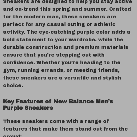
Sneakers are designed to help you stay active
and on-trend this spring and summer. Crafted
for the modern man, these sneakers are
perfect for any casual outing or athletic
activity. The eye-catching purple color adds a
bold statement to your wardrobe, while the
durable construction and premium materials
ensure that you’re stepping out with
confidence. Whether you’re heading to the
gym, running errands, or meeting friends,
these sneakers are a versatile and stylish
choice.
Key Features of New Balance Men’s
Purple Sneakers
These sneakers come with a range of
features that make them stand out from the
crowd: