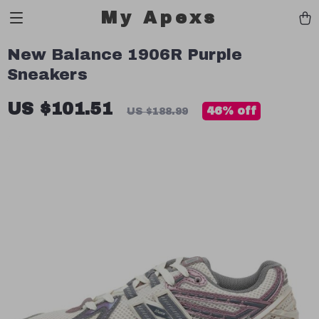
My Apexs
New Balance 1906R Purple
Sneakers
US $101.51
46%
off
US $188.99