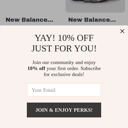
New Balance
New Balance
High-Top 480
9060 Grey
US $59.01
US $132.51
YAY! 10% OFF
Purple Sneakers
Sneakers
US $121.99
US $219.99
JUST FOR YOU!
In Stock
In Stock
Join our community and enjoy
10% off
your first order. Subscribe
38% off
50% off
for exclusive deals!
JOIN & ENJOY PERKS!
US $101.51
Add To Cart
US $188.99