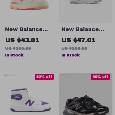
New Balance
New Balance
BBW550 Pink
550 Fall/Winter
US $43.01
US $47.01
Sneakers
Sporty Faux
US $105.99
US $109.99
Leather
In Stock
In Stock
Sneakers
52% off
40% off