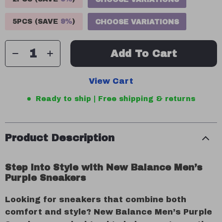
5PCS (SAVE
9%
)
CHOOSE VARIATIONS
Add To Cart
View Cart
Ready to ship | Free shipping & returns
Product Description
Step into Style with New Balance Men’s
Purple Sneakers
Looking for sneakers that combine both
comfort and style? New Balance Men’s Purple