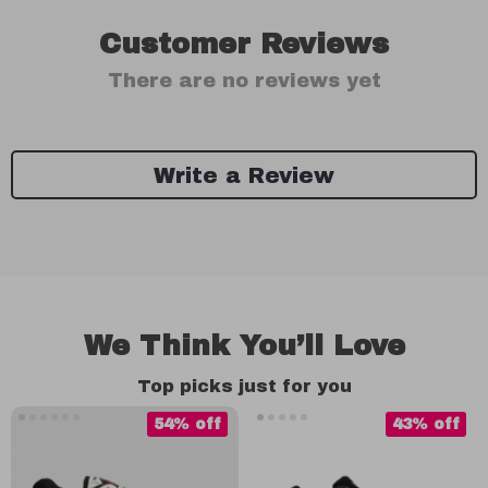
Customer Reviews
There are no reviews yet
Write a Review
We Think You’ll Love
Top picks just for you
54% off
43% off