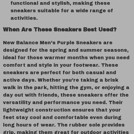
functional and stylish, making these
sneakers suitable for a wide range of
activities.
When Are These Sneakers Best Used?
New Balance Men’s Purple Sneakers are
designed for the spring and summer seasons,
ideal for those warmer months when you need
comfort and style in your footwear. These
sneakers are perfect for both casual and
active days. Whether you’re taking a brisk
walk in the park, hitting the gym, or enjoying a
day out with friends, these sneakers offer the
versatility and performance you need. Their
lightweight construction ensures that your
feet stay cool and comfortable even during
long hours of wear. The rubber sole provides
grip, making them great for outdoor activities