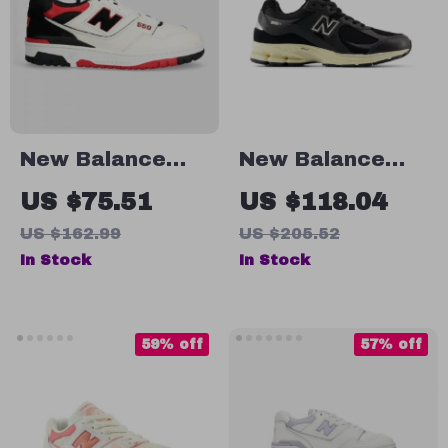
New Balance
New Balance
550 Red Sporty
M2002RIB Black
US $75.51
US $118.04
Sneakers
Leather
US $162.99
US $205.52
Sneakers
In Stock
In Stock
59% off
57% off