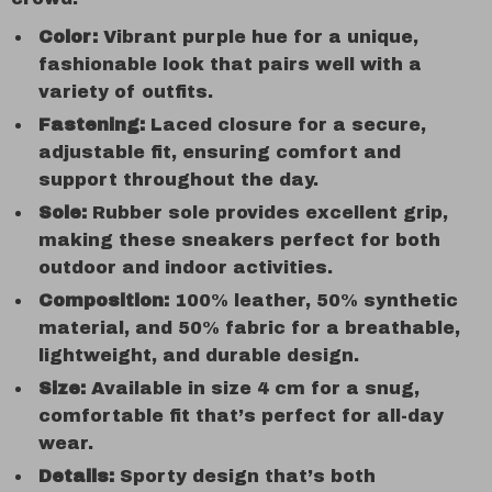
Color:
Vibrant purple hue for a unique,
fashionable look that pairs well with a
variety of outfits.
Fastening:
Laced closure for a secure,
adjustable fit, ensuring comfort and
support throughout the day.
Sole:
Rubber sole provides excellent grip,
making these sneakers perfect for both
outdoor and indoor activities.
Composition:
100% leather, 50% synthetic
material, and 50% fabric for a breathable,
lightweight, and durable design.
Size:
Available in size 4 cm for a snug,
comfortable fit that’s perfect for all-day
wear.
Details:
Sporty design that’s both