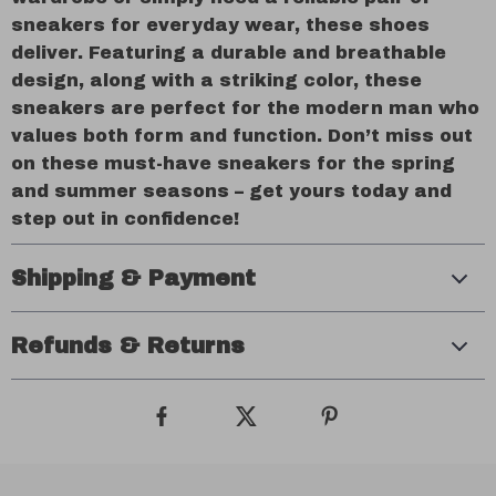
sneakers for everyday wear, these shoes
deliver. Featuring a durable and breathable
design, along with a striking color, these
sneakers are perfect for the modern man who
values both form and function. Don’t miss out
on these must-have sneakers for the spring
and summer seasons – get yours today and
step out in confidence!
Shipping & Payment
Refunds & Returns