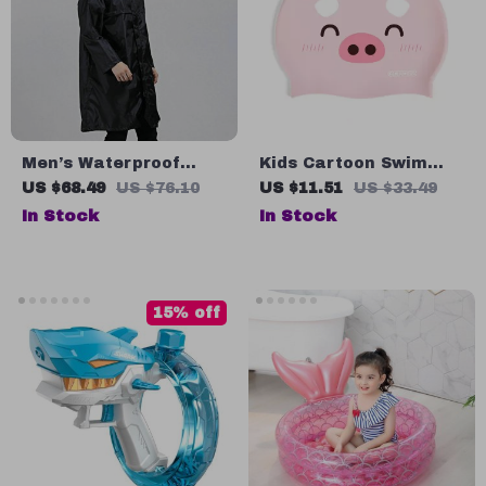
Men’s Waterproof
Kids Cartoon Swim
Nylon Raincoat
Cap
US $68.49
US $76.10
US $11.51
US $33.49
In Stock
In Stock
15% off