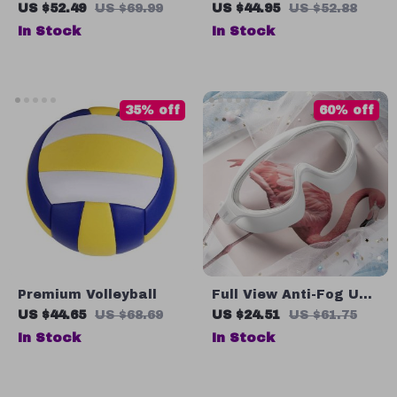
Toy Set
Bladeless Fan for
US $52.49
US $69.99
US $44.95
US $52.88
Baby Strollers
In Stock
In Stock
35% off
60% off
Premium Volleyball
Full View Anti-Fog UV
Swim Goggles for
US $44.65
US $68.69
US $24.51
US $61.75
Adults – Adjustable
In Stock
In Stock
Large Frame