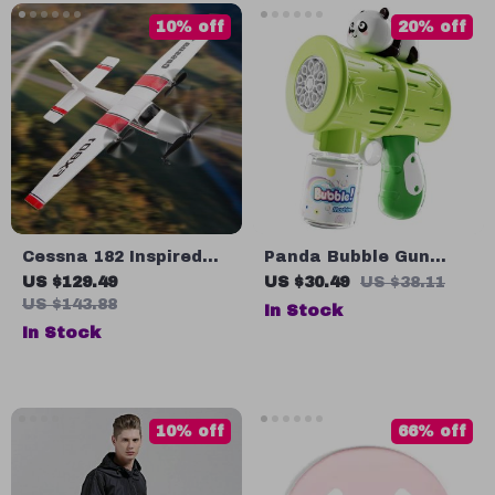
10% off
20% off
Cessna 182 Inspired
Panda Bubble Gun
DIY RC Glider
Soap Blower
US $129.49
US $30.49
US $38.11
US $143.88
In Stock
In Stock
10% off
66% off