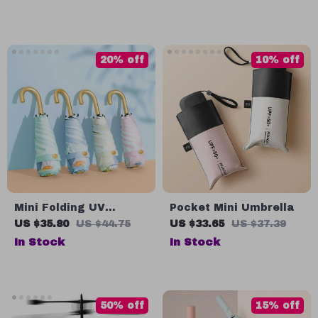
LED Lamp
20% off
10% off
Mini Folding UV
Pocket Mini Umbrella
Parasol for Rain and
US $35.80
US $44.75
US $33.65
US $37.39
Sun
In Stock
In Stock
50% off
15% off