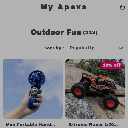
My Apexs
Outdoor Fun
(212)
Popularity
Sort by :
10% off
Mini Portable Hand
Extreme Racer 1:20