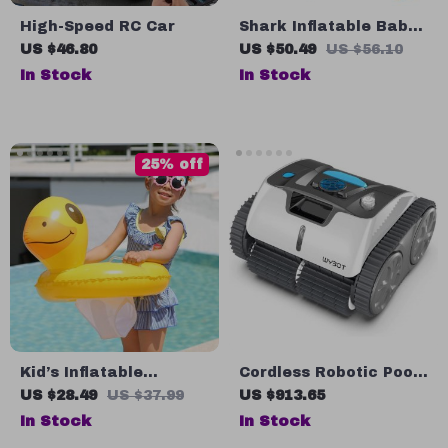
High-Speed RC Car
Shark Inflatable Baby
Swimming Ring
US $46.80
US $50.49
US $56.10
In Stock
In Stock
25% off
Kid’s Inflatable
Cordless Robotic Pool
Swimming Seat Float
Cleaner
US $28.49
US $37.99
US $913.65
In Stock
In Stock