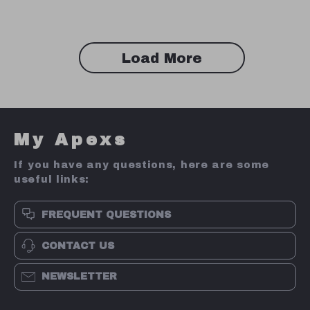
Load More
My Apexs
If you have any questions, here are some
useful links:
FREQUENT QUESTIONS
CONTACT US
NEWSLETTER