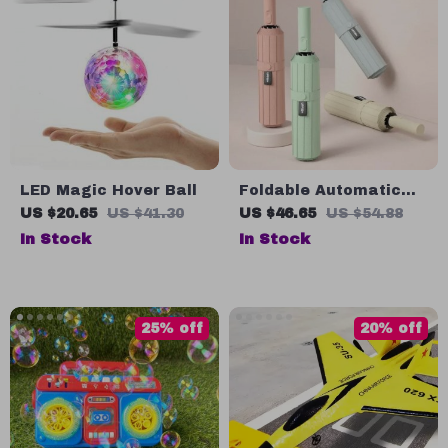
LED Magic Hover Ball
Foldable Automatic
Windproof Umbrella
US $20.65
US $41.30
US $46.65
US $54.88
In Stock
In Stock
25% off
20% off