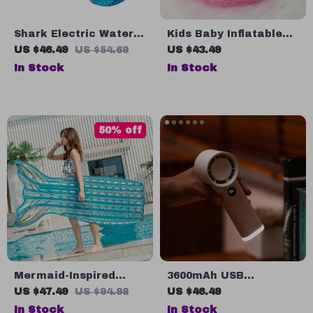
Shark Electric Water
Kids Baby Inflatable
Gun
Swimming Pool
US $46.49
US $54.69
US $43.49
In Stock
In Stock
50% off
Mermaid-Inspired
3600mAh USB
Inflatable Pool
Rechargeable
US $47.49
US $94.98
US $46.49
Lounger
Handheld Fan with
In Stock
In Stock