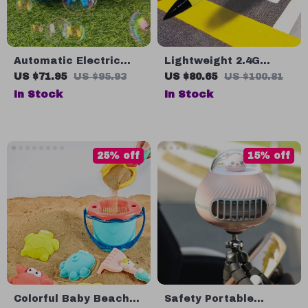
Automatic Electric
Lightweight 2.4G
Recorder Bubble
Radio Control Foam
US $71.95
US $95.93
US $80.65
US $100.81
Machine
Glider
In Stock
In Stock
25% off
15% off
Colorful Baby Beach
Safety Portable