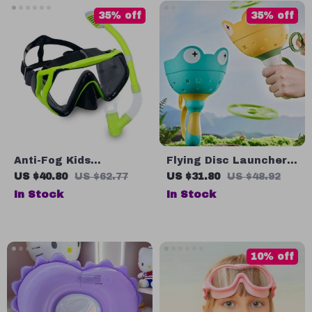
35% off
35% off
Anti-Fog Kids
Flying Disc Launcher
Swimming Goggles
Toy
US $40.80
US $62.77
US $31.80
US $48.92
with Snorkel
In Stock
In Stock
10% off