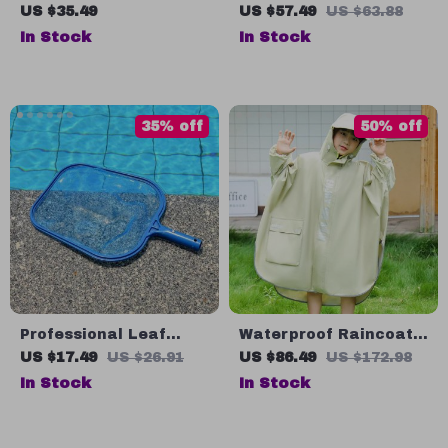
Fan
Scale Off-Road RC
US $35.49
US $57.49
US $63.88
Buggy
In Stock
In Stock
35% off
50% off
Professional Leaf
Waterproof Raincoat
Skimmer Net
for Kids
US $17.49
US $26.91
US $86.49
US $172.98
In Stock
In Stock