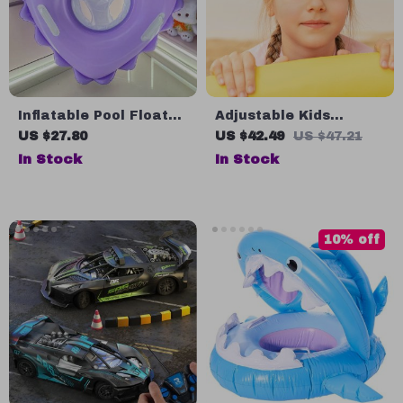
Inflatable Pool Float
Adjustable Kids
Swimming Ring Seat
Swimming Goggles
US $27.80
US $42.49
US $47.21
for Kids
In Stock
In Stock
10% off