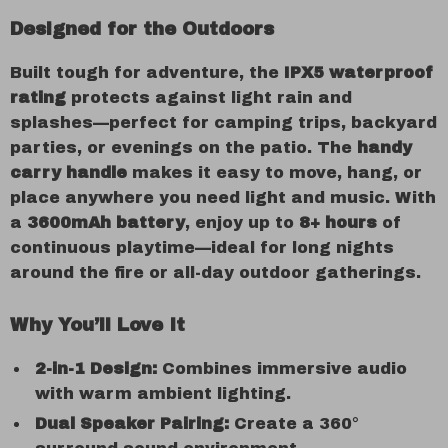
Designed for the Outdoors
Built tough for adventure, the
IPX5 waterproof
rating
protects against light rain and
splashes—perfect for camping trips, backyard
parties, or evenings on the patio. The
handy
carry handle
makes it easy to move, hang, or
place anywhere you need light and music. With
a
3600mAh battery
, enjoy up to
8+ hours
of
continuous playtime—ideal for long nights
around the fire or all-day outdoor gatherings.
Why You’ll Love It
2-in-1 Design:
Combines immersive audio
with warm ambient lighting.
Dual Speaker Pairing:
Create a 360°