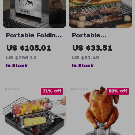
Portable Folding
Portable
Wood Stove for
Camping Tongs
US $105.01
US $33.51
Outdoor Cooking
with Wooden
US $296.14
US $61.49
& Camping
Handle – Outdoor
In Stock
In Stock
Cooking
Essentials
71% off
50% off