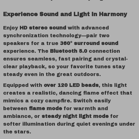
Experience Sound and Light in Harmony
Enjoy
HD stereo sound
with advanced
synchronization technology—pair two
speakers for a true
360° surround sound
experience. The
Bluetooth 5.0
connection
ensures seamless, fast pairing and crystal-
clear playback, so your favorite tunes stay
steady even in the great outdoors.
Equipped with
over 120 LED beads
, this light
creates a realistic, dancing flame effect that
mimics a cozy campfire. Switch easily
between
flame mode
for warmth and
ambiance, or
steady night light mode
for
softer illumination during quiet evenings under
the stars.