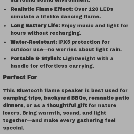
surround sound environment.
Realistic Flame Effect:
Over 120 LEDs
simulate a lifelike dancing flame.
Long Battery Life:
Enjoy music and light for
hours without recharging.
Water-Resistant:
IPX5 protection for
outdoor use—no worries about light rain.
Portable & Stylish:
Lightweight with a
handle for effortless carrying.
Perfect For
This Bluetooth flame speaker is best used for
camping trips
,
backyard BBQs
,
romantic patio
dinners
, or as a
thoughtful gift
for nature
lovers. Bring warmth, sound, and light
together—and make every gathering feel
special.