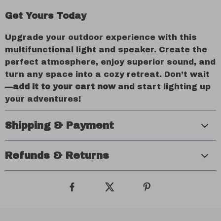
Get Yours Today
Upgrade your outdoor experience with this
multifunctional light and speaker. Create the
perfect atmosphere, enjoy superior sound, and
turn any space into a cozy retreat. Don’t wait
—
add it to your cart now
and start lighting up
your adventures!
Shipping & Payment
Refunds & Returns