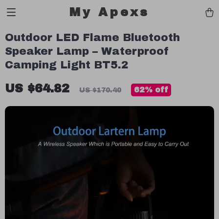
My Apexs
Outdoor LED Flame Bluetooth
Speaker Lamp – Waterproof
Camping Light BT5.2
US $64.82
62%
off
US $170.40