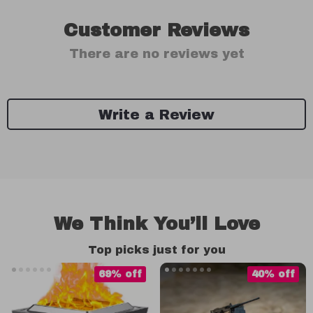
Customer Reviews
There are no reviews yet
Write a Review
We Think You’ll Love
Top picks just for you
69% off
40% off