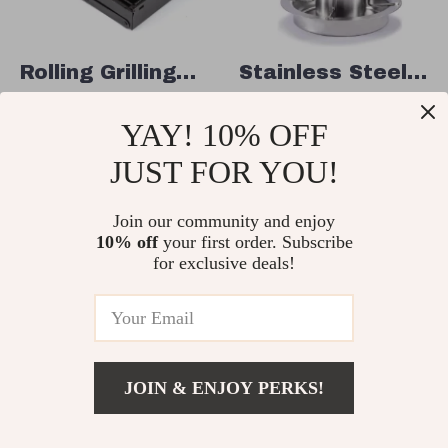
Rolling Grilling
Stainless Steel
Basket – 360°
Beer Can
US $17.82
US $39.51
YAY! 10% OFF
Rotating
Chicken Roaster
US $61.23
US $79.40
Stainless Steel
Stand with Drip
JUST FOR YOU!
In Stock
In Stock
BBQ Basket for
Pan
Even Cooking
Join our community and enjoy
10% off
your first order. Subscribe
68% off
56% off
for exclusive deals!
JOIN & ENJOY PERKS!
US $64.82
Add To Cart
US $170.40