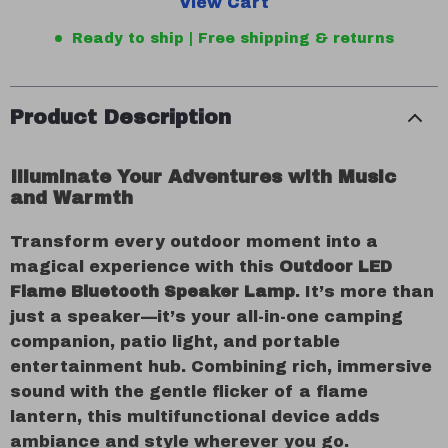
View Cart
Ready to ship | Free shipping & returns
Product Description
Illuminate Your Adventures with Music
and Warmth
Transform every outdoor moment into a
magical experience with this
Outdoor LED
Flame Bluetooth Speaker Lamp
. It’s more than
just a speaker—it’s your all-in-one camping
companion, patio light, and portable
entertainment hub. Combining rich, immersive
sound with the gentle flicker of a flame
lantern, this multifunctional device adds
ambiance and style wherever you go.