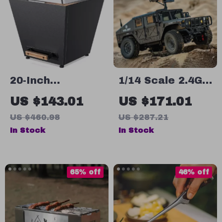
20-Inch
1/14 Scale 2.4G
Smokeless
4WD RC Military
US $143.01
US $171.01
Portable Fire Pit
Truck with
US $460.98
US $287.21
with Pull-Out
Lights & Sound –
In Stock
In Stock
Ash Pan & Carry
Kids Remote
Handles
Control Toy
65% off
46% off