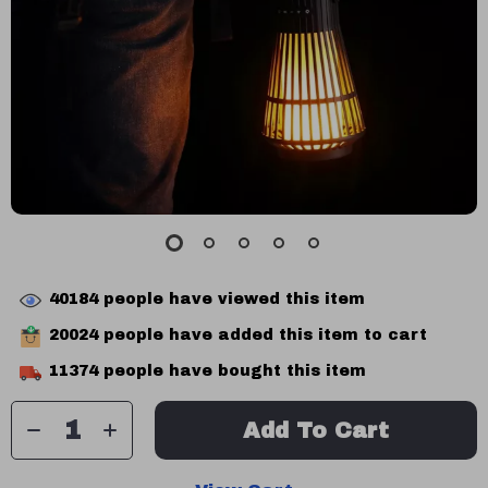
40184
people have viewed this item
20024
people have added this item to cart
11374
people have bought this item
Add To Cart