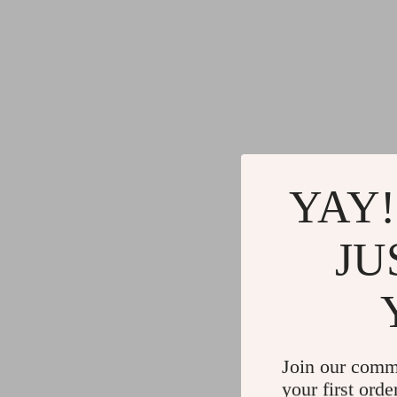
YAY!
JU
Join our comm
your first orde