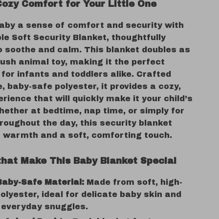
Cozy Comfort for Your Little One
baby a sense of comfort and security with
le Soft Security Blanket, thoughtfully
o soothe and calm. This blanket doubles as
lush animal toy, making it the perfect
or infants and toddlers alike. Crafted
, baby-safe polyester, it provides a cozy,
erience that will quickly make it your child’s
hether at bedtime, nap time, or simply for
roughout the day, this security blanket
h warmth and a soft, comforting touch.
that Make This Baby Blanket Special
Baby-Safe Material:
Made from soft, high-
polyester, ideal for delicate baby skin and
 everyday snuggles.