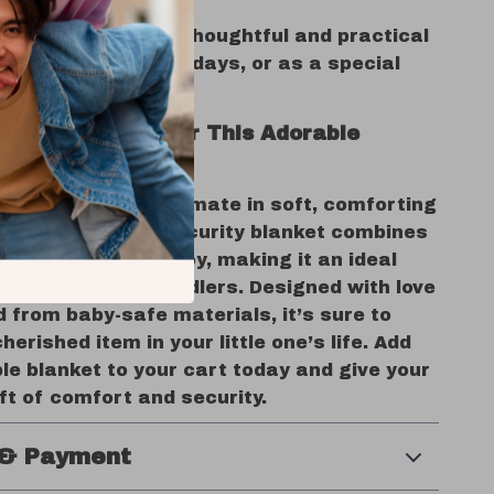
ent in infants.
Gift Idea:
Makes a thoughtful and practical
 baby showers, birthdays, or as a special
r new parents.
e Comfort – Order This Adorable
Blanket Today!
r baby with the ultimate in soft, comforting
his plush animal security blanket combines
ty with a touch of joy, making it an ideal
for babies and toddlers. Designed with love
 from baby-safe materials, it’s sure to
erished item in your little one’s life. Add
le blanket to your cart today and give your
ft of comfort and security.
 & Payment