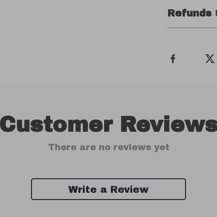
Refunds 
Customer Review
There are no reviews yet
Write a Review