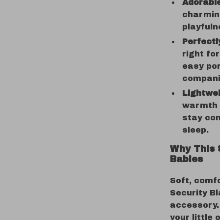
Adorable
charming
playfuln
Perfectl
right for
easy por
compani
Lightwei
warmth w
stay co
sleep.
Why This 
Babies
Soft, comfo
Security Bl
accessory. 
your little