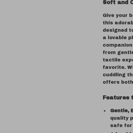
Soft and 
Give your 
this adorab
designed t
a lovable p
companion f
from gentle
tactile exp
favorite. W
cuddling th
offers bot
Features 
Gentle, 
quality 
safe for