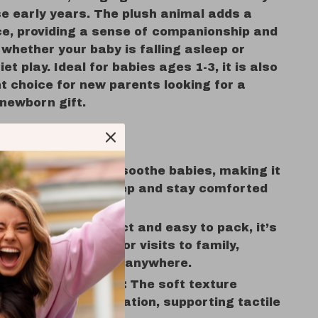
se early years. The plush animal adds a
ace, providing a sense of companionship and
, whether your baby is falling asleep or
iet play. Ideal for babies ages 1-3, it is also
t choice for new parents looking for a
 newborn gift.
 and Benefits
nd Nap Time:
Helps soothe babies, making it
or them to fall asleep and stay comforted
the night.
Go Comfort:
Compact and easy to pack, it’s
or trips, car rides, or visits to family,
 a familiar comfort anywhere.
ensory Development:
The soft texture
es sensory exploration, supporting tactile