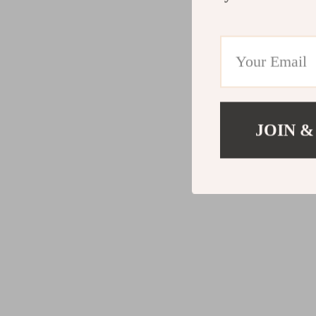
JOIN &