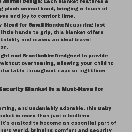
 Animal Design:
Each blanket features a
 plush animal head, bringing a touch of
ess and joy to comfort time.
y Sized for Small Hands:
Measuring just
 little hands to grip, this blanket offers
tability and makes an ideal travel
on.
ght and Breathable:
Designed to provide
ithout overheating, allowing your child to
mfortable throughout naps or nighttime
Security Blanket is a Must-Have for
rting, and undeniably adorable, this Baby
anket is more than just a bedtime
It’s crafted to become an essential part of
 one’s world, bringing comfort and security