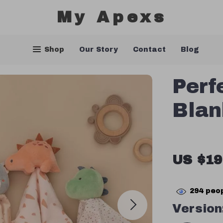
My Apexs
Shop
Our Story
Contact
Blog
Perf
Blan
US $19
294
peop
Version