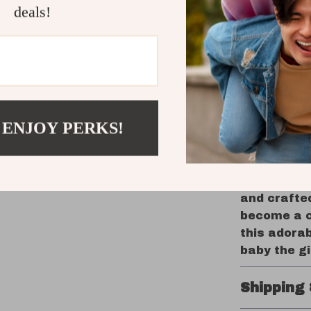
developm
deals!
Perfect 
gift for
treat fo
Bring Hom
Security 
 ENJOY PERKS!
Provide you
security. T
functionali
companion 
and crafted
become a ch
this adorab
baby the gi
Shipping