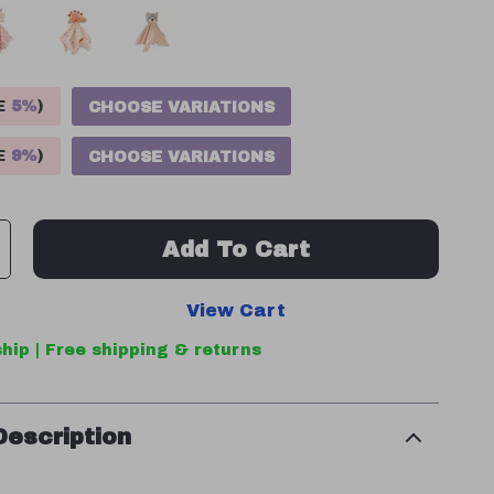
VE
5%
)
CHOOSE VARIATIONS
VE
9%
)
CHOOSE VARIATIONS
Add To Cart
View Cart
hip | Free shipping & returns
Description