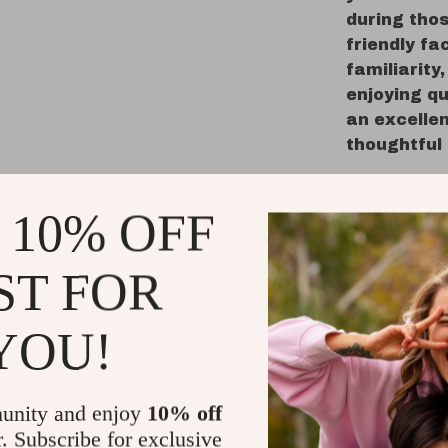
during tho
friendly f
familiarity
enjoying qu
an excellen
thoughtful
Best Uses
 10% OFF
Sleep a
easier f
ST FOR
through 
On-the-
YOU!
perfect f
offering
Early S
unity and enjoy
10% off
encourag
r. Subscribe for exclusive