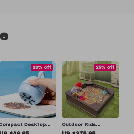
ve
20% off
25% off
Compact Desktop
Outdoor Kids
Vacuum Cleaner
Sandbox with Cover
US $46.65
US $275.65