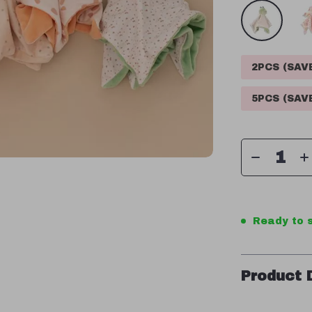
2PCS (SA
5PCS (SA
Ready to s
Product 