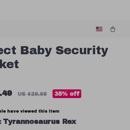
ect Baby Security
ket
.49
35%
off
US $29.98
le have viewed this item
:
Tyrannosaurus Rex