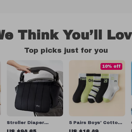
e Think You’ll Lo
Top picks just for you
10% off
Stroller Diaper
5 Pairs Boys’ Cotton
Organizer Bag
Mid-Tube Socks
US $94.65
US $16.49