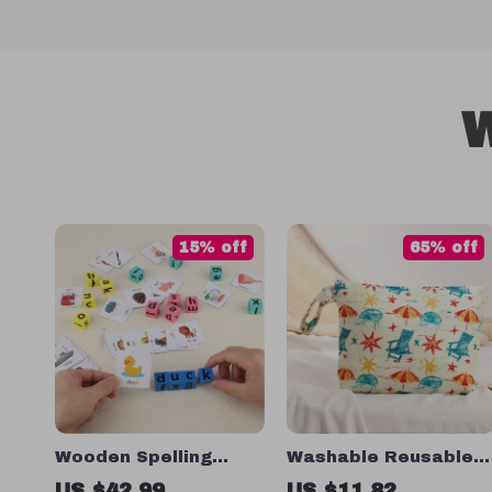
W
15% off
65% off
Wooden Spelling
Washable Reusable
Blocks Game
Wet Bag
US $42.99
US $11.82