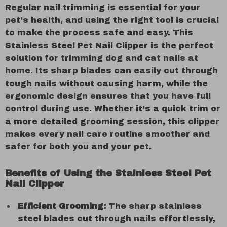
Regular nail trimming is essential for your
pet’s health, and using the right tool is crucial
to make the process safe and easy. This
Stainless Steel Pet Nail Clipper is the perfect
solution for trimming dog and cat nails at
home. Its sharp blades can easily cut through
tough nails without causing harm, while the
ergonomic design ensures that you have full
control during use. Whether it’s a quick trim or
a more detailed grooming session, this clipper
makes every nail care routine smoother and
safer for both you and your pet.
Benefits of Using the Stainless Steel Pet
Nail Clipper
Efficient Grooming:
The sharp stainless
steel blades cut through nails effortlessly,