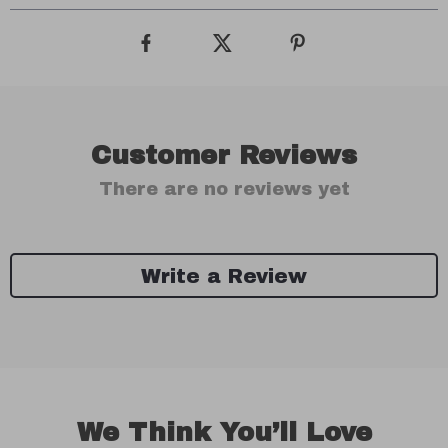
Customer Reviews
There are no reviews yet
Write a Review
We Think You’ll Love