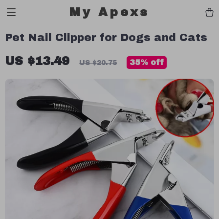
My Apexs
Pet Nail Clipper for Dogs and Cats
US $13.49
35%
off
US $20.75