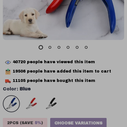
40720
people have viewed this item
19506
people have added this item to cart
11105
people have bought this item
Color:
Blue
2PCS (SAVE
5%
)
CHOOSE VARIATIONS