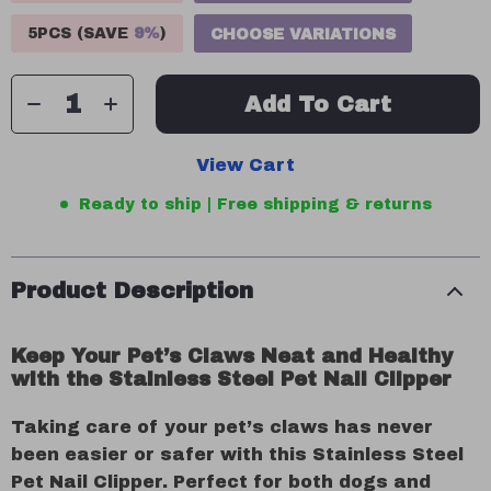
5PCS (SAVE
9%
)
CHOOSE VARIATIONS
Add To Cart
View Cart
Ready to ship | Free shipping & returns
Product Description
Keep Your Pet’s Claws Neat and Healthy
with the Stainless Steel Pet Nail Clipper
Taking care of your pet’s claws has never
been easier or safer with this Stainless Steel
Pet Nail Clipper. Perfect for both dogs and