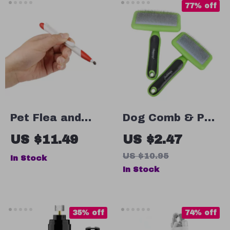
77% off
Pet Flea and
Dog Comb & Pet
Tick Remover
Hair Remover
US $11.49
US $2.47
Clip
US $10.95
In Stock
In Stock
35% off
74% off