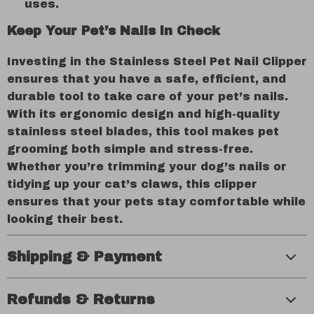
uses.
Keep Your Pet’s Nails in Check
Investing in the Stainless Steel Pet Nail Clipper
ensures that you have a safe, efficient, and
durable tool to take care of your pet’s nails.
With its ergonomic design and high-quality
stainless steel blades, this tool makes pet
grooming both simple and stress-free.
Whether you’re trimming your dog’s nails or
tidying up your cat’s claws, this clipper
ensures that your pets stay comfortable while
looking their best.
Shipping & Payment
Refunds & Returns