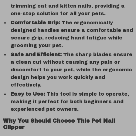
trimming cat and kitten nails, providing a
one-stop solution for all your pets.
Comfortable Grip:
The ergonomically
designed handles ensure a comfortable and
secure grip, reducing hand fatigue while
grooming your pet.
Safe and Efficient:
The sharp blades ensure
a clean cut without causing any pain or
discomfort to your pet, while the ergonomic
design helps you work quickly and
effectively.
Easy to Use:
This tool is simple to operate,
making it perfect for both beginners and
experienced pet owners.
Why You Should Choose This Pet Nail
Clipper