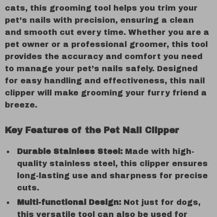
cats, this grooming tool helps you trim your
pet’s nails with precision, ensuring a clean
and smooth cut every time. Whether you are a
pet owner or a professional groomer, this tool
provides the accuracy and comfort you need
to manage your pet’s nails safely. Designed
for easy handling and effectiveness, this nail
clipper will make grooming your furry friend a
breeze.
Key Features of the Pet Nail Clipper
Durable Stainless Steel:
Made with high-
quality stainless steel, this clipper ensures
long-lasting use and sharpness for precise
cuts.
Multi-functional Design:
Not just for dogs,
this versatile tool can also be used for