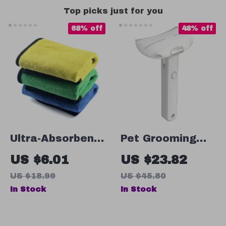
Top picks just for you
68% off
48% off
Ultra-Absorbent
Pet Grooming
Quick-Dry Pet
Comb for Cats &
US $6.01
US $23.82
Towel
Dogs
US $18.99
US $45.80
In Stock
In Stock