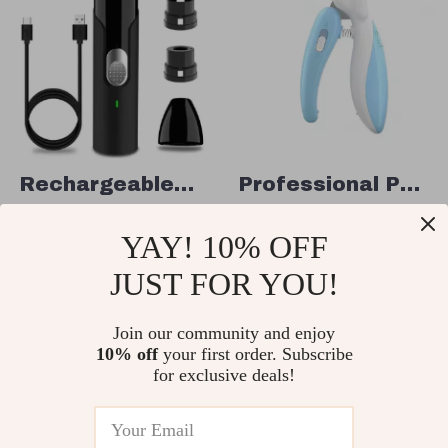
Rechargeable
Professional Pet
Pet Nail Trimmer
Nail Clippers
US $45.95
US $4.51
YAY! 10% OFF
with LED Light
US $70.69
US $17.49
for Dogs, Cats,
JUST FOR YOU!
In Stock
In Stock
and Small
Join our community and enjoy
Animals
10% off
your first order. Subscribe
71% off
68% off
for exclusive deals!