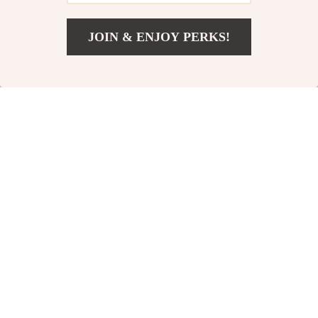
JOIN & ENJOY PERKS!
US $13.49
Add To Cart
US $20.75
Professional Pet
Premium
Nail Clippers
Stainless Steel
US $13.82
US $12.51
with Safety
Dog Grooming
US $47.73
US $39.32
Guard for Dogs
Comb – 8.6in Pet
In Stock
In Stock
and Cats
Hair Brush Tool
54% off