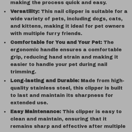
making the process quick and easy.
Versatility:
This nail clipper is suitable for a
wide variety of pets, including dogs, cats,
and kittens, making it ideal for pet owners
with multiple furry friends.
Comfortable for You and Your Pet:
The
ergonomic handle ensures a comfortable
grip, reducing hand strain and making it
easier to handle your pet during nail
trimming.
Long-lasting and Durable:
Made from high-
quality stainless steel, this clipper is built
to last and maintain its sharpness for
extended use.
Easy Maintenance:
This clipper is easy to
clean and maintain, ensuring that it
remains sharp and effective after multiple